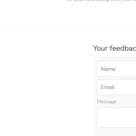
Your feedbac
Message