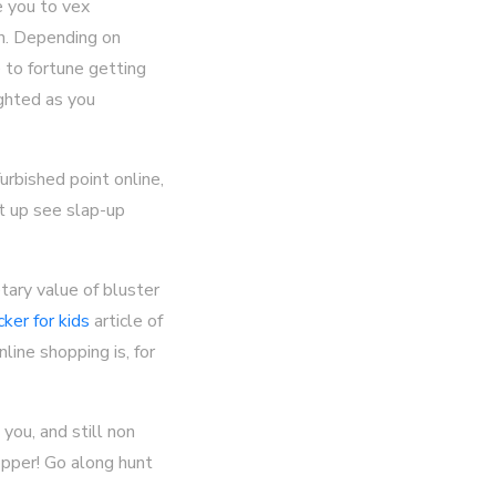
e you to vex
in. Depending on
 to fortune getting
ighted as you
rbished point online,
ut up see slap-up
tary value of bluster
cker for kids
article of
line shopping is, for
you, and still non
opper! Go along hunt