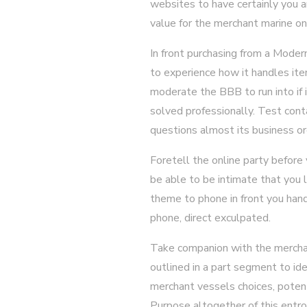
websites to have certainly you a
value for the merchant marine on 
In front purchasing from a Moder
to experience how it handles item
moderate the BBB to run into if
solved professionally. Test cont
questions almost its business org
Foretell the online party before
be able to be intimate that you l
theme to phone in front you hand
phone, direct exculpated.
Take companion with the merchant
outlined in a part segment to ide
merchant vessels choices, potent
Purpose altogether of this entro