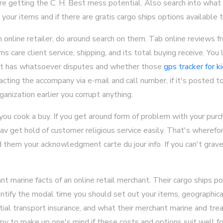
re getting the C. H. Best mess potential. Also search into what
your items and if there are gratis cargo ships options available t
n online retailer, do around search on them. Tab online reviews 
s care client service, shipping, and its total buying receive. You 
 it has whatsoever disputes and whether those
gps tracker for k
acting the accompany via e-mail and call number, if it's posted t
anization earlier you corrupt anything.
 you cook a buy. If you get around form of problem with your purc
av get hold of customer religious service easily. That's wherefore
 them your acknowledgment carte du jour info. If you can't grav
 marine facts of an online retail merchant. Their cargo ships po
ntify the modal time you should set out your items, geographical
ial transport insurance, and what their merchant marine and tre
py to make up one's mind if these costs and options suit well fo