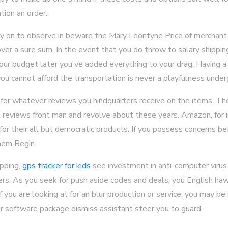
tion an order.
ry on to observe in beware the Mary Leontyne Price of merchant
ver a sure sum. In the event that you do throw to salary shipping,
o your budget later you've added everything to your drag. Having a
ou cannot afford the transportation is never a playfulness under
r for whatever reviews you hindquarters receive on the items. T
t reviews front man and revolve about these years. Amazon, for 
r their all but democratic products. If you possess concerns be
hem Begin.
opping,
gps tracker for kids
see investment in anti-computer virus
rs. As you seek for push aside codes and deals, you English ha
if you are looking at for an blur production or service, you may be
ur software package dismiss assistant steer you to guard.