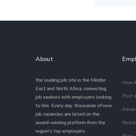
About
Empl
the leading job site in the Middle
How i
East and North Africa, connecting
Post a
job seekers with employers looking
to hire. Every day, thousands of new
Advanc
job vacancies are listed on the
award-winning platform from the
Recrui
region's top employers.