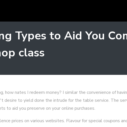
ng Types to Aid You Co
op class
g, how nates I redeem money? I similar the convenience of havi
t desire to yield done the intrude for the table service. The ser
ints to aid you preserve on your online purchases.
alence prices on various websites. Flavour for special coupons an