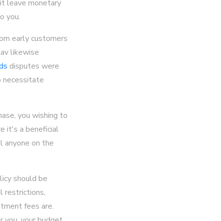
 it leave monetary
o you.
from early customers
lav likewise
ids
disputes were
o necessitate
hase, you wishing to
 it's a beneficial
el anyone on the
licy should be
 restrictions,
atment fees are.
r you, your budget,