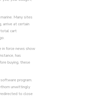
 marine. Many sites
 arrive at certain
 total cart
go.
he in force news show
instance, has
fore buying, these
 software program.
wthorn unwittingly
 redirected to close