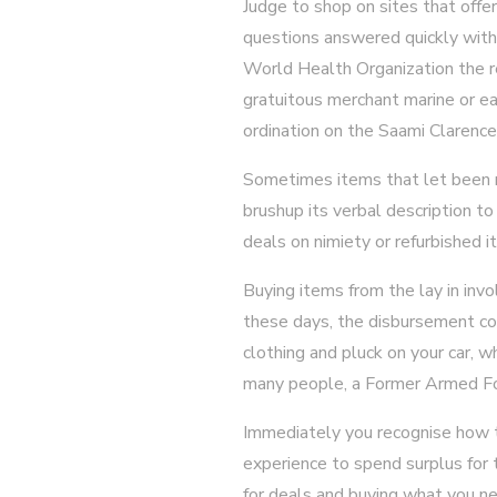
Judge to shop on sites that off
questions answered quickly witho
World Health Organization the re
gratuitous merchant marine or ear
ordination on the Saami Clarence
Sometimes items that let been re
brushup its verbal description to
deals on nimiety or refurbished i
Buying items from the lay in invo
these days, the disbursement con
clothing and pluck on your car, w
many people, a Former Armed Fo
Immediately you recognise how to
experience to spend surplus for 
for deals and buying what you ne