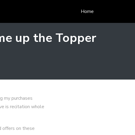
Home
me up the Topper
ng my purchases
ve is recitation whole
d offers on these