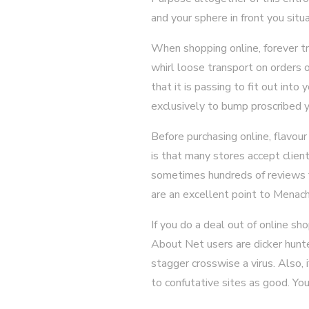
and your sphere in front you situa
When shopping online, forever t
whirl loose transport on orders o
that it is passing to fit out int
exclusively to bump proscribed y
Before purchasing online, flavou
is that many stores accept clien
sometimes hundreds of reviews fo
are an excellent point to Menac
If you do a deal out of online sh
About Net users are dicker hunte
stagger crosswise a virus. Also, 
to confutative sites as good. Yo