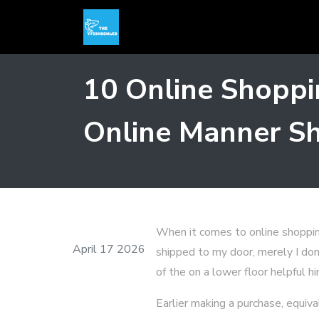
10 Online Shoppi
Online Manner Sh
When it comes to online shoppin
April 17 2026
shipped to my door, merely I don'
of the on a lower floor helpful h
Earlier making a purchase, equiv