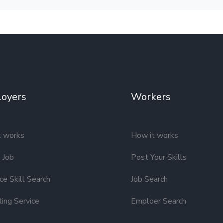
oyers
Workers
t works
How it works
 Job
Post Your Skills
e Skill Search
Job Search
ting Service
Emploer Search