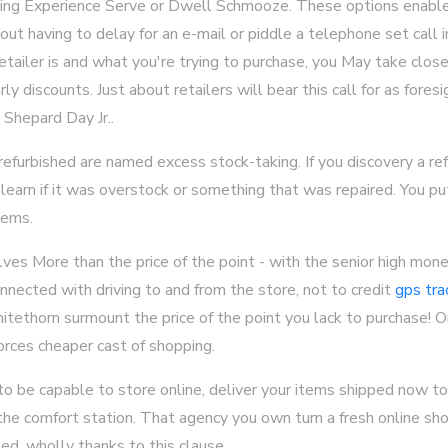
ering Experience Serve or Dwell Schmooze. These options enabl
ut having to delay for an e-mail or piddle a telephone set call 
tailer is and what you're trying to purchase, you May take close
ly discounts. Just about retailers will bear this call for as fores
 Shepard Day Jr..
furbished are named excess stock-taking. If you discovery a refu
 learn if it was overstock or something that was repaired. You p
tems.
lves More than the price of the point - with the senior high mone
nected with driving to and from the store, not to credit
gps tra
hitethorn surmount the price of the point you lack to purchase! On
rces cheaper cast of shopping.
 be capable to store online, deliver your items shipped now to 
the comfort station. That agency you own turn a fresh online sh
ed, wholly thanks to this clause.