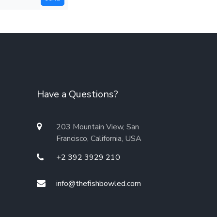
Have a Questions?
203 Mountain View, San
Francisco, California, USA
+2 392 3929 210
info@thefishbowled.com