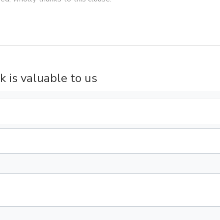
k is valuable to us