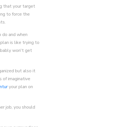
g that your target
ng to force the
ts.
to do and when
lan is like trying to
obably won't get
anized but also it
s of imaginative
ntur
your plan on
er job, you should