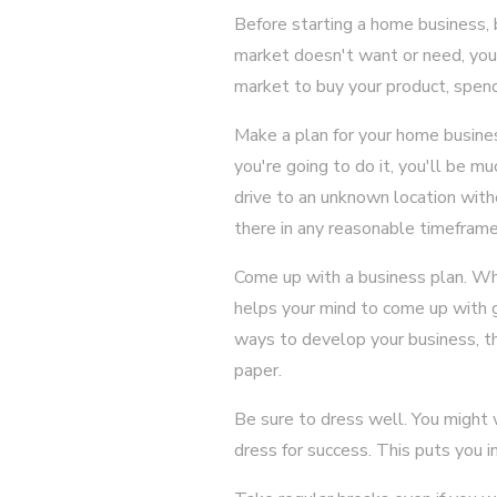
Before starting a home business, b
market doesn't want or need, you 
market to buy your product, spen
Make a plan for your home busines
you're going to do it, you'll be mu
drive to an unknown location with
there in any reasonable timeframe
Come up with a business plan. Whe
helps your mind to come up with gr
ways to develop your business, th
paper.
Be sure to dress well. You might
dress for success. This puts you i