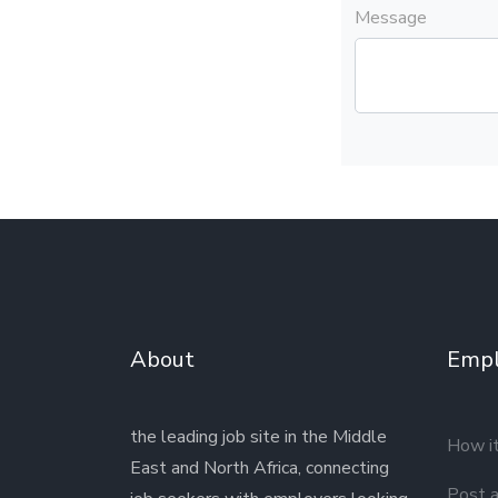
Message
About
Empl
the leading job site in the Middle
How i
East and North Africa, connecting
Post a