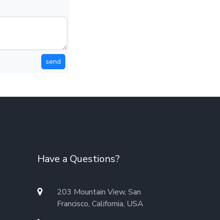
send
Have a Questions?
203 Mountain View, San
Francisco, California, USA