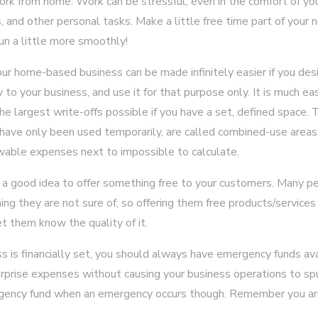
ork from home. Work can be stressful, even in the comfort of yo
s, and other personal tasks. Make a little free time part of your
un a little more smoothly!
your home-based business can be made infinitely easier if you de
 to your business, and use it for that purpose only. It is much e
he largest write-offs possible if you have a set, defined space. T
have only been used temporarily, are called combined-use areas 
able expenses next to impossible to calculate.
t is a good idea to offer something free to your customers. Many 
ng they are not sure of, so offering them free products/services
et them know the quality of it.
ss is financially set, you should always have emergency funds ava
rprise expenses without causing your business operations to sp
ency fund when an emergency occurs though. Remember you ar