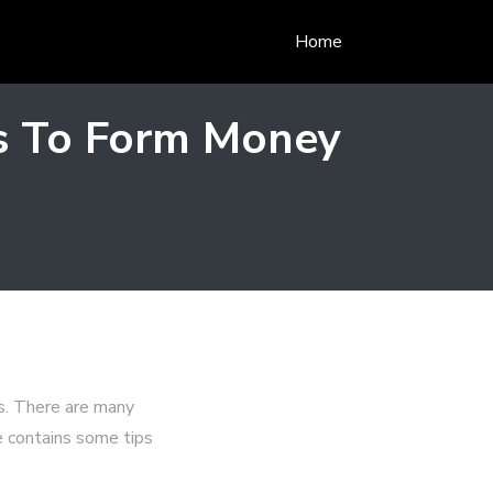
Home
as To Form Money
s. There are many
e contains some tips