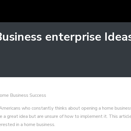
Business enterprise Ide
ome Business Success
Americans who constantly thinks about opening a home busines
e a great idea but are unsure of how to implement it. This articl
erested in a home business.