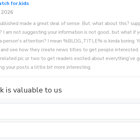
tch for.kids
8 2026
 published made a great deal of sense. But, what about this? su
le? I am not suggesting your information is not good., but what if
 a person's attention? I mean %BLOG_TITLE% is kinda boring. Y
 and see how they create news titles to get people interested.
 related pic or two to get readers excited about everything've g
ing your posts a little bit more interesting.
k is valuable to us