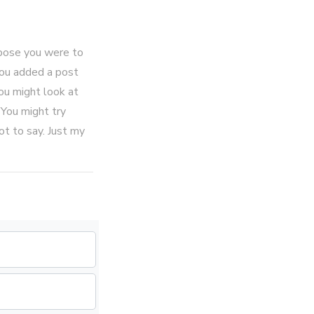
ppose you were to
 you added a post
ou might look at
 You might try
ot to say. Just my