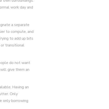
ur own surroundings.
 normal work day and
signate a separate
asier to compute, and
rying to add up bits
or transitional
people do not want
 will give them an
ilable. Having an
utter. Only
e only borrowing