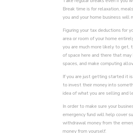
Take regular breaks even if you w
Break time is for relaxation, meal
you and your home business will r
Figuring your tax deductions for 
area or room of your home entirely
you are much more likely to get, t
of space here and there that may 
spaces, and make computing allow
If you are just getting started i
to invest their money into somethi
idea of what you are selling and l
In order to make sure your busine
emergency fund will help cover su
withdrawal money from the emerg
money from yourself.