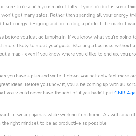
e sure to research your market fully. If your product is somethin
won't get many sales. Rather than spending all your energy tryi
d that energy designing and promoting a product the market wan
s before you just go jumping in. If you know what you're going 
ch more likely to meet your goals. Starting a business without a p
out a map - even if you know where you'd like to end up, you pr
.
n you have a plan and write it down, you not only feel more org
eat ideas. Before you know it, you'll be coming up with all sort
at you would never have thought of, if you hadn't put
GMB Age
 want to wear pajamas while working from home. As with any oth
n the right mindset to be as productive as possible.