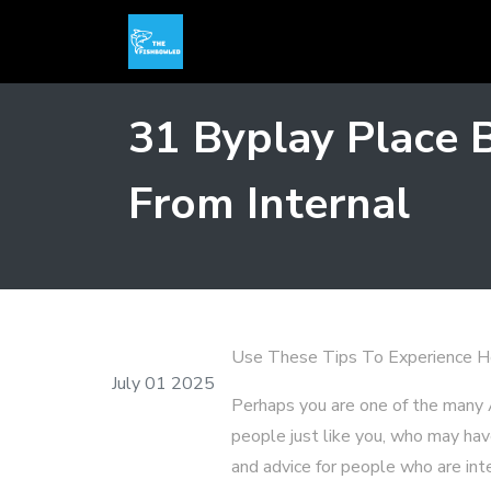
31 Byplay Place 
From Internal
Use These Tips To Experience H
July 01 2025
Perhaps you are one of the many 
people just like you, who may hav
and advice for people who are int