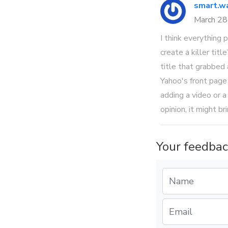
smart.wa
March 2
I think everything
create a killer tit
title that grabbed
Yahoo's front page
adding a video or a
opinion, it might br
Your feedbac