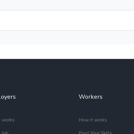
oyers
Workers
t works
How it works
 Job
Post Your Skills