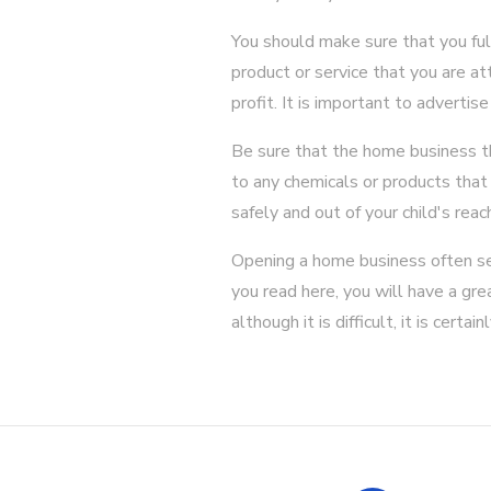
You should make sure that you full
product or service that you are at
profit. It is important to adverti
Be sure that the home business tha
to any chemicals or products tha
safely and out of your child's reac
Opening a home business often see
you read here, you will have a gr
although it is difficult, it is certa