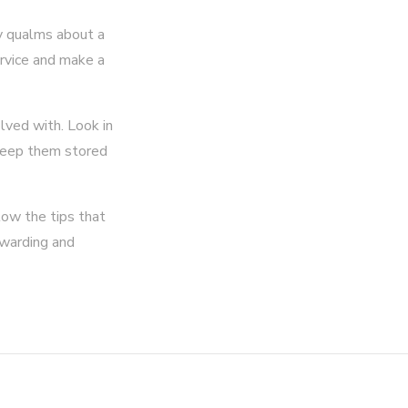
ny qualms about a
ervice and make a
lved with. Look in
 keep them stored
low the tips that
ewarding and