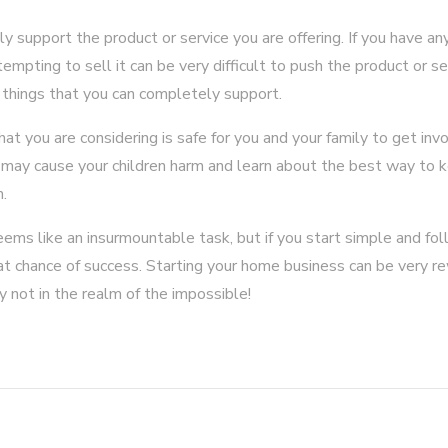
y support the product or service you are offering. If you have a
tempting to sell it can be very difficult to push the product or s
se things that you can completely support.
t you are considering is safe for you and your family to get invo
t may cause your children harm and learn about the best way to
h.
ms like an insurmountable task, but if you start simple and fol
eat chance of success. Starting your home business can be very r
inly not in the realm of the impossible!