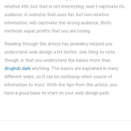
relative info, but that is not interesting, won't captivate its
audience. A website that uses fun, but non-relative
information, will captivate the wrong audience. Both
methods equal profits that you are losing.
Reading through this article has probably helped you
understand web design a bit better, one thing to note,
though, is that you understand the basics more than
drughub dark
anything. The basics are explained in many
different ways, so it can be confusing which source of
information to trust. With the tips from this article, you
have a good base to start on your web design path.