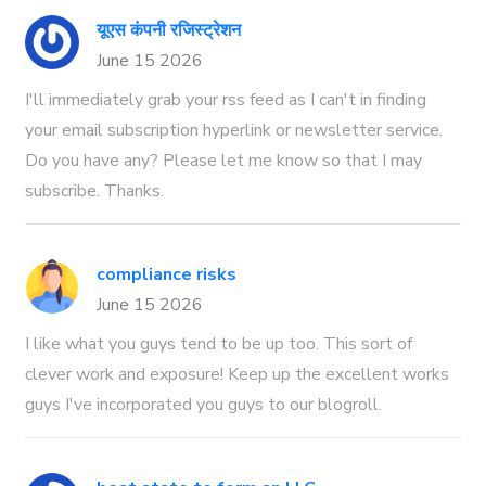
यूएस कंपनी रजिस्ट्रेशन
June 15 2026
I'll immediately grab your rss feed as I can't in finding
your email subscription hyperlink or newsletter service.
Do you have any? Please let me know so that I may
subscribe. Thanks.
compliance risks
June 15 2026
I like what you guys tend to be up too. This sort of
clever work and exposure! Keep up the excellent works
guys I've incorporated you guys to our blogroll.