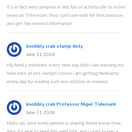
It's in fact very complex in this full of activity life to listen
news on Television, thus I just use web for that purpose,
and get the newest information.
knobbly crab stamp duty
June 11 2026
My family members every time say that I am wasting my
time here at net, except I know I am getting familiarity
every day by reading such nice articles or reviews.
knobbly crab Professor Nigel Tidemark
June 11 2026
Hello all, here every person is sharing these know-how,
thus it's nice to read this web site, and I used to pay a