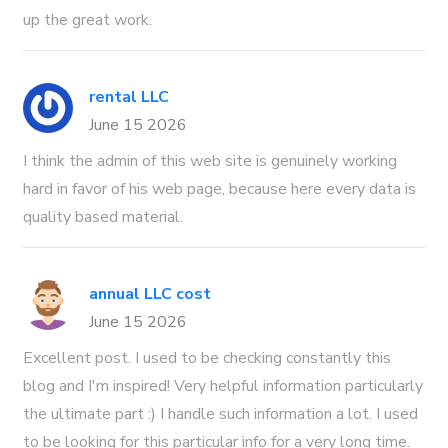
up the great work.
rental LLC
June 15 2026
I think the admin of this web site is genuinely working
hard in favor of his web page, because here every data is
quality based material.
annual LLC cost
June 15 2026
Excellent post. I used to be checking constantly this
blog and I'm inspired! Very helpful information particularly
the ultimate part :) I handle such information a lot. I used
to be looking for this particular info for a very long time.