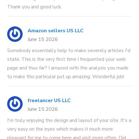
Thank you and good luck.
Amazon sellers US LLC
June 15 2026
Somebody essentially help to make severely articles I'd
state. This is the very first time I frequented your web
page and thus far? I amazed with the analysis you made
to make this particular put up amazing. Wonderful job!
freelancer US LLC
June 15 2026
I'm truly enjoying the design and layout of your site. It's a
very easy on the eyes which makes it much more
pleasant for me to come here and visit more often. Did