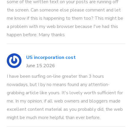
some of the written text on your posts are running off
the screen. Can someone else please comment and let
me know if this is happening to them too? This might be
a problem with my web browser because I've had this
happen before. Many thanks
US incorporation cost
June 15 2026
I have been surfing on-line greater than 3 hours
nowadays, but I by no means found any attention-
grabbing article like yours. It's lovely worth sufficient for
me. In my opinion, if all web owners and bloggers made
excellent content material as you probably did, the web
might be much more helpful than ever before.