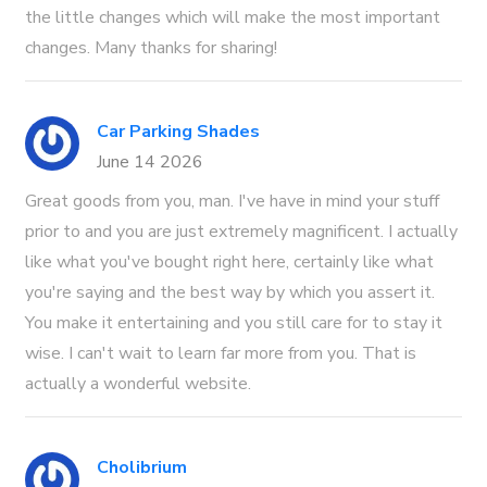
the little changes which will make the most important
changes. Many thanks for sharing!
Car Parking Shades
June 14 2026
Great goods from you, man. I've have in mind your stuff
prior to and you are just extremely magnificent. I actually
like what you've bought right here, certainly like what
you're saying and the best way by which you assert it.
You make it entertaining and you still care for to stay it
wise. I can't wait to learn far more from you. That is
actually a wonderful website.
Cholibrium