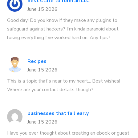
best state to form an LLC
June 15 2026
Good day! Do you know if they make any plugins to
safeguard against hackers? I'm kinda paranoid about
losing everything I've worked hard on. Any tips?
Recipes
June 15 2026
This is a topic that's near to my heart... Best wishes!
Where are your contact details though?
businesses that fail early
June 15 2026
Have you ever thought about creating an ebook or guest