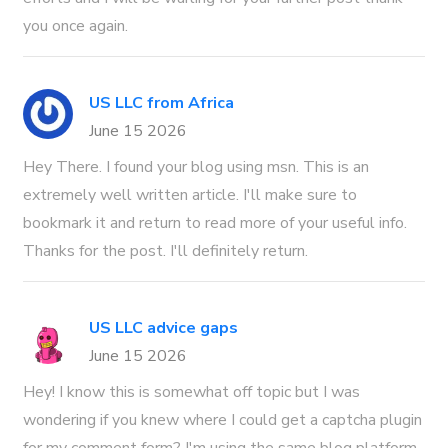
you once again.
US LLC from Africa
June 15 2026
Hey There. I found your blog using msn. This is an
extremely well written article. I'll make sure to
bookmark it and return to read more of your useful info.
Thanks for the post. I'll definitely return.
US LLC advice gaps
June 15 2026
Hey! I know this is somewhat off topic but I was
wondering if you knew where I could get a captcha plugin