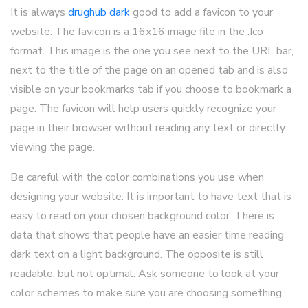
It is always
drughub dark
good to add a favicon to your
website. The favicon is a 16x16 image file in the .Ico
format. This image is the one you see next to the URL bar,
next to the title of the page on an opened tab and is also
visible on your bookmarks tab if you choose to bookmark a
page. The favicon will help users quickly recognize your
page in their browser without reading any text or directly
viewing the page.
Be careful with the color combinations you use when
designing your website. It is important to have text that is
easy to read on your chosen background color. There is
data that shows that people have an easier time reading
dark text on a light background. The opposite is still
readable, but not optimal. Ask someone to look at your
color schemes to make sure you are choosing something