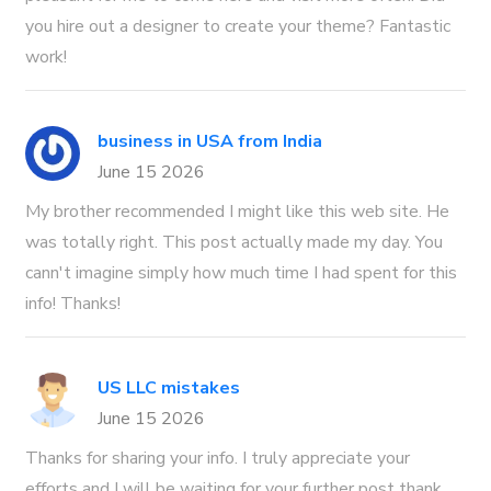
you hire out a designer to create your theme? Fantastic
work!
business in USA from India
June 15 2026
My brother recommended I might like this web site. He
was totally right. This post actually made my day. You
cann't imagine simply how much time I had spent for this
info! Thanks!
US LLC mistakes
June 15 2026
Thanks for sharing your info. I truly appreciate your
efforts and I will be waiting for your further post thank