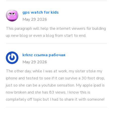
gps watch for kids
May 29 2026
This paragraph will help the internet viewers for building
up new blog or even a blog from start to end.
krknz ссылка рабочая
May 29 2026
The other day, while I was at work, my sister stole my
iphone and tested to see if it can survive a 30 foot drop,
just so she can be a youtube sensation. My apple ipad is
now broken and she has 83 views. I know this is
completely off topic but I had to share it with someone!