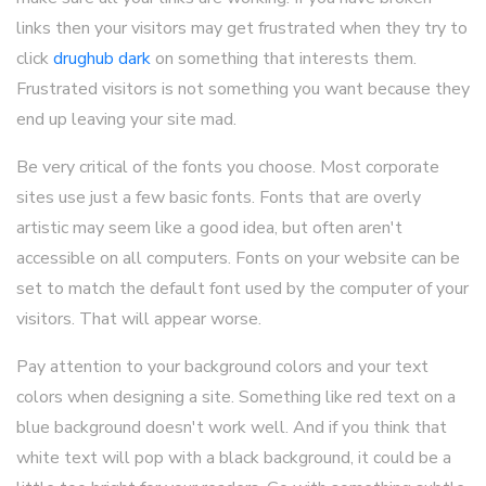
links then your visitors may get frustrated when they try to
click
drughub dark
on something that interests them.
Frustrated visitors is not something you want because they
end up leaving your site mad.
Be very critical of the fonts you choose. Most corporate
sites use just a few basic fonts. Fonts that are overly
artistic may seem like a good idea, but often aren't
accessible on all computers. Fonts on your website can be
set to match the default font used by the computer of your
visitors. That will appear worse.
Pay attention to your background colors and your text
colors when designing a site. Something like red text on a
blue background doesn't work well. And if you think that
white text will pop with a black background, it could be a