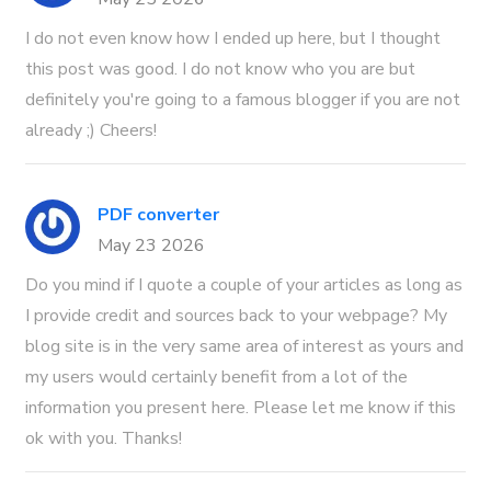
I do not even know how I ended up here, but I thought
this post was good. I do not know who you are but
definitely you're going to a famous blogger if you are not
already ;) Cheers!
PDF converter
May 23 2026
Do you mind if I quote a couple of your articles as long as
I provide credit and sources back to your webpage? My
blog site is in the very same area of interest as yours and
my users would certainly benefit from a lot of the
information you present here. Please let me know if this
ok with you. Thanks!