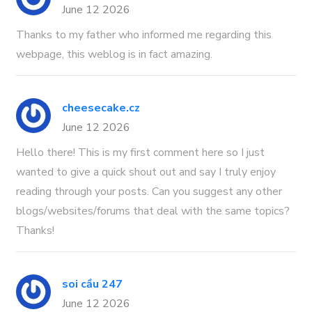
June 12 2026
Thanks to my father who informed me regarding this
webpage, this weblog is in fact amazing.
cheesecake.cz
June 12 2026
Hello there! This is my first comment here so I just
wanted to give a quick shout out and say I truly enjoy
reading through your posts. Can you suggest any other
blogs/websites/forums that deal with the same topics?
Thanks!
soi cầu 247
June 12 2026