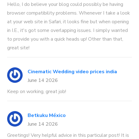
Hello, I do believe your blog could possibly be having
browser compatibility problems. Whenever I take a look
at your web site in Safari, it looks fine but when opening
in I.E., it's got some overlapping issues. I simply wanted
to provide you with a quick heads up! Other than that,
great site!
Cinematic Wedding video prices india
June 14 2026
Keep on working, great job!
Betkuku México
June 14 2026
Greetings! Very helpful advice in this particular post! It is