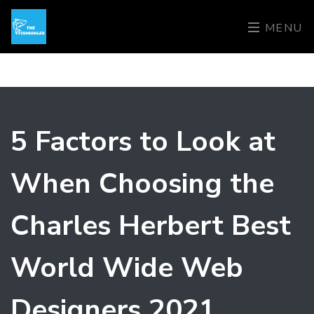
MENU
5 Factors to Look at
When Choosing the
Charles Herbert Best
World Wide Web
Designers 2021