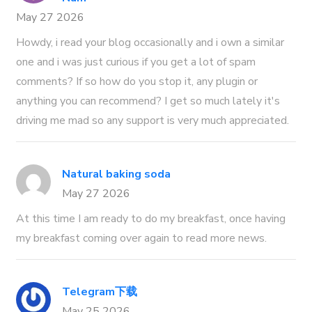
May 27 2026
Howdy, i read your blog occasionally and i own a similar
one and i was just curious if you get a lot of spam
comments? If so how do you stop it, any plugin or
anything you can recommend? I get so much lately it's
driving me mad so any support is very much appreciated.
Natural baking soda
May 27 2026
At this time I am ready to do my breakfast, once having
my breakfast coming over again to read more news.
Telegram下载
May 25 2026