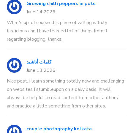
Growing chilli peppers in pots
June 14 2026
What's up, of course this piece of writing is truly
fastidious and I have learned lot of things from it
regarding blogging. thanks.
كلمات أناشيد
June 13 2026
Nice post. I learn something totally new and challenging
on websites I stumbleupon on a daily basis. It will
always be helpful to read content from other authors
and practice a little something from other sites.
couple photography kolkata