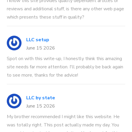
I know this site provides quality dependent articles or
reviews and additional stuff, is there any other web page
which presents these stuff in quality?
LLC setup
June 15 2026
Spot on with this write-up, I honestly think this amazing
site needs far more attention. I'll probably be back again
to see more, thanks for the advice!
LLC by state
June 15 2026
My brother recommended I might like this website. He
was totally right. This post actually made my day. You