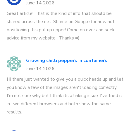
June 14 2026
Great article! That is the kind of info that should be
shared across the net. Shame on Google for now not
positioning this put up upper! Come on over and seek
advice from my website . Thanks =)
Growing chilli peppers in containers
June 14 2026
Hi there just wanted to give you a quick heads up and let
you know a few of the images aren't loading correctly.
I'm not sure why but I think its a linking issue. I've tried it
in two different browsers and both show the same
results.