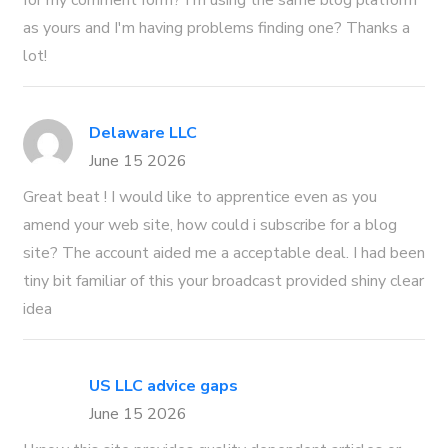
for my comment form? I'm using the same blog platform
as yours and I'm having problems finding one? Thanks a
lot!
Delaware LLC
June 15 2026
Great beat ! I would like to apprentice even as you
amend your web site, how could i subscribe for a blog
site? The account aided me a acceptable deal. I had been
tiny bit familiar of this your broadcast provided shiny clear
idea
US LLC advice gaps
June 15 2026