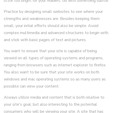
little too bright for your readers. Go with something subtle.
Practice by designing small websites to see where your
strengths and weaknesses are. Besides keeping them
small, your initial efforts should also be simple. Avoid
complex multimedia and advanced structures to begin with,
and stick with basic pages of text and pictures.
You want to ensure that your site is capable of being
viewed on all types of operating systems and programs,
ranging from browsers such as internet explorer to firefox.
You also want to be sure that your site works on both
windows and mac operating systems so as many users as
possible can view your content.
Always utilize media and content that is both relative to
your site's goal, but also interesting to the potential
consumers who will be viewing your site. A site that has