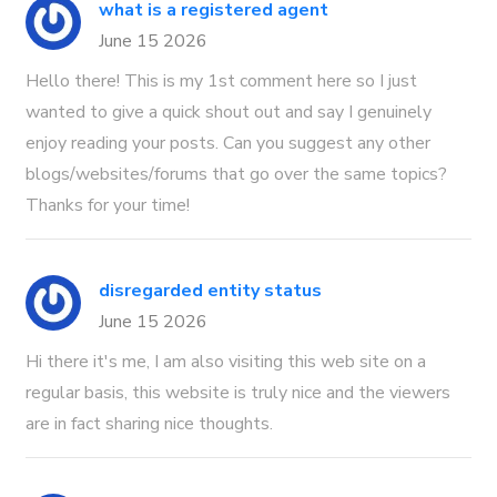
what is a registered agent
June 15 2026
Hello there! This is my 1st comment here so I just
wanted to give a quick shout out and say I genuinely
enjoy reading your posts. Can you suggest any other
blogs/websites/forums that go over the same topics?
Thanks for your time!
disregarded entity status
June 15 2026
Hi there it's me, I am also visiting this web site on a
regular basis, this website is truly nice and the viewers
are in fact sharing nice thoughts.