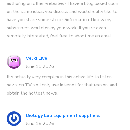
authoring on other websites? I have a blog based upon
on the same ideas you discuss and would really like to
have you share some stories/information. I know my
subscribers would enjoy your work. If you're even
remotely interested, feel free to shoot me an email.
Velki Live
June 15 2026
It's actually very complex in this active life to listen
news on TV, so I only use internet for that reason, and
obtain the hottest news.
Biology Lab Equipment suppliers
June 15 2026