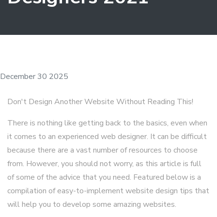
December 30 2025
Don't Design Another Website Without Reading This!
There is nothing like getting back to the basics, even when
it comes to an experienced web designer. It can be difficult
because there are a vast number of resources to choose
from. However, you should not worry, as this article is full
of some of the advice that you need. Featured below is a
compilation of easy-to-implement website design tips that
will help you to develop some amazing websites.