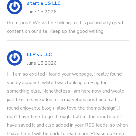
start a US LLC
June 15 2026
Great post! We will be linking to this particularly great
content on our site. Keep up the good writing.
LLP vs LLC
June 15 2026
Hi I am so excited I found your webpage, I really found
you by accident, while I was looking on Bing for
something else, Nonetheless I am here now and would
just like to say kudos for a marvelous post and a all
round enjoyable blog (I also love the theme/design), I
don’t have time to go through it all at the minute but I
have saved it and also added in your RSS feeds, so when
I have time I will be back to read more, Please do keep