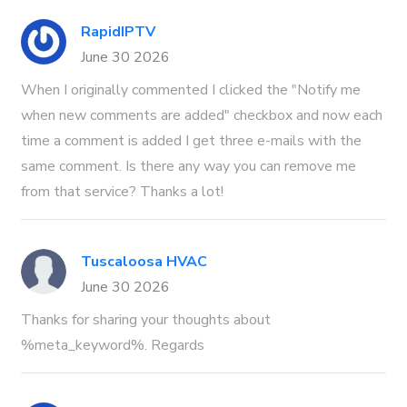
RapidIPTV
June 30 2026
When I originally commented I clicked the "Notify me
when new comments are added" checkbox and now each
time a comment is added I get three e-mails with the
same comment. Is there any way you can remove me
from that service? Thanks a lot!
Tuscaloosa HVAC
June 30 2026
Thanks for sharing your thoughts about
%meta_keyword%. Regards