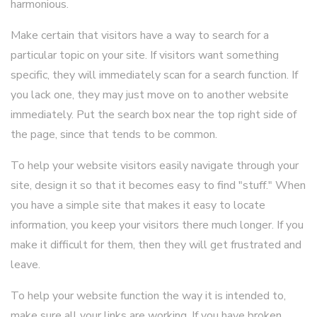
harmonious.
Make certain that visitors have a way to search for a
particular topic on your site. If visitors want something
specific, they will immediately scan for a search function. If
you lack one, they may just move on to another website
immediately. Put the search box near the top right side of
the page, since that tends to be common.
To help your website visitors easily navigate through your
site, design it so that it becomes easy to find "stuff." When
you have a simple site that makes it easy to locate
information, you keep your visitors there much longer. If you
make it difficult for them, then they will get frustrated and
leave.
To help your website function the way it is intended to,
make sure all your links are working. If you have broken