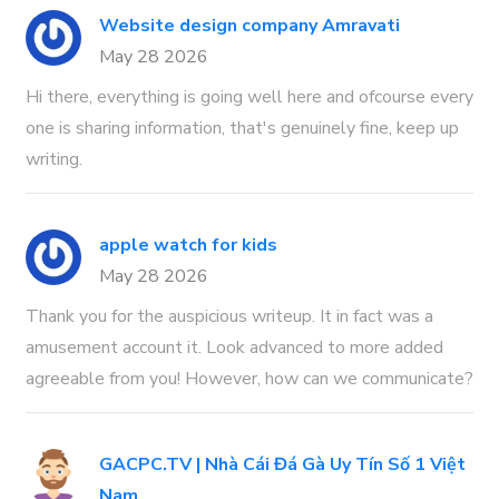
Website design company Amravati
May 28 2026
Hi there, everything is going well here and ofcourse every
one is sharing information, that's genuinely fine, keep up
writing.
apple watch for kids
May 28 2026
Thank you for the auspicious writeup. It in fact was a
amusement account it. Look advanced to more added
agreeable from you! However, how can we communicate?
GACPC.TV | Nhà Cái Đá Gà Uy Tín Số 1 Việt
Nam