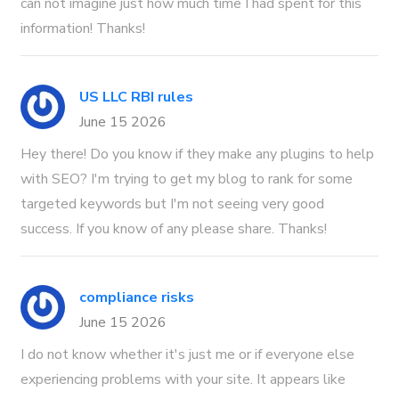
can not imagine just how much time I had spent for this
information! Thanks!
US LLC RBI rules
June 15 2026
Hey there! Do you know if they make any plugins to help
with SEO? I'm trying to get my blog to rank for some
targeted keywords but I'm not seeing very good
success. If you know of any please share. Thanks!
compliance risks
June 15 2026
I do not know whether it's just me or if everyone else
experiencing problems with your site. It appears like