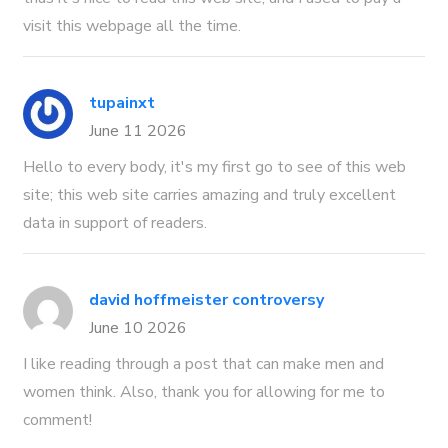
visit this webpage all the time.
tupainxt
June 11 2026
Hello to every body, it's my first go to see of this web
site; this web site carries amazing and truly excellent
data in support of readers.
david hoffmeister controversy
June 10 2026
I like reading through a post that can make men and
women think. Also, thank you for allowing for me to
comment!