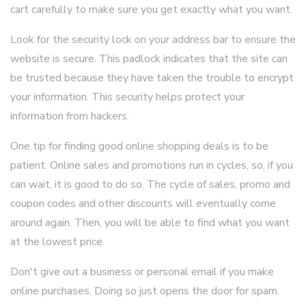
cart carefully to make sure you get exactly what you want.
Look for the security lock on your address bar to ensure the
website is secure. This padlock indicates that the site can
be trusted because they have taken the trouble to encrypt
your information. This security helps protect your
information from hackers.
One tip for finding good online shopping deals is to be
patient. Online sales and promotions run in cycles, so, if you
can wait, it is good to do so. The cycle of sales, promo and
coupon codes and other discounts will eventually come
around again. Then, you will be able to find what you want
at the lowest price.
Don't give out a business or personal email if you make
online purchases. Doing so just opens the door for spam.