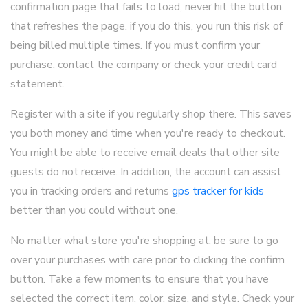
confirmation page that fails to load, never hit the button
that refreshes the page. if you do this, you run this risk of
being billed multiple times. If you must confirm your
purchase, contact the company or check your credit card
statement.
Register with a site if you regularly shop there. This saves
you both money and time when you're ready to checkout.
You might be able to receive email deals that other site
guests do not receive. In addition, the account can assist
you in tracking orders and returns
gps tracker for kids
better than you could without one.
No matter what store you're shopping at, be sure to go
over your purchases with care prior to clicking the confirm
button. Take a few moments to ensure that you have
selected the correct item, color, size, and style. Check your