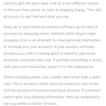
sure you get the best deal, look at a few different stores
to find out their prices, as well as shipping charge. This will
allow you to get the best deal you can.
Keep all of your online protection software up-to-date if
you plan on shopping online. Hackers often target major
shopping sites in an attempt to steal personal information
or to break into your accounts. If your security software
provides you with a warning about a website, pay close
attention and avoid that site. If you feel something is amiss
with your own transaction, report it to the webmaster.
When shopping online, use a credit card rather than a debit
card. This is because credit cards are based on your credit,
not the amount of money in your bank account. If a internet
hacker gets your banking information, they can completely
ruin you within a matter of hours.