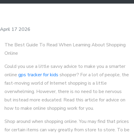
April 17 2026
The Best Guide To Read When Learning About Shopping
Online
Could you use a little savvy advice to make you a smarter
online
gps tracker for kids
shopper? For a lot of people, the
fast-moving world of Internet shopping is a little
overwhelming. However, there is no need to be nervous
but instead more educated. Read this article for advice on
how to make online shopping work for you.
Shop around when shopping online. You may find that prices
for certain items can vary greatly from store to store. To be