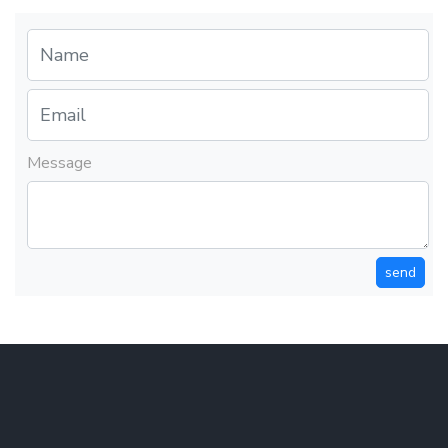
Message
send