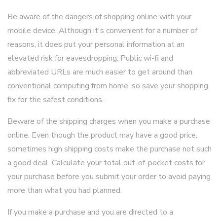
Be aware of the dangers of shopping online with your
mobile device. Although it's convenient for a number of
reasons, it does put your personal information at an
elevated risk for eavesdropping. Public wi-fi and
abbreviated URLs are much easier to get around than
conventional computing from home, so save your shopping
fix for the safest conditions.
Beware of the shipping charges when you make a purchase
online. Even though the product may have a good price,
sometimes high shipping costs make the purchase not such
a good deal. Calculate your total out-of-pocket costs for
your purchase before you submit your order to avoid paying
more than what you had planned.
If you make a purchase and you are directed to a