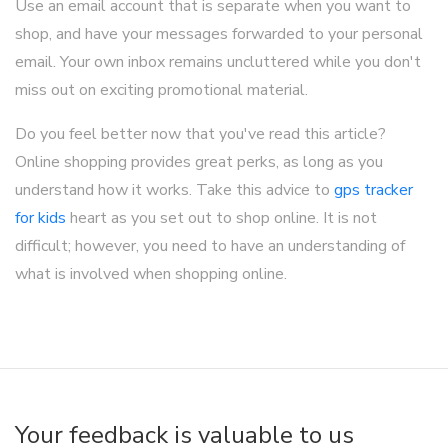
Use an email account that is separate when you want to
shop, and have your messages forwarded to your personal
email. Your own inbox remains uncluttered while you don't
miss out on exciting promotional material.
Do you feel better now that you've read this article?
Online shopping provides great perks, as long as you
understand how it works. Take this advice to
gps tracker
for kids
heart as you set out to shop online. It is not
difficult; however, you need to have an understanding of
what is involved when shopping online.
Your feedback is valuable to us