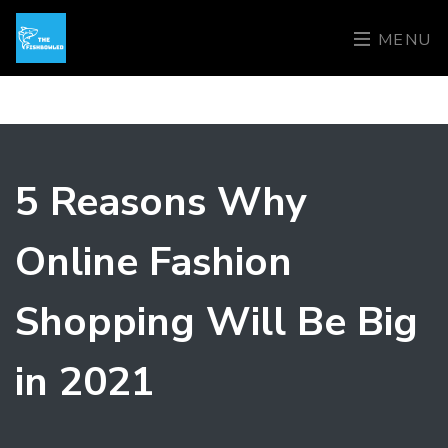
MENU
5 Reasons Why
Online Fashion
Shopping Will Be Big
in 2021