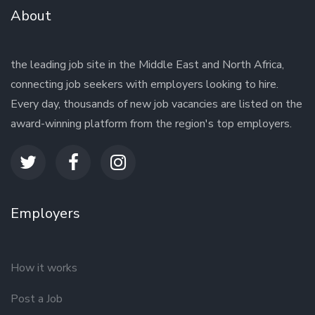
About
the leading job site in the Middle East and North Africa,
connecting job seekers with employers looking to hire.
Every day, thousands of new job vacancies are listed on the
award-winning platform from the region's top employers.
Employers
How it works
Post a Job