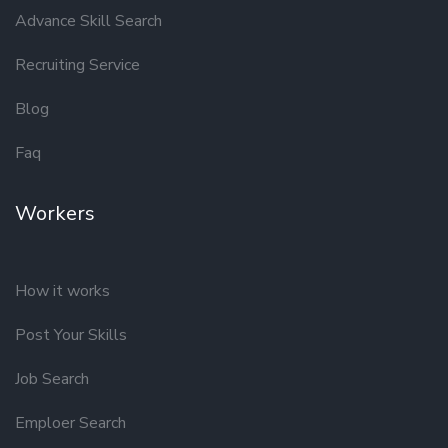
Advance Skill Search
Recruiting Service
Blog
Faq
Workers
How it works
Post Your Skills
Job Search
Emploer Search