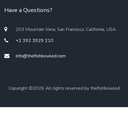
Have a Questions?
203 Mountain View, San Francisco, California, USA
+2 392 3929 210
info@thefishbowled.com
Copyright ©
2026 All rights reserved by thefishbowled