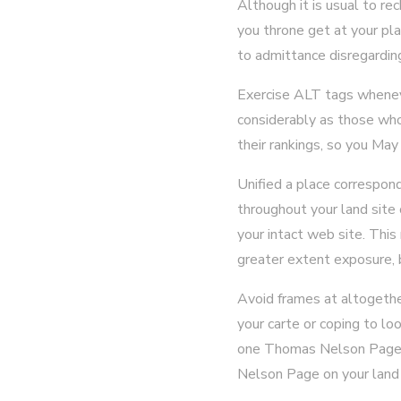
Although it is usual to re
you throne get at your plac
to admittance disregardin
Exercise ALT tags whenever
considerably as those who
their rankings, so you Ma
Unified a place correspond
throughout your land site 
your intact web site. This
greater extent exposure, b
Avoid frames at altogethe
your carte or coping to l
one Thomas Nelson Page. T
Nelson Page on your land 