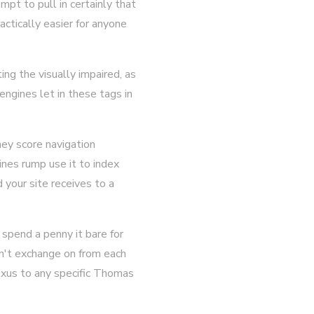
mpt to pull in certainly that
actically easier for anyone
ng the visually impaired, as
ngines let in these tags in
hey score navigation
ines rump use it to index
 your site receives to a
spend a penny it bare for
on't exchange on from each
exus to any specific Thomas