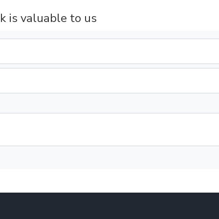
k is valuable to us