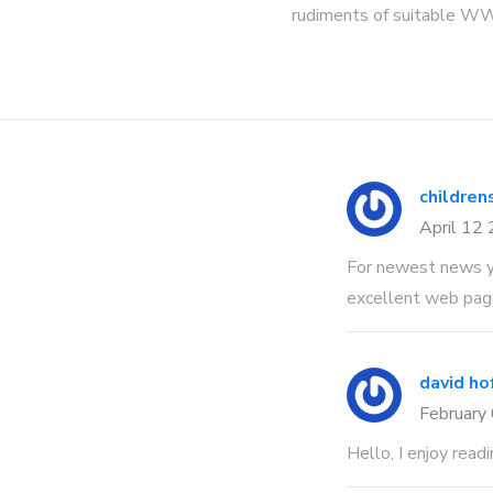
rudiments of suitable W
children
April 12
For newest news y
excellent web page
david ho
February
Hello, I enjoy readi