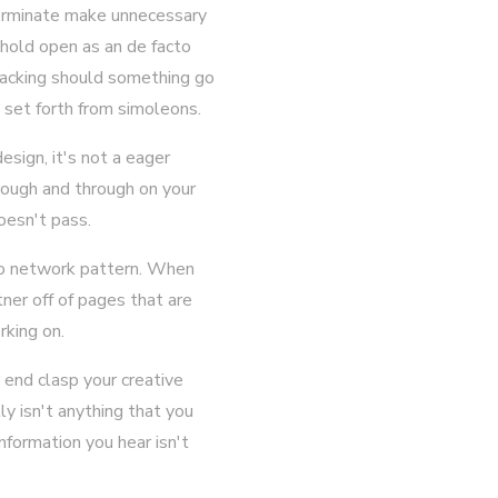
terminate make unnecessary
n hold open as an de facto
backing should something go
 set forth from simoleons.
esign, it's not a eager
rough and through on your
oesn't pass.
 to network pattern. When
ner off of pages that are
rking on.
 end clasp your creative
ly isn't anything that you
nformation you hear isn't