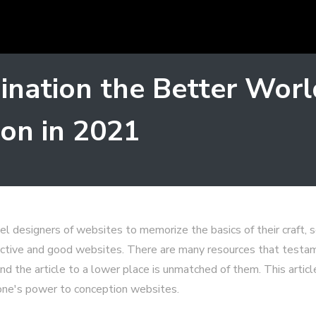
mination the Better Wo
on in 2021
vel designers of websites to memorize the basics of their craft, 
ractive and good websites. There are many resources that test
nd the article to a lower place is unmatched of them. This article
 one's power to conception websites.