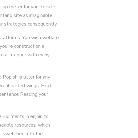
 up meter for your locate
 land site as imaginable
r strategies consequently.
f platforms. You wish welfare
you're construction a
to a intriguer with many
Popish is utter for any
ickenhearted wings. Exotic
n sentence Reading your
 rudiments in enjoin to
useable resources, which
 a swell begin to the