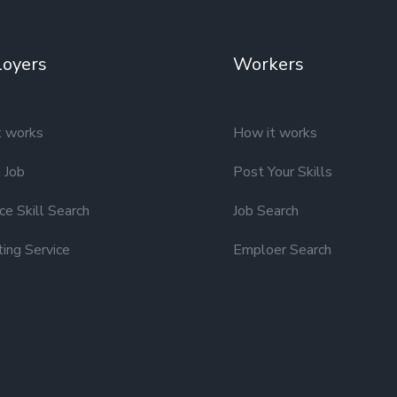
oyers
Workers
t works
How it works
 Job
Post Your Skills
e Skill Search
Job Search
ting Service
Emploer Search