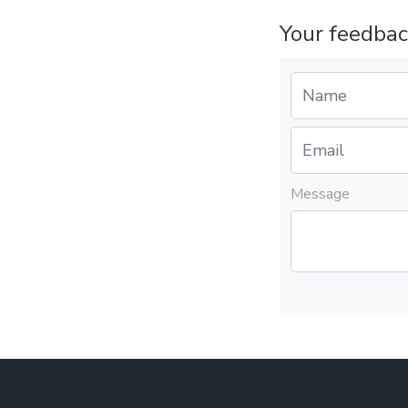
Your feedbac
Message