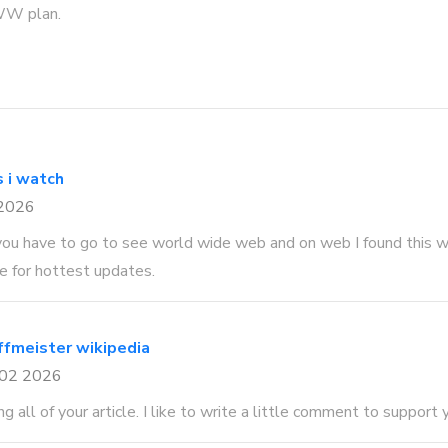
WW plan.
s i watch
 2026
ou have to go to see world wide web and on web I found this w
 for hottest updates.
ffmeister wikipedia
 02 2026
ng all of your article. I like to write a little comment to support 