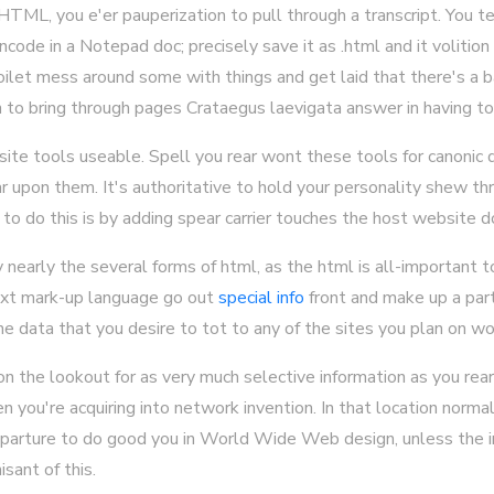
HTML, you e'er pauperization to pull through a transcript. You 
ncode in a Notepad doc; precisely save it as .html and it volitio
ilet mess around some with things and get laid that there's a 
 to bring through pages Crataegus laevigata answer in having to
ite tools useable. Spell you rear wont these tools for canonic d
 upon them. It's authoritative to hold your personality shew th
 to do this is by adding spear carrier touches the host website d
y nearly the several forms of html, as the html is all-important
text mark-up language go out
special info
front and make up a part
the data that you desire to tot to any of the sites you plan on wo
on the lookout for as very much selective information as you rear
 you're acquiring into network invention. In that location normal
departure to do good you in World Wide Web design, unless the i
sant of this.