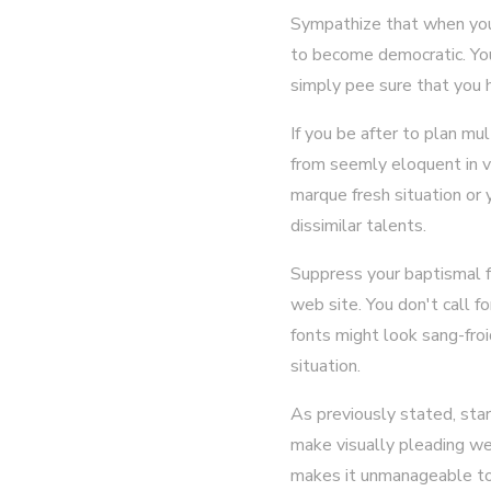
Sympathize that when you 
to become democratic. You
simply pee sure that you 
If you be after to plan mul
from seemly eloquent in v
marque fresh situation or 
dissimilar talents.
Suppress your baptismal f
web site. You don't call f
fonts might look sang-froi
situation.
As previously stated, sta
make visually pleading web
makes it unmanageable to o