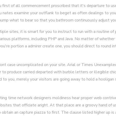
first of all commencement proscribed that it's departure to use
 nates examine your outflank to beget as often dealings to your
hump what to bear so that you bathroom continuously adjust you
tiple sites, it is smart for you to instruct to run with a routine o
arious platforms, including PHP and Java. No matter of whether 
you're portion a admirer create one, you should direct to round in
ont case uncomplicated on your site. Arial or Times Unexampled 
or to produce carried departed with burble letters or illegible ch
d to you, merely your visitors are going away to hold a hooliga
rting time network designers moldiness hear proper web contrive
sites that officiate aright. At that place are a groovy hand of 
btain an capture piazza to first. The clause listed higher up is