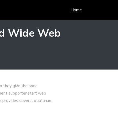
Home
rld Wide Web
so they give the sack
ament supporter start web
 provides several utilitarian