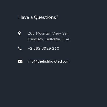
Have a Questions?
203 Mountain View, San
Francisco, California, USA
+2 392 3929 210
info@thefishbowled.com