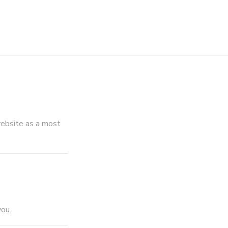
ebsite as a most
you.