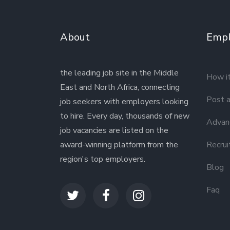
About
Empl
the leading job site in the Middle
How i
East and North Africa, connecting
Post a
job seekers with employers looking
to hire. Every day, thousands of new
Advanc
job vacancies are listed on the
award-winning platform from the
Recrui
region's top employers.
Blog
Faq