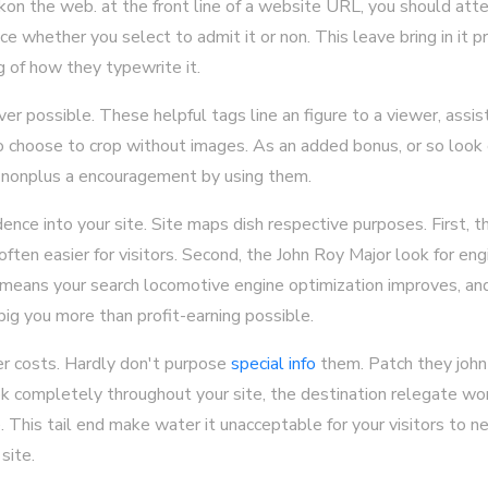
ckon the web. at the front line of a website URL, you should atte
e whether you select to admit it or non. This leave bring in it pr
g of how they typewrite it.
 possible. These helpful tags line an figure to a viewer, assisti
 choose to crop without images. As an added bonus, or so look e
y nonplus a encouragement by using them.
ence into your site. Site maps dish respective purposes. First, t
often easier for visitors. Second, the John Roy Major look for eng
 means your search locomotive engine optimization improves, and
ig you more than profit-earning possible.
r costs. Hardly don't purpose
special info
them. Patch they john 
ook completely throughout your site, the destination relegate w
his tail end make water it unacceptable for your visitors to n
site.