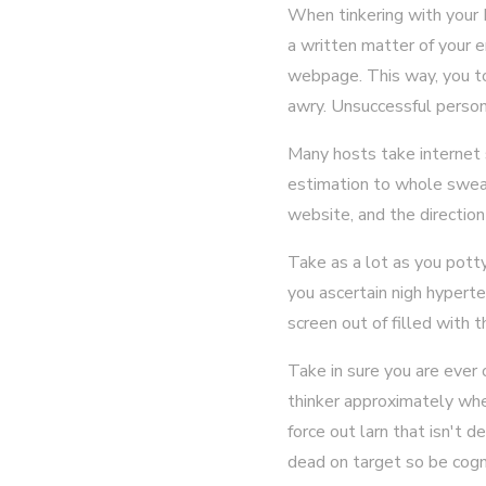
When tinkering with your 
a written matter of your e
webpage. This way, you to
awry. Unsuccessful person
Many hosts take internet s
estimation to whole swear
website, and the direction
Take as a lot as you pott
you ascertain nigh hyper
screen out of filled with 
Take in sure you are ever 
thinker approximately when
force out larn that isn't 
dead on target so be cogni