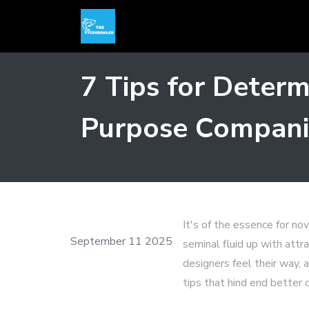
7 Tips for Deter
Purpose Compani
It's of the essence for no
September 11 2025
seminal fluid up with att
designers feel their way, a
tips that hind end better