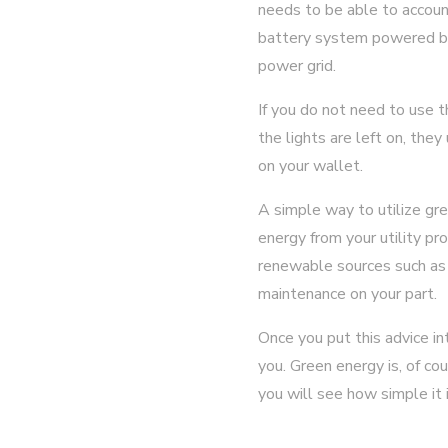
needs to be able to accoun
battery system powered by 
power grid.
If you do not need to use 
the lights are left on, they
on your wallet.
A simple way to utilize gr
energy from your utility pr
renewable sources such as w
maintenance on your part.
Once you put this advice i
you. Green energy is, of cou
you will see how simple it 