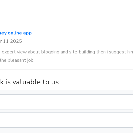
ey online app
r 11 2025
expert view about blogging and site-building then i suggest him/
the pleasant job.
k is valuable to us