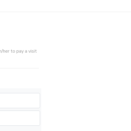
her to pay a visit