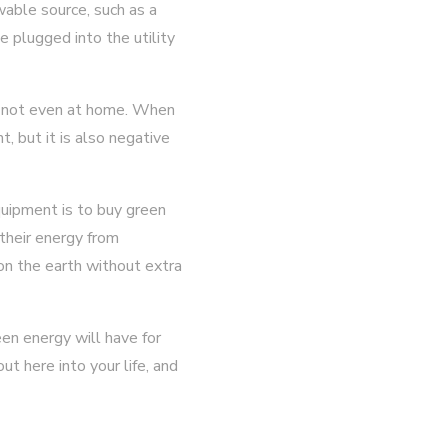
able source, such as a
 plugged into the utility
re not even at home. When
t, but it is also negative
quipment is to buy green
 their energy from
on the earth without extra
en energy will have for
ut here into your life, and