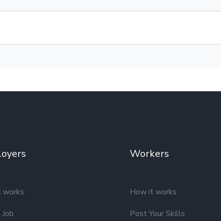
oyers
Workers
t works
How it works
 Job
Post Your Skills