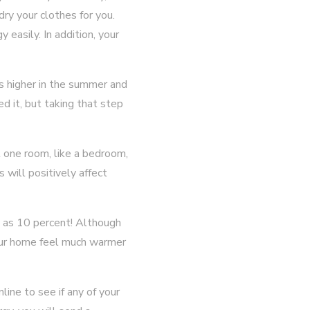
dry your clothes for you.
 easily. In addition, your
es higher in the summer and
d it, but taking that step
st one room, like a bedroom,
 will positively affect
ch as 10 percent! Although
your home feel much warmer
ine to see if any of your