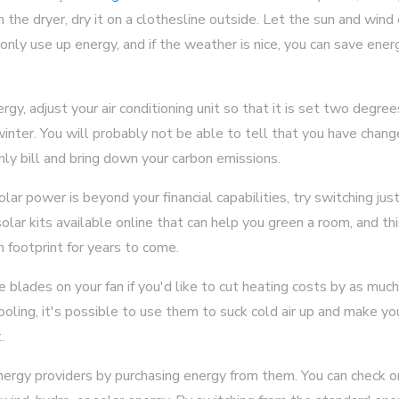
h the dryer, dry it on a clothesline outside. Let the sun and wind 
 only use up energy, and if the weather is nice, you can save energy
rgy, adjust your air conditioning unit so that it is set two degre
nter. You will probably not be able to tell that you have change
ly bill and bring down your carbon emissions.
olar power is beyond your financial capabilities, try switching ju
lar kits available online that can help you green a room, and this
n footprint for years to come.
e blades on your fan if you'd like to cut heating costs by as mu
ooling, it's possible to use them to suck cold air up and make 
.
ergy providers by purchasing energy from them. You can check onl