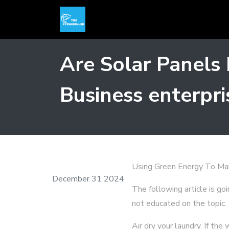
Are Solar Panels
Business enterpri
Using Green Energy To Ma
December 31 2024
The following article is go
not educated on the topic.
Air dry your laundry. If th