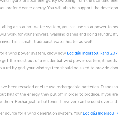
 wind, hydro, or solar energy. By switching from the standard ene
you prefer cleaner energy. You will also be support the develop
stalling a solar hot water system, you can use solar power to he
 will work for your showers, washing dishes and doing laundry. If
 invest in a small, traditional water heater as well.
 for a wind power system, know how
Lọc dầu Ingersoll Rand 2
get the most out of a residential wind power system, it needs t
to a utility grid, your wind system should be sized to provide a
have been recycled or else use rechargeable batteries. Disposabl
ut half of the energy they put off, in order to produce. If you ar
cle them. Rechargeable batteries, however, can be used over and 
r source for a wind generation system. Your
Lọc dầu Ingersoll