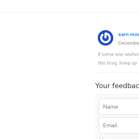
earn mon
Decembe
If some one wishes 
this blog, Keep up 
Your feedbac