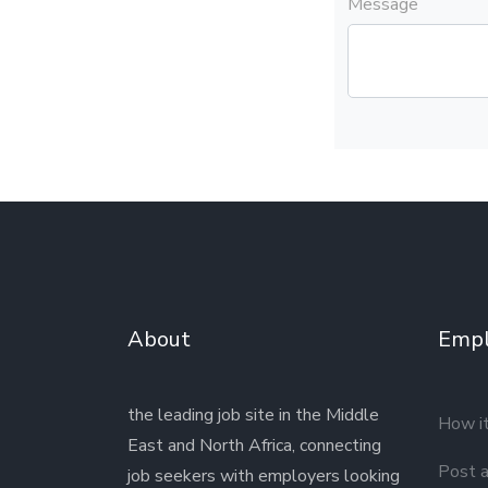
Message
About
Empl
the leading job site in the Middle
How i
East and North Africa, connecting
Post a
job seekers with employers looking