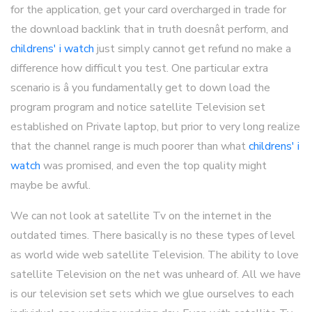
for the application, get your card overcharged in trade for
the download backlink that in truth doesnât perform, and
childrens' i watch
just simply cannot get refund no make a
difference how difficult you test. One particular extra
scenario is â you fundamentally get to down load the
program program and notice satellite Television set
established on Private laptop, but prior to very long realize
that the channel range is much poorer than what
childrens' i
watch
was promised, and even the top quality might
maybe be awful.
We can not look at satellite Tv on the internet in the
outdated times. There basically is no these types of level
as world wide web satellite Television. The ability to love
satellite Television on the net was unheard of. All we have
is our television set sets which we glue ourselves to each