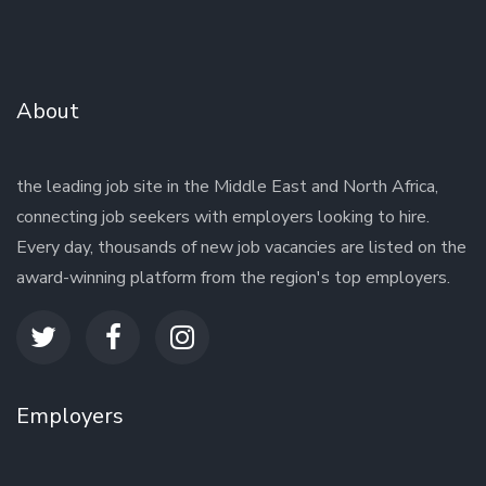
About
the leading job site in the Middle East and North Africa,
connecting job seekers with employers looking to hire.
Every day, thousands of new job vacancies are listed on the
award-winning platform from the region's top employers.
Employers