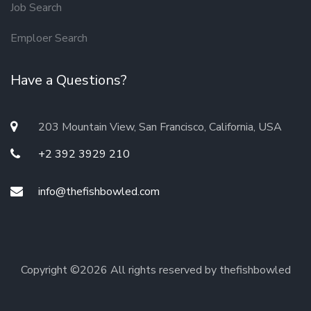
Job Search
Emploer Search
Have a Questions?
203 Mountain View, San Francisco, California, USA
+2 392 3929 210
info@thefishbowled.com
Copyright ©
2026 All rights reserved by thefishbowled