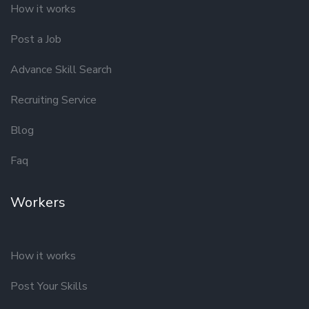
How it works
Post a Job
Advance Skill Search
Recruiting Service
Blog
Faq
Workers
How it works
Post Your Skills