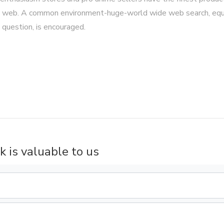
 the web. A common environment-huge-world wide web search, equ
 question, is encouraged.
k is valuable to us