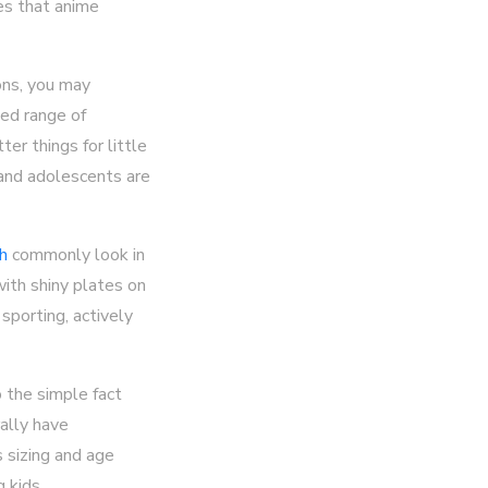
ies that anime
ions, you may
ted range of
er things for little
 and adolescents are
ch
commonly look in
with shiny plates on
sporting, actively
o the simple fact
rally have
s sizing and age
 kids.