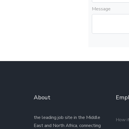
Message
About
Empl
the leading job site in the Middle
How i
East and North Africa, connecting