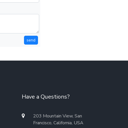
send
Have a Questions?
203 Mountain View, San
Francisco, California, USA