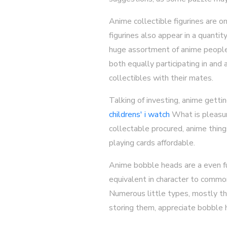
Anime collectible figurines are o
figurines also appear in a quanti
huge assortment of anime people. 
both equally participating in and
collectibles with their mates.
Talking of investing, anime gett
childrens' i watch
What is pleasura
collectable procured, anime thing
playing cards affordable.
Anime bobble heads are a even fur
equivalent in character to common 
Numerous little types, mostly tho
storing them, appreciate bobble 