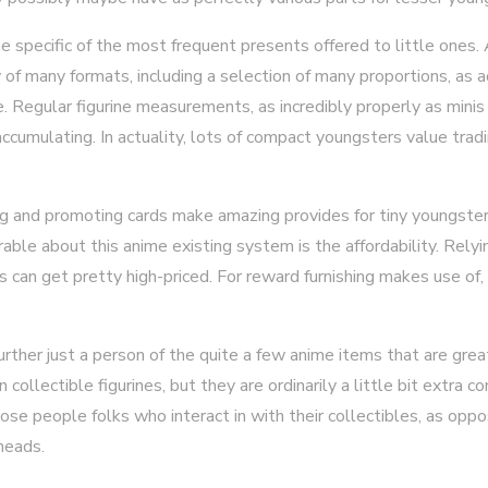
ne specific of the most frequent presents offered to little ones.
ty of many formats, including a selection of many proportions, as 
Regular figurine measurements, as incredibly properly as minis 
 accumulating. In actuality, lots of compact youngsters value tra
ing and promoting cards make amazing provides for tiny youngste
ble about this anime existing system is the affordability. Relyi
s can get pretty high-priced. For reward furnishing makes use of,
ther just a person of the quite a few anime items that are great
collectible figurines, but they are ordinarily a little bit extra c
se people folks who interact in with their collectibles, as oppo
heads.