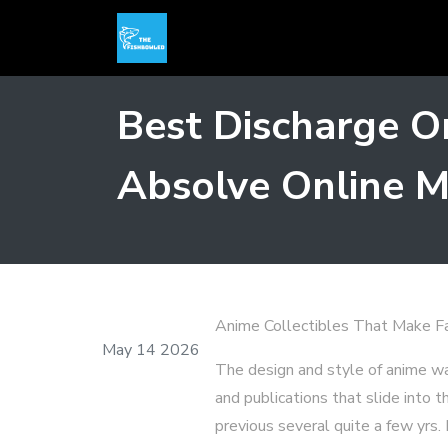
Best Discharge On
Absolve Online M
Anime Collectibles That Make Fan
May 14 2026
The design and style of anime wa
and publications that slide into 
previous several quite a few yrs