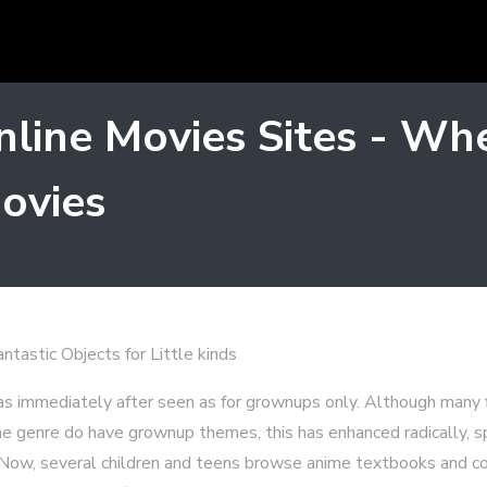
line Movies Sites - Whe
ovies
tastic Objects for Little kinds
s immediately after seen as for grownups only. Although many fi
the genre do have grownup themes, this has enhanced radically, s
. Now, several children and teens browse anime textbooks and c