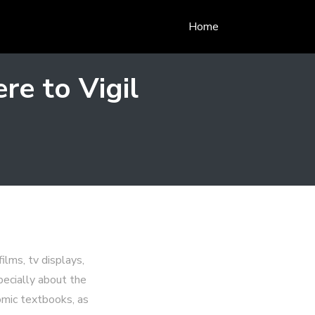
Home
re to Vigil
lms, tv displays,
pecially about the
omic textbooks, as