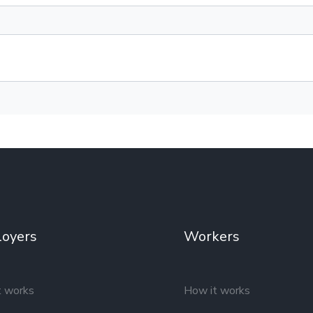
oyers
Workers
t works
How it works