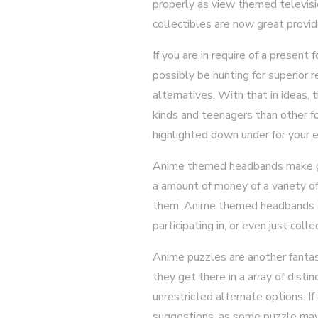
properly as view themed televisio
collectibles are now great provide
If you are in require of a present
possibly be hunting for superior 
alternatives. With that in ideas,
kinds and teenagers than other f
highlighted down under for your 
Anime themed headbands make go
a amount of money of a variety of
them. Anime themed headbands are 
participating in, or even just colle
Anime puzzles are another fantast
they get there in a array of disti
unrestricted alternate options. If
suggestions, as some puzzle may 