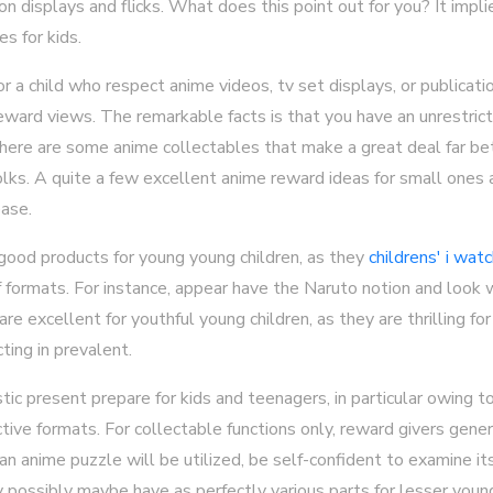
n displays and flicks. What does this point out for you? It impl
s for kids.
 for a child who respect anime videos, tv set displays, or publicat
reward views. The remarkable facts is that you have an unrestric
 there are some anime collectables that make a great deal far bett
olks. A quite a few excellent anime reward ideas for small ones
ease.
od products for young young children, as they
childrens' i wat
 formats. For instance, appear have the Naruto notion and look 
excellent for youthful young children, as they are thrilling for 
cting in prevalent.
ic present prepare for kids and teenagers, in particular owing t
nctive formats. For collectable functions only, reward givers gene
 an anime puzzle will be utilized, be self-confident to examine it
possibly maybe have as perfectly various parts for lesser young