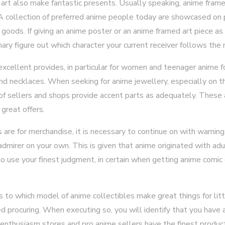
rt also make fantastic presents. Usually speaking, anime fram
. A collection of preferred anime people today are showcased on 
oods. If giving an anime poster or an anime framed art piece as 
nary figure out which character your current receiver follows the
cellent provides, in particular for women and teenager anime f
and necklaces. When seeking for anime jewellery, especially on th
l of sellers and shops provide accent parts as adequately. These
great offers.
 are for merchandise, it is necessary to continue on with warning. 
 admirer on your own. This is given that anime originated with ad
al to use your finest judgment, in certain when getting anime comic
 to which model of anime collectibles make great things for lit
 procuring. When executing so, you will identify that you have a
, enthusiasm stores and pro anime sellers have the finest product