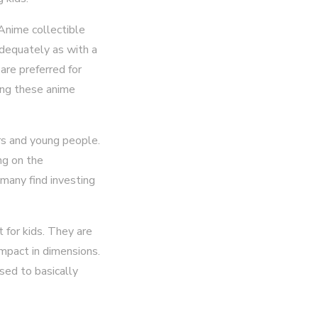
 Anime collectible
adequately as with a
are preferred for
ding these anime
rs and young people.
ng on the
 many find investing
 for kids. They are
ompact in dimensions.
sed to basically