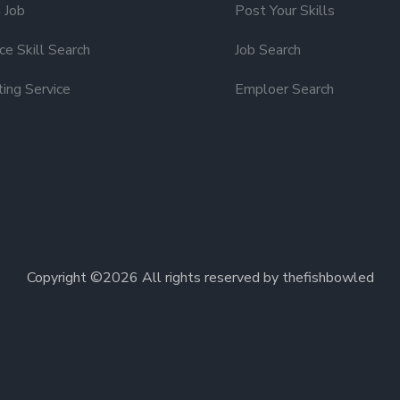
 Job
Post Your Skills
e Skill Search
Job Search
ting Service
Emploer Search
Copyright ©
2026 All rights reserved by thefishbowled