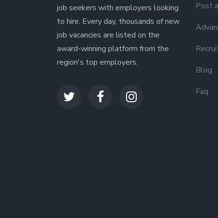
Post a
job seekers with employers looking
to hire. Every day, thousands of new
Advanc
job vacancies are listed on the
award-winning platform from the
Recrui
region's top employers.
Blog
Faq