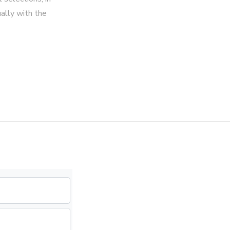
ally with the