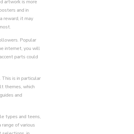
ed artwork is more
posters and in
a reward, it may
 most.
ollowers. Popular
e internet, you will
 accent parts could
This is in particular
ult themes, which
 guides and
tle types and teens,
 range of various
 selections, in