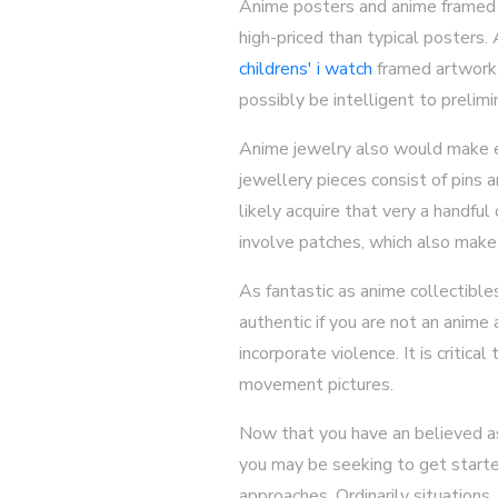
Anime posters and anime framed a
high-priced than typical posters
childrens' i watch
framed artwork g
possibly be intelligent to prelimi
Anime jewelry also would make ex
jewellery pieces consist of pins 
likely acquire that very a handfu
involve patches, which also make 
As fantastic as anime collectibles
authentic if you are not an anime
incorporate violence. It is critic
movement pictures.
Now that you have an believed as
you may be seeking to get started
approaches. Ordinarily situations