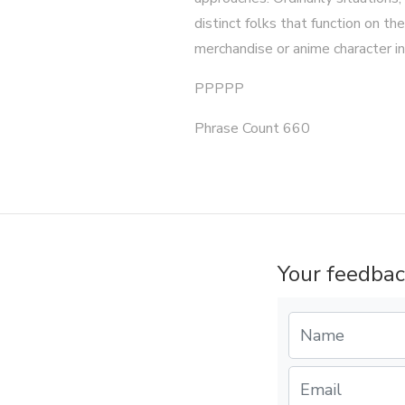
distinct folks that function on
merchandise or anime character in
PPPPP
Phrase Count 660
Your feedbac