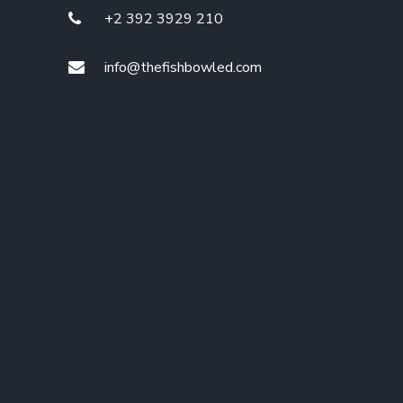
+2 392 3929 210
info@thefishbowled.com