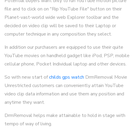
Potential buyers want only to run YouTube motion picture
file and to click on on "Rip YouTube File" button on their
Planet-vast-world wide web Explorer toolbar and the
decided on video clip will be saved to their Laptop or
computer technique in any composition they select.
In addition our purchasers are equipped to use their quite
YouTube movies on handheld gadget like iPod, PSP, mobile
cellular phone, Pocket Individual laptop and other devices.
So with new start of
childs gps watch
DrmRemoval Movie
Unrestricted customers can conveniently attain YouTube
video clip data information and use them any position and
anytime they want.
DrmRemoval helps make attainable to hold in stage with
tempo of way of living.