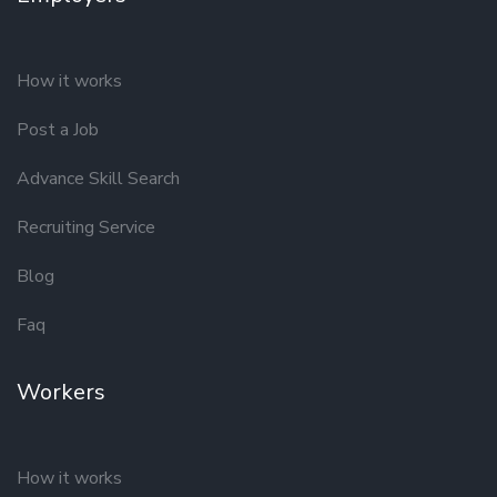
How it works
Post a Job
Advance Skill Search
Recruiting Service
Blog
Faq
Workers
How it works