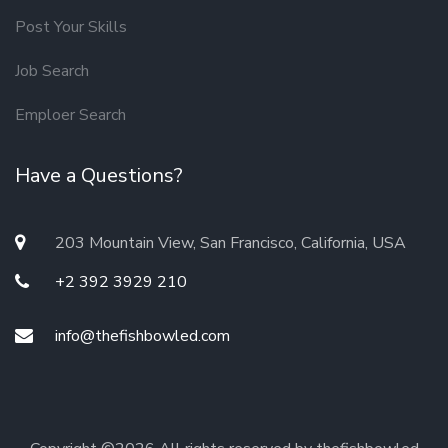
Post Your Skills
Job Search
Emploer Search
Have a Questions?
203 Mountain View, San Francisco, California, USA
+2 392 3929 210
info@thefishbowled.com