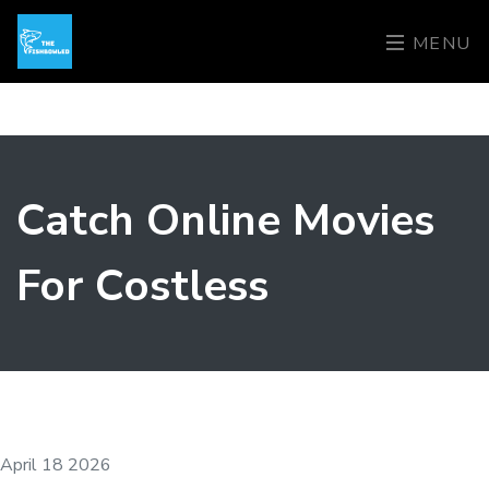
MENU
Catch Online Movies
For Costless
April 18 2026