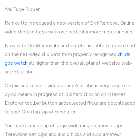
YouTube Ripper
Ramka ltd introduced a new version of DrmRemoval Online
video clip Limitless with one particular more more function.
Now with DrmRemoval our clientele are able to down load
on the net video clip data from properly recognised
childs
gps watch
all higher than the overall planet website web-
site YouTube.
Obtain and convert videos from YouTube is very simple as
by no means in progress of. Solitary click on on Internet
Explorer toolbar button andselected flicks are downloaded
to your Own laptop or computer.
YouTube is made up of large wide range of movie clips,
Television set clips and audio flicks and also amateur