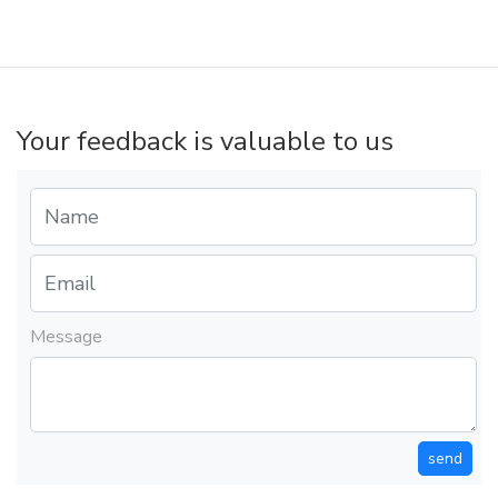
Your feedback is valuable to us
Message
send