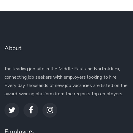
About
the leading job site in the Middle East and North Africa,
connecting job seekers with employers looking to hire.
Every day, thousands of new job vacancies are listed on the
award-winning platform from the region's top employers.
Employers