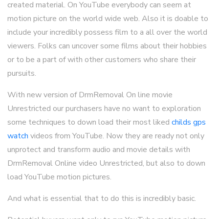
created material. On YouTube everybody can seem at
motion picture on the world wide web. Also it is doable to
include your incredibly possess film to a all over the world
viewers. Folks can uncover some films about their hobbies
or to be a part of with other customers who share their
pursuits.
With new version of DrmRemoval On line movie
Unrestricted our purchasers have no want to exploration
some techniques to down load their most liked
childs gps
watch
videos from YouTube. Now they are ready not only
unprotect and transform audio and movie details with
DrmRemoval Online video Unrestricted, but also to down
load YouTube motion pictures.
And what is essential that to do this is incredibly basic.