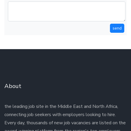
send
About
the leading job site in the Middle East and North Africa,
connecting job seekers with employers looking to hire.
Every day, thousands of new job vacancies are listed on the