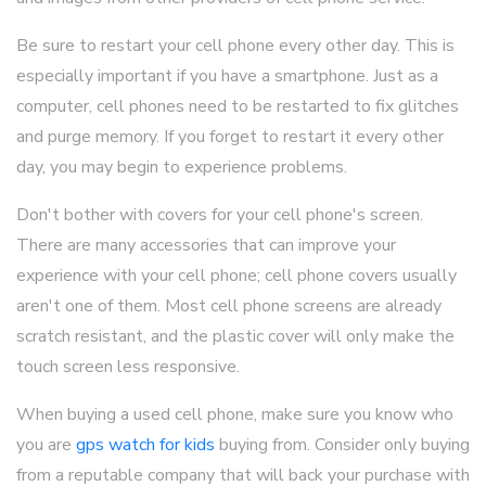
Be sure to restart your cell phone every other day. This is
especially important if you have a smartphone. Just as a
computer, cell phones need to be restarted to fix glitches
and purge memory. If you forget to restart it every other
day, you may begin to experience problems.
Don't bother with covers for your cell phone's screen.
There are many accessories that can improve your
experience with your cell phone; cell phone covers usually
aren't one of them. Most cell phone screens are already
scratch resistant, and the plastic cover will only make the
touch screen less responsive.
When buying a used cell phone, make sure you know who
you are
gps watch for kids
buying from. Consider only buying
from a reputable company that will back your purchase with