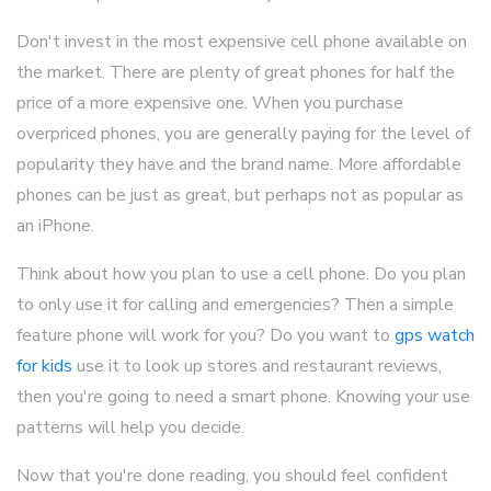
Don't invest in the most expensive cell phone available on
the market. There are plenty of great phones for half the
price of a more expensive one. When you purchase
overpriced phones, you are generally paying for the level of
popularity they have and the brand name. More affordable
phones can be just as great, but perhaps not as popular as
an iPhone.
Think about how you plan to use a cell phone. Do you plan
to only use it for calling and emergencies? Then a simple
feature phone will work for you? Do you want to
gps watch
for kids
use it to look up stores and restaurant reviews,
then you're going to need a smart phone. Knowing your use
patterns will help you decide.
Now that you're done reading, you should feel confident