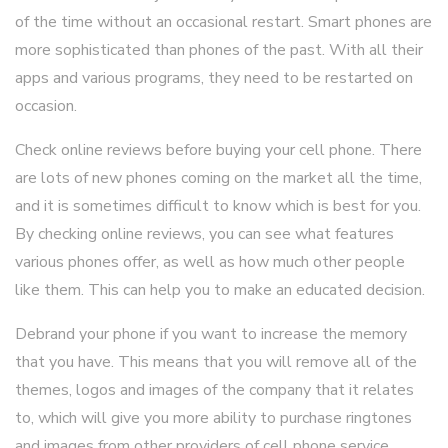
of the time without an occasional restart. Smart phones are
more sophisticated than phones of the past. With all their
apps and various programs, they need to be restarted on
occasion.
Check online reviews before buying your cell phone. There
are lots of new phones coming on the market all the time,
and it is sometimes difficult to know which is best for you.
By checking online reviews, you can see what features
various phones offer, as well as how much other people
like them. This can help you to make an educated decision.
Debrand your phone if you want to increase the memory
that you have. This means that you will remove all of the
themes, logos and images of the company that it relates
to, which will give you more ability to purchase ringtones
and images from other providers of cell phone service.