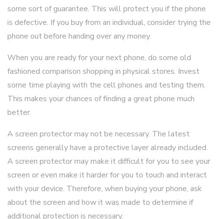
some sort of guarantee. This will protect you if the phone
is defective. If you buy from an individual, consider trying the
phone out before handing over any money.
When you are ready for your next phone, do some old
fashioned comparison shopping in physical stores. Invest
some time playing with the cell phones and testing them.
This makes your chances of finding a great phone much
better.
A screen protector may not be necessary. The latest
screens generally have a protective layer already included.
A screen protector may make it difficult for you to see your
screen or even make it harder for you to touch and interact
with your device. Therefore, when buying your phone, ask
about the screen and how it was made to determine if
additional protection is necessary.