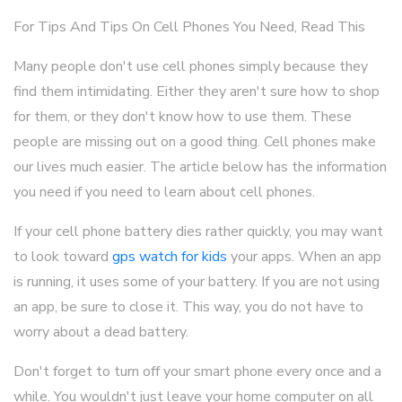
For Tips And Tips On Cell Phones You Need, Read This
Many people don't use cell phones simply because they
find them intimidating. Either they aren't sure how to shop
for them, or they don't know how to use them. These
people are missing out on a good thing. Cell phones make
our lives much easier. The article below has the information
you need if you need to learn about cell phones.
If your cell phone battery dies rather quickly, you may want
to look toward
gps watch for kids
your apps. When an app
is running, it uses some of your battery. If you are not using
an app, be sure to close it. This way, you do not have to
worry about a dead battery.
Don't forget to turn off your smart phone every once and a
while. You wouldn't just leave your home computer on all