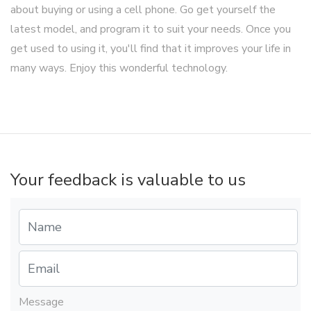
about buying or using a cell phone. Go get yourself the
latest model, and program it to suit your needs. Once you
get used to using it, you'll find that it improves your life in
many ways. Enjoy this wonderful technology.
Your feedback is valuable to us
Message