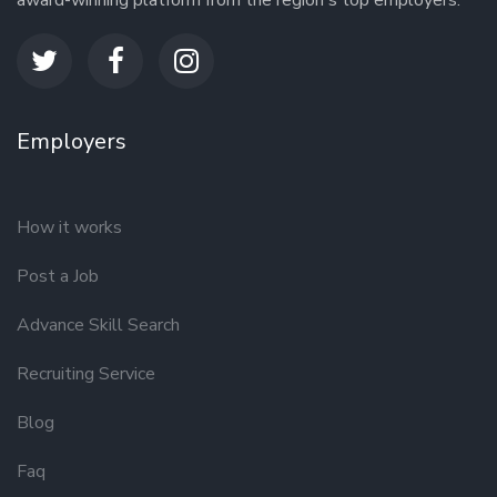
award-winning platform from the region's top employers.
Employers
How it works
Post a Job
Advance Skill Search
Recruiting Service
Blog
Faq