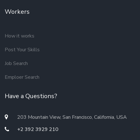
Workers
How it works
Post Your Skills
Job Search
Emploer Search
Have a Questions?
203 Mountain View, San Francisco, California, USA
+2 392 3929 210