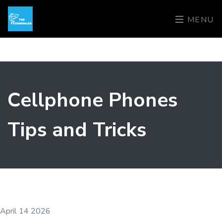
MENU
Cellphone Phones
Tips and Tricks
April 14 2026