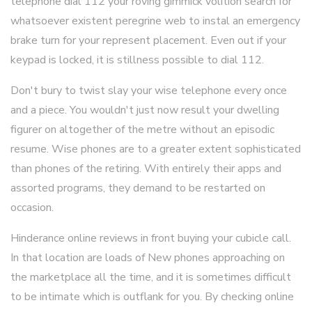
telephone dial 112 your roving gimmick volition search for
whatsoever existent peregrine web to instal an emergency
brake turn for your represent placement. Even out if your
keypad is locked, it is stillness possible to dial 112.
Don't bury to twist slay your wise telephone every once
and a piece. You wouldn't just now result your dwelling
figurer on altogether of the metre without an episodic
resume. Wise phones are to a greater extent sophisticated
than phones of the retiring. With entirely their apps and
assorted programs, they demand to be restarted on
occasion.
Hinderance online reviews in front buying your cubicle call.
In that location are loads of New phones approaching on
the marketplace all the time, and it is sometimes difficult
to be intimate which is outflank for you. By checking online