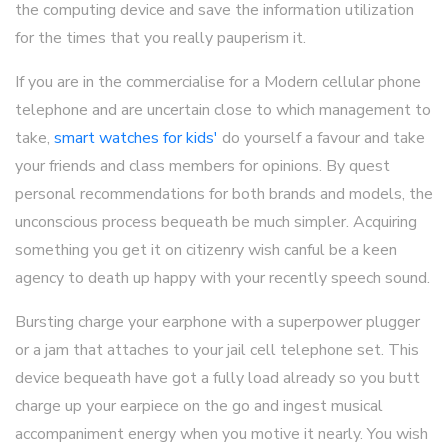
the computing device and save the information utilization
for the times that you really pauperism it.
If you are in the commercialise for a Modern cellular phone
telephone and are uncertain close to which management to
take,
smart watches for kids'
do yourself a favour and take
your friends and class members for opinions. By quest
personal recommendations for both brands and models, the
unconscious process bequeath be much simpler. Acquiring
something you get it on citizenry wish canful be a keen
agency to death up happy with your recently speech sound.
Bursting charge your earphone with a superpower plugger
or a jam that attaches to your jail cell telephone set. This
device bequeath have got a fully load already so you butt
charge up your earpiece on the go and ingest musical
accompaniment energy when you motive it nearly. You wish