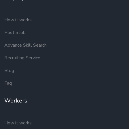
How it works
Post a Job
Advance Skill Search
Recruiting Service
Blog
Faq
Workers
How it works