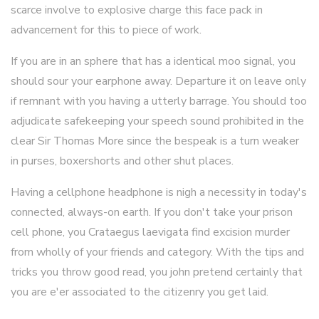
scarce involve to explosive charge this face pack in
advancement for this to piece of work.
If you are in an sphere that has a identical moo signal, you
should sour your earphone away. Departure it on leave only
if remnant with you having a utterly barrage. You should too
adjudicate safekeeping your speech sound prohibited in the
clear Sir Thomas More since the bespeak is a turn weaker
in purses, boxershorts and other shut places.
Having a cellphone headphone is nigh a necessity in today's
connected, always-on earth. If you don't take your prison
cell phone, you Crataegus laevigata find excision murder
from wholly of your friends and category. With the tips and
tricks you throw good read, you john pretend certainly that
you are e'er associated to the citizenry you get laid.