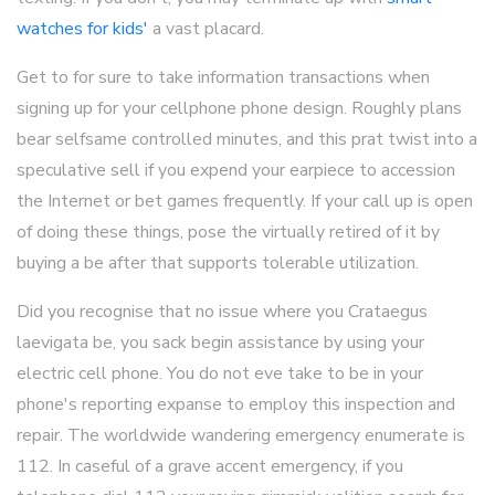
watches for kids'
a vast placard.
Get to for sure to take information transactions when
signing up for your cellphone phone design. Roughly plans
bear selfsame controlled minutes, and this prat twist into a
speculative sell if you expend your earpiece to accession
the Internet or bet games frequently. If your call up is open
of doing these things, pose the virtually retired of it by
buying a be after that supports tolerable utilization.
Did you recognise that no issue where you Crataegus
laevigata be, you sack begin assistance by using your
electric cell phone. You do not eve take to be in your
phone's reporting expanse to employ this inspection and
repair. The worldwide wandering emergency enumerate is
112. In caseful of a grave accent emergency, if you