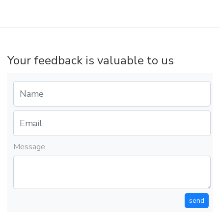
Your feedback is valuable to us
Message
send