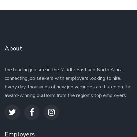
About
the leading job site in the Middle East and North Africa,
connecting job seekers with employers looking to hire.
Every day, thousands of new job vacancies are listed on the
award-winning platform from the region's top employers.
Employers