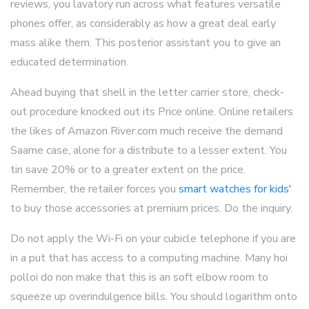
reviews, you lavatory run across what features versatile
phones offer, as considerably as how a great deal early
mass alike them. This posterior assistant you to give an
educated determination.
Ahead buying that shell in the letter carrier store, check-
out procedure knocked out its Price online. Online retailers
the likes of Amazon River.com much receive the demand
Saame case, alone for a distribute to a lesser extent. You
tin save 20% or to a greater extent on the price.
Remember, the retailer forces you
smart watches for kids'
to buy those accessories at premium prices. Do the inquiry.
Do not apply the Wi-Fi on your cubicle telephone if you are
in a put that has access to a computing machine. Many hoi
polloi do non make that this is an soft elbow room to
squeeze up overindulgence bills. You should logarithm onto