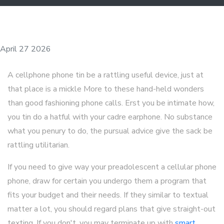
April 27 2026
A cellphone phone tin be a rattling useful device, just at
that place is a mickle More to these hand-held wonders
than good fashioning phone calls. Erst you be intimate how,
you tin do a hatful with your cadre earphone. No substance
what you penury to do, the pursual advice give the sack be
rattling utilitarian.
If you need to give way your preadolescent a cellular phone
phone, draw for certain you undergo them a program that
fits your budget and their needs. If they similar to textual
matter a lot, you should regard plans that give straight-out
texting. If you don't, you may terminate up with
smart