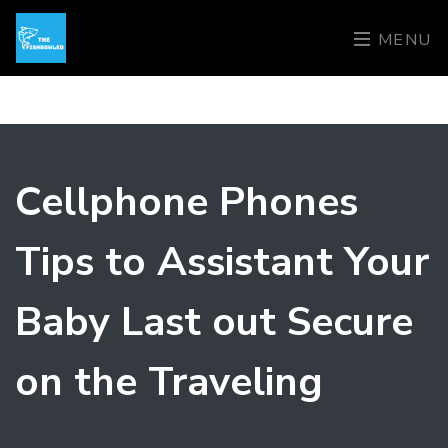
MENU
Cellphone Phones
Tips to Assistant Your
Baby Last out Secure
on the Traveling