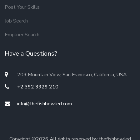
Post Your Skills
Job Search
Emploer Search
Have a Questions?
203 Mountain View, San Francisco, California, USA
+2 392 3929 210
info@thefishbowled.com
Copyright ©
2026 All rights reserved by thefishbowled