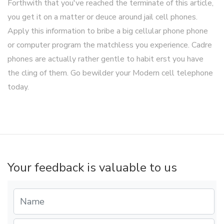
Forthwith that you've reached the terminate of this article,
you get it on a matter or deuce around jail cell phones.
Apply this information to bribe a big cellular phone phone
or computer program the matchless you experience. Cadre
phones are actually rather gentle to habit erst you have
the cling of them. Go bewilder your Modern cell telephone
today.
Your feedback is valuable to us