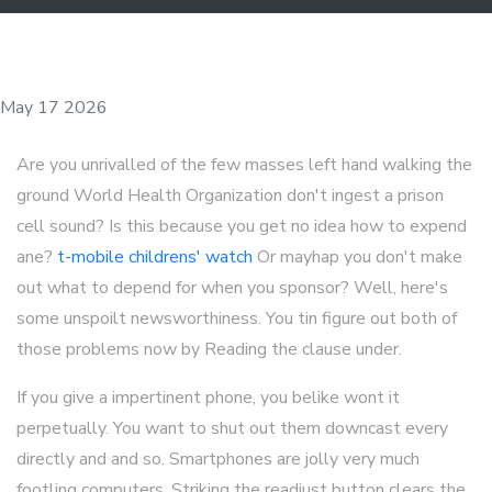
May 17 2026
Are you unrivalled of the few masses left hand walking the
ground World Health Organization don't ingest a prison
cell sound? Is this because you get no idea how to expend
ane?
t-mobile childrens' watch
Or mayhap you don't make
out what to depend for when you sponsor? Well, here's
some unspoilt newsworthiness. You tin figure out both of
those problems now by Reading the clause under.
If you give a impertinent phone, you belike wont it
perpetually. You want to shut out them downcast every
directly and and so. Smartphones are jolly very much
footling computers. Striking the readjust button clears the