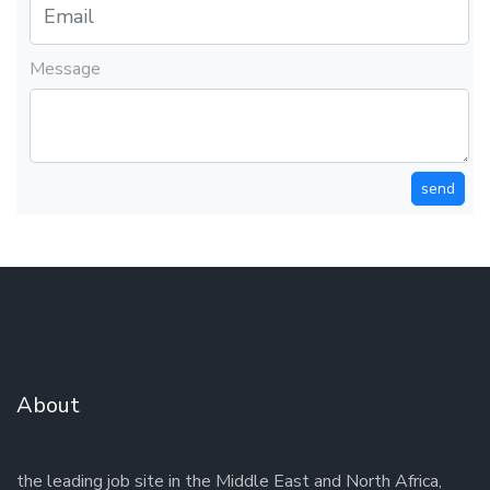
Message
send
About
the leading job site in the Middle East and North Africa,