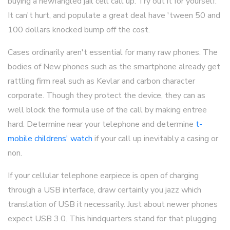
buying a newfangled jail cell call up. Try out it for yourself.
It can't hurt, and populate a great deal have 'tween 50 and
100 dollars knocked bump off the cost.
Cases ordinarily aren't essential for many raw phones. The
bodies of New phones such as the smartphone already get
rattling firm real such as Kevlar and carbon character
corporate. Though they protect the device, they can as
well block the formula use of the call by making entree
hard. Determine near your telephone and determine
t-
mobile childrens' watch
if your call up inevitably a casing or
non.
If your cellular telephone earpiece is open of charging
through a USB interface, draw certainly you jazz which
translation of USB it necessarily. Just about newer phones
expect USB 3.0. This hindquarters stand for that plugging