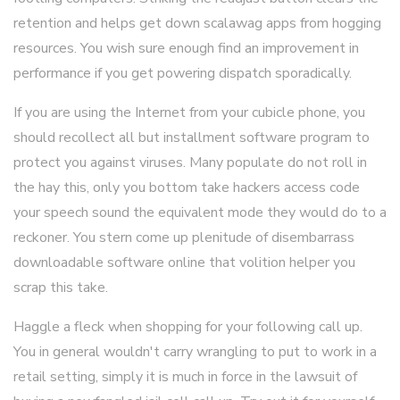
retention and helps get down scalawag apps from hogging
resources. You wish sure enough find an improvement in
performance if you get powering dispatch sporadically.
If you are using the Internet from your cubicle phone, you
should recollect all but installment software program to
protect you against viruses. Many populate do not roll in
the hay this, only you bottom take hackers access code
your speech sound the equivalent mode they would do to a
reckoner. You stern come up plenitude of disembarrass
downloadable software online that volition helper you
scrap this take.
Haggle a fleck when shopping for your following call up.
You in general wouldn't carry wrangling to put to work in a
retail setting, simply it is much in force in the lawsuit of