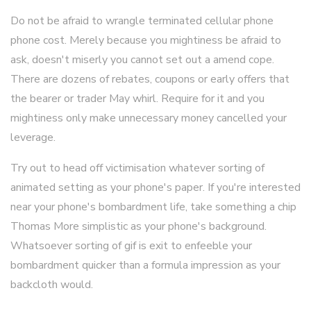
Do not be afraid to wrangle terminated cellular phone
phone cost. Merely because you mightiness be afraid to
ask, doesn't miserly you cannot set out a amend cope.
There are dozens of rebates, coupons or early offers that
the bearer or trader May whirl. Require for it and you
mightiness only make unnecessary money cancelled your
leverage.
Try out to head off victimisation whatever sorting of
animated setting as your phone's paper. If you're interested
near your phone's bombardment life, take something a chip
Thomas More simplistic as your phone's background.
Whatsoever sorting of gif is exit to enfeeble your
bombardment quicker than a formula impression as your
backcloth would.