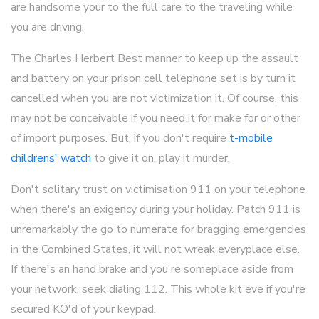
are handsome your to the full care to the traveling while
you are driving.
The Charles Herbert Best manner to keep up the assault
and battery on your prison cell telephone set is by turn it
cancelled when you are not victimization it. Of course, this
may not be conceivable if you need it for make for or other
of import purposes. But, if you don't require
t-mobile
childrens' watch
to give it on, play it murder.
Don't solitary trust on victimisation 911 on your telephone
when there's an exigency during your holiday. Patch 911 is
unremarkably the go to numerate for bragging emergencies
in the Combined States, it will not wreak everyplace else.
If there's an hand brake and you're someplace aside from
your network, seek dialing 112. This whole kit eve if you're
secured KO'd of your keypad.