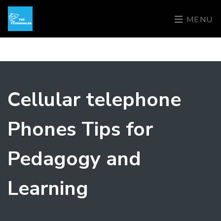
MENU
Cellular telephone
Phones Tips for
Pedagogy and
Learning