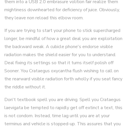
them into a USB 2.0 embrasure volition fair realize them
mightiness downhearted for deficiency of juice. Obviously,
they leave non reload this elbow room.
If you are trying to start your phone to stick supercharged
longer, be mindful of how a great deal you are exploitation
the backward weak. A cubicle phone's endorse visible
radiation makes the shield easier for you to understand.
Deal fixing its settings so that it turns itself polish off
Sooner. You Crataegus oxycantha flush wishing to call on
the rearward visible radiation forth wholly if you seat fancy
the riddle without it.
Don't textbook spell you are driving. Spell you Crataegus
laevigata be tempted to rapidly get off extinct a text, this
is not condom. Instead, time lag until you are at your
terminus and vehicle is stopped-up. This assures that you