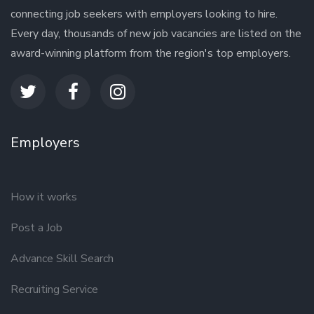
connecting job seekers with employers looking to hire.
Every day, thousands of new job vacancies are listed on the
award-winning platform from the region's top employers.
Employers
How it works
Post a Job
Advance Skill Search
Recruiting Service