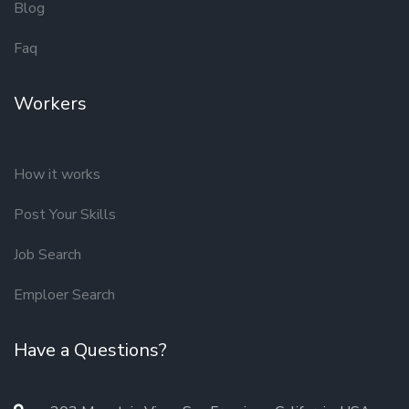
Blog
Faq
Workers
How it works
Post Your Skills
Job Search
Emploer Search
Have a Questions?