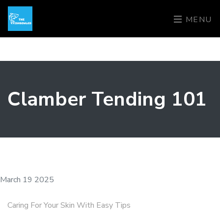
MENU
Clamber Tending 101
March 19 2025
Caring For Your Skin With Easy Tips