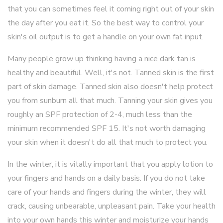
that you can sometimes feel it coming right out of your skin
the day after you eat it. So the best way to control your
skin's oil output is to get a handle on your own fat input.
Many people grow up thinking having a nice dark tan is
healthy and beautiful. Well, it's not. Tanned skin is the first
part of skin damage. Tanned skin also doesn't help protect
you from sunburn all that much. Tanning your skin gives you
roughly an SPF protection of 2-4, much less than the
minimum recommended SPF 15. It's not worth damaging
your skin when it doesn't do all that much to protect you.
In the winter, it is vitally important that you apply lotion to
your fingers and hands on a daily basis. If you do not take
care of your hands and fingers during the winter, they will
crack, causing unbearable, unpleasant pain. Take your health
into your own hands this winter and moisturize your hands