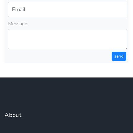
Message
send
About