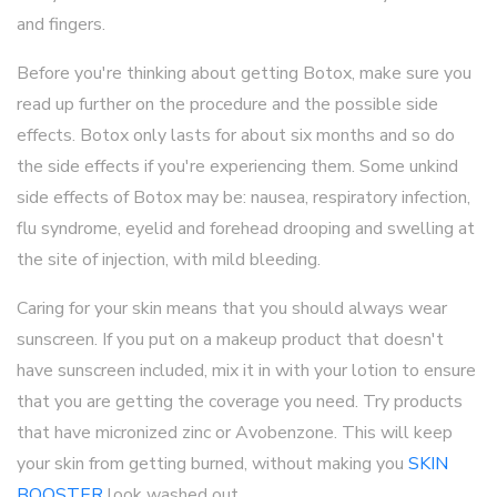
and fingers.
Before you're thinking about getting Botox, make sure you
read up further on the procedure and the possible side
effects. Botox only lasts for about six months and so do
the side effects if you're experiencing them. Some unkind
side effects of Botox may be: nausea, respiratory infection,
flu syndrome, eyelid and forehead drooping and swelling at
the site of injection, with mild bleeding.
Caring for your skin means that you should always wear
sunscreen. If you put on a makeup product that doesn't
have sunscreen included, mix it in with your lotion to ensure
that you are getting the coverage you need. Try products
that have micronized zinc or Avobenzone. This will keep
your skin from getting burned, without making you
SKIN
BOOSTER
look washed out.