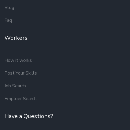
Blog
Faq
Workers
How it works
Post Your Skills
Job Search
Emploer Search
Have a Questions?