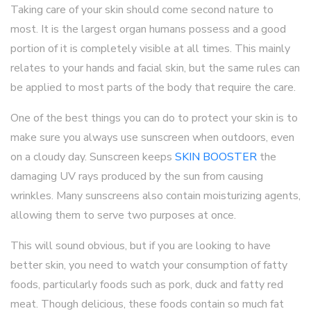
Taking care of your skin should come second nature to
most. It is the largest organ humans possess and a good
portion of it is completely visible at all times. This mainly
relates to your hands and facial skin, but the same rules can
be applied to most parts of the body that require the care.
One of the best things you can do to protect your skin is to
make sure you always use sunscreen when outdoors, even
on a cloudy day. Sunscreen keeps
SKIN BOOSTER
the
damaging UV rays produced by the sun from causing
wrinkles. Many sunscreens also contain moisturizing agents,
allowing them to serve two purposes at once.
This will sound obvious, but if you are looking to have
better skin, you need to watch your consumption of fatty
foods, particularly foods such as pork, duck and fatty red
meat. Though delicious, these foods contain so much fat