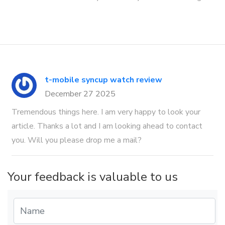
t-mobile syncup watch review
December 27 2025
Tremendous things here. I am very happy to look your
article. Thanks a lot and I am looking ahead to contact
you. Will you please drop me a mail?
Your feedback is valuable to us