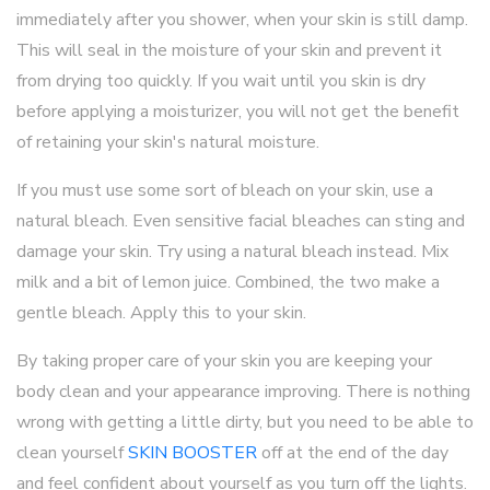
immediately after you shower, when your skin is still damp.
This will seal in the moisture of your skin and prevent it
from drying too quickly. If you wait until you skin is dry
before applying a moisturizer, you will not get the benefit
of retaining your skin's natural moisture.
If you must use some sort of bleach on your skin, use a
natural bleach. Even sensitive facial bleaches can sting and
damage your skin. Try using a natural bleach instead. Mix
milk and a bit of lemon juice. Combined, the two make a
gentle bleach. Apply this to your skin.
By taking proper care of your skin you are keeping your
body clean and your appearance improving. There is nothing
wrong with getting a little dirty, but you need to be able to
clean yourself
SKIN BOOSTER
off at the end of the day
and feel confident about yourself as you turn off the lights.