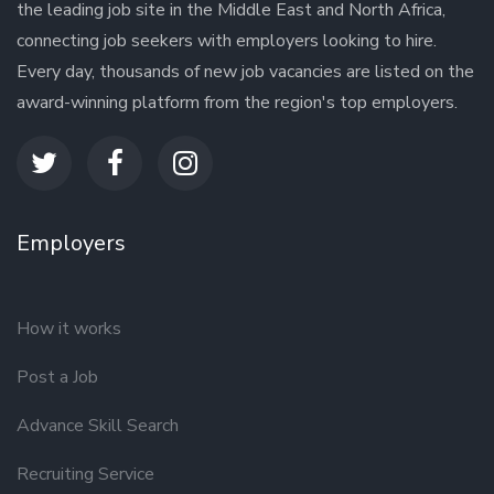
the leading job site in the Middle East and North Africa,
connecting job seekers with employers looking to hire.
Every day, thousands of new job vacancies are listed on the
award-winning platform from the region's top employers.
Employers
How it works
Post a Job
Advance Skill Search
Recruiting Service