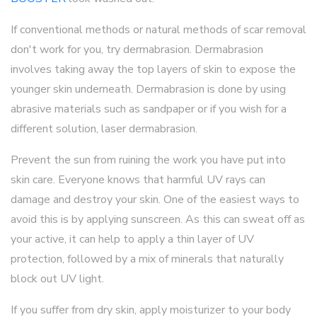
If conventional methods or natural methods of scar removal
don't work for you, try dermabrasion. Dermabrasion
involves taking away the top layers of skin to expose the
younger skin underneath. Dermabrasion is done by using
abrasive materials such as sandpaper or if you wish for a
different solution, laser dermabrasion.
Prevent the sun from ruining the work you have put into
skin care. Everyone knows that harmful UV rays can
damage and destroy your skin. One of the easiest ways to
avoid this is by applying sunscreen. As this can sweat off as
your active, it can help to apply a thin layer of UV
protection, followed by a mix of minerals that naturally
block out UV light.
If you suffer from dry skin, apply moisturizer to your body