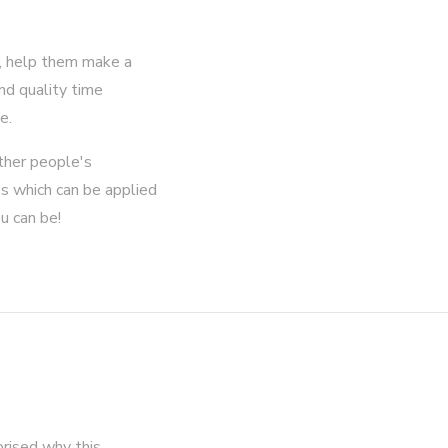
g, help them make a
end quality time
e.
ther people's
ues which can be applied
u can be!
prised why this