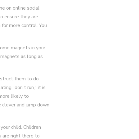
me on online social
to ensure they are
 for more control. You
 some magnets in your
f magnets as long as
instruct them to do
ing "don't run," it is
more likely to
 be clever and jump down
our child. Children
 are right there to