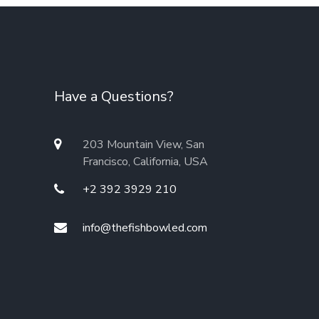
Have a Questions?
203 Mountain View, San
Francisco, California, USA
+2 392 3929 210
info@thefishbowled.com