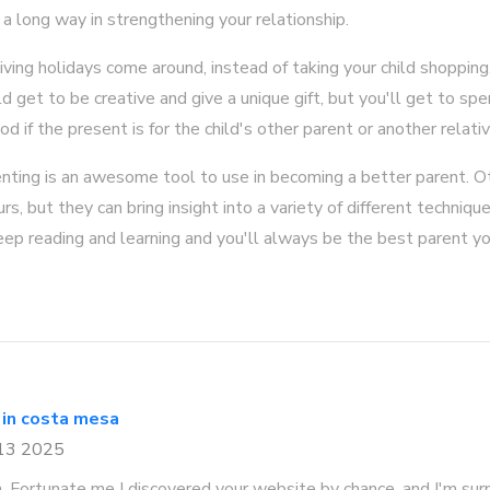
o a long way in strengthening your relationship.
iving holidays come around, instead of taking your child shoppin
ld get to be creative and give a unique gift, but you'll get to sp
od if the present is for the child's other parent or another relativ
enting is an awesome tool to use in becoming a better parent. O
s, but they can bring insight into a variety of different techniq
ep reading and learning and you'll always be the best parent yo
 in costa mesa
 13 2025
n. Fortunate me I discovered your website by chance, and I'm sur