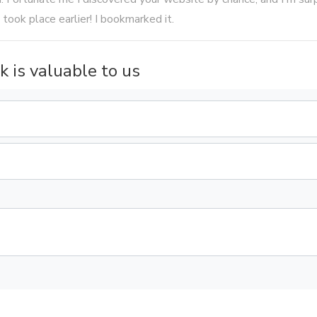
 took place earlier! I bookmarked it.
k is valuable to us