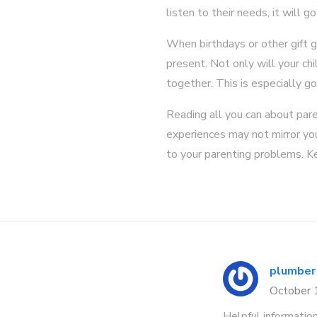
listen to their needs, it will g
When birthdays or other gift g
present. Not only will your chi
together. This is especially go
Reading all you can about par
experiences may not mirror your
to your parenting problems. Ke
plumber
October
Helpful informatio