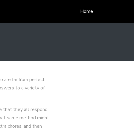
Home
 are far from perfect.
swers to a variety of
ze that they all respond
, that same method might
xtra chores, and then