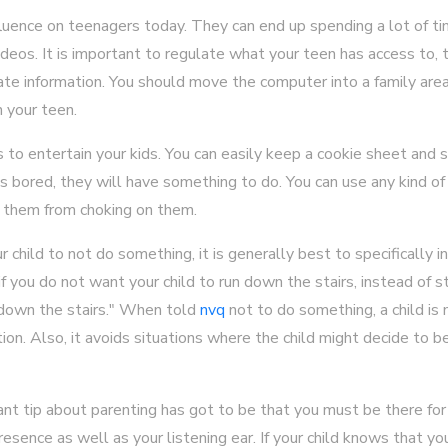
fluence on teenagers today. They can end up spending a lot of ti
deos. It is important to regulate what your teen has access to, 
ate information. You should move the computer into a family area
n your teen.
to entertain your kids. You can easily keep a cookie sheet and
s bored, they will have something to do. You can use any kind o
 them from choking on them.
r child to not do something, it is generally best to specifically 
 you do not want your child to run down the stairs, instead of stat
 down the stairs." When told
nvq
not to do something, a child is 
ction. Also, it avoids situations where the child might decide to
 tip about parenting has got to be that you must be there for y
sence as well as your listening ear. If your child knows that you