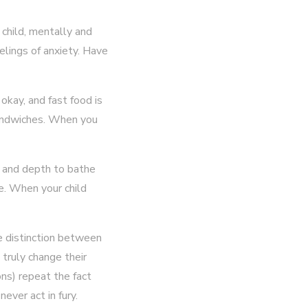
 child, mentally and
eelings of anxiety. Have
 okay, and fast food is
sandwiches. When you
ze and depth to bathe
me. When your child
he distinction between
l truly change their
ons) repeat the fact
never act in fury.