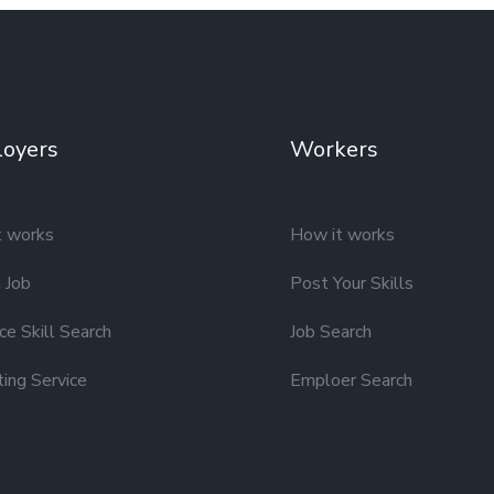
oyers
Workers
t works
How it works
 Job
Post Your Skills
e Skill Search
Job Search
ting Service
Emploer Search