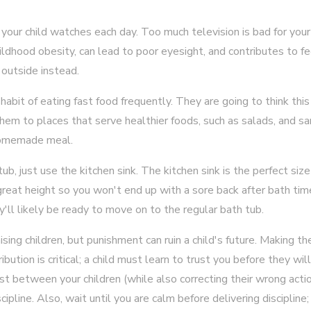
 your child watches each day. Too much television is bad for your
childhood obesity, can lead to poor eyesight, and contributes to f
 outside instead.
 habit of eating fast food frequently. They are going to think this
 them to places that serve healthier foods, such as salads, and 
 homemade meal.
ub, just use the kitchen sink. The kitchen sink is the perfect si
a great height so you won't end up with a sore back after bath ti
y'll likely be ready to move on to the regular bath tub.
ising children, but punishment can ruin a child's future. Making t
ibution is critical; a child must learn to trust you before they wil
ust between your children (while also correcting their wrong acti
ipline. Also, wait until you are calm before delivering discipline; 