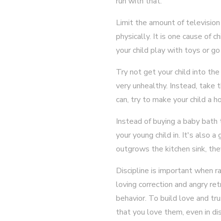
run with that.
Limit the amount of television
physically. It is one cause of 
your child play with toys or go
Try not get your child into the
very unhealthy. Instead, take
can, try to make your child a
Instead of buying a baby bath t
your young child in. It's also 
outgrows the kitchen sink, the
Discipline is important when ra
loving correction and angry retr
behavior. To build love and tr
that you love them, even in disc