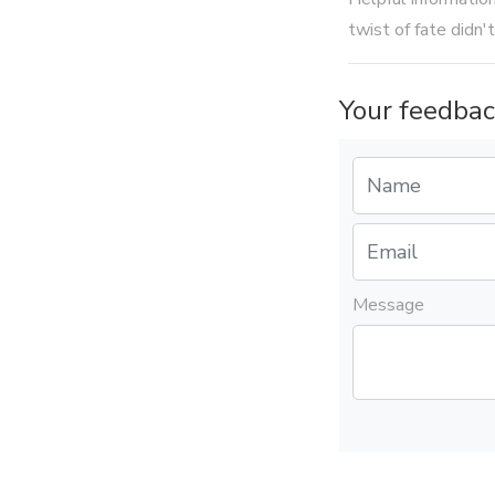
twist of fate didn't
Your feedbac
Message