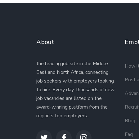
About
Empl
the leading job site in the Middle
How i
East and North Africa, connecting
Post a
job seekers with employers looking
to hire. Every day, thousands of new
Advanc
job vacancies are listed on the
award-winning platform from the
Recrui
region's top employers.
Blog
Faq