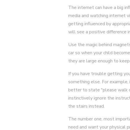
The internet can have a big in
media and watching internet vi
getting influenced by appropri
will see a positive difference i
Use the magic behind magnets 
car so when your child become
they are large enough to keep
If you have trouble getting you
something else. For example, if
better to state "please walk
instinctively ignore the instru
the stairs instead.
The number one, most important
need and want your physical pre