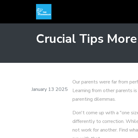
Crucial Tips More
Our parents were far from perf
January 13 2025
Learning from other parents i
parenting dilemmas.
Don't come up with a "one size 
differently to correction. Wh
not work for another. Find wha