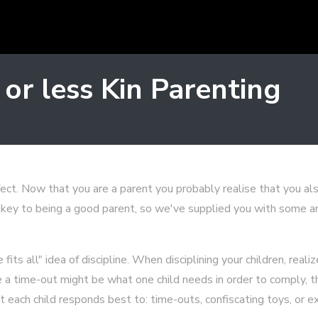
 or less Kin Parenting
ect. Now that you are a parent you probably realise that you also
s key to being a good parent, so we've supplied you with some an
fits all" idea of discipline. When disciplining your children, reali
ile a time-out might be what one child needs in order to comply
t each child responds best to: time-outs, confiscating toys, or e