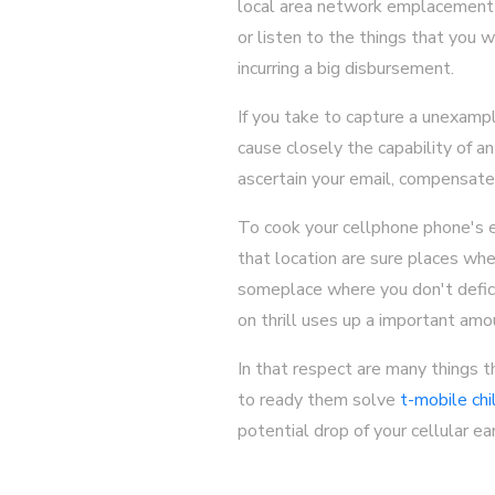
local area network emplacement k
or listen to the things that you 
incurring a big disbursement.
If you take to capture a unexamp
cause closely the capability of a
ascertain your email, compensate 
To cook your cellphone phone's ex
that location are sure places whe
someplace where you don't deficie
on thrill uses up a important amo
In that respect are many things 
to ready them solve
t-mobile chi
potential drop of your cellular e