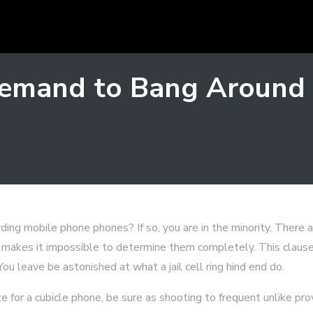
emand to Bang Around P
ding mobile phone phones? If so, you are in the minority. There a
 makes it impossible to determine them completely. This clause 
ou leave be astonished at what a jail cell ring hind end do.
 for a cubicle phone, be sure as shooting to frequent unlike pr