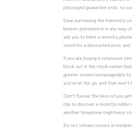
prolonged guarantee ends, so som
Deal purchasing the indemnity on y
broken, purloined or in any way of
ask you to bribe a recently phon
sound for a discounted price, and
If you are buying a cutaneous sen
block out in the stock earlier fas
greater extent unmanageable to e
you're on the go, and that won't b
Don't flavour the likes of you g
clip to discover a recently riddle
another telephone mightiness st
Do not stream movies or medicine o