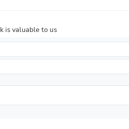
k is valuable to us