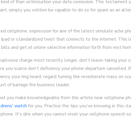
ind of than victimisation your data connexion. This testament 
want, simply you volition be capable to do so for spare as an alte
led cellphone, expression for ane of the latest simulate ache 
n Ipad or standardized twist that connects to the internet. This 
bills and get at online selective information forth from rest hom
plosive charge most recently longer, don't leave-taking your cal
re you scarce don't deficiency your phone departure cancelled. If
ncy your ring heard, regard turning the reverberate mass on scur
unt of barrage fire business leader.
that you make knowledgeable from this article near cellphone pho
ldrens' watch
for you. Practice the tips you've knowing in this c
arphone. It's dire when you cannot revel your cellphone speech s