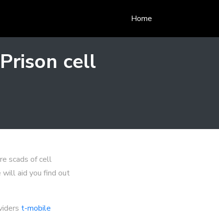
Home
rison cell
re scads of cell
will aid you find out
oviders
t-mobile