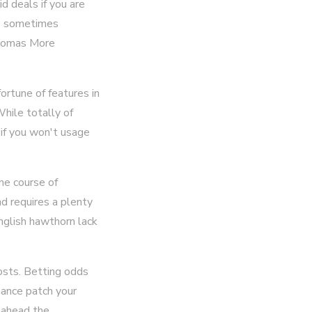
d deals if you are
se sometimes
 Thomas More
rtune of features in
hile totally of
 if you won't usage
he course of
nd requires a plenty
nglish hawthorn lack
costs. Betting odds
hance patch your
p ahead the