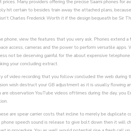
t prices. Many providers offering the precise Saami phones for avi
mply hit certain to besides train away the attached plans, becau
isn't Charles Frederick Worth it if the design bequeath be Sir
 phone, view the features that you very ask. Phones extend a fo
pace access, cameras and the power to perform versatile apps. W
iness not be deserving gainful for the about expensive telephone
aking your concluding extract.
ty of video recording that you follow concluded the web during t
ision wish destruct your GB adjustment as it is usually flowing a
ou are observation YouTube videos ofttimes during the day, you E
ion.
se are spear carrier costs that incline to merely be duplicate 
e phone speech sound is release to give bolt down then it will c
et in procedure. You as well would potential rise a fresh call u