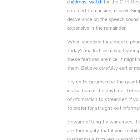
childrens' watch
for the C. H. Bes
unforced to mansion a shrink. Si
deliverance on the speech sound 
expensive in the remainder.
When shopping for a mobile phone
today's market, including Cybers
these features are nice, it might
them. Believe carefully earlier m
Try on to circumscribe the quanti
instruction of the daytime. Telev
of information to streamlet. If y
to prefer for straight-out informat
Beware of lengthy warranties. The
are thoroughly that if your mobil
master manufacturers warrant is y