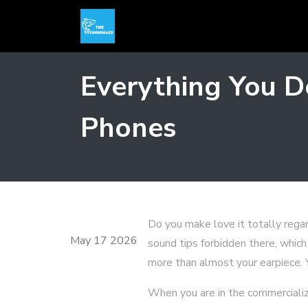
Everything You D
Phones
Do you make love it totally regar
May 17 2026
sound tips forbidden there, which
more than almost your earpiece. Y
When you are in the commercialize