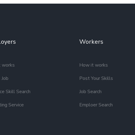
oyers
Workers
t works
How it works
 Job
Post Your Skills
e Skill Search
Job Search
ting Service
Emploer Search