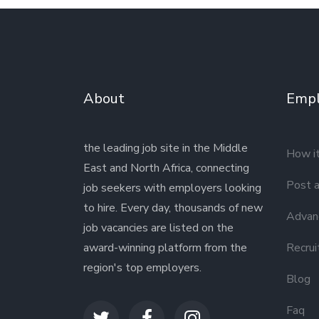
About
Empl
the leading job site in the Middle
How i
East and North Africa, connecting
Post a
job seekers with employers looking
to hire. Every day, thousands of new
Advanc
job vacancies are listed on the
award-winning platform from the
Recrui
region's top employers.
Blog
Faq