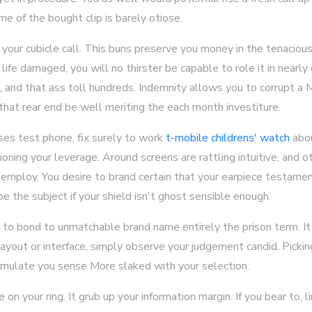
e of the bought clip is barely otiose.
our cubicle call. This buns preserve you money in the tenacious f
 life damaged, you will no thirster be capable to role it in nearly
e, and that ass toll hundreds. Indemnity allows you to corrupt a
 that rear end be well meriting the each month investiture.
ses test phone, fix surely to work
t-mobile childrens' watch
abou
hioning your leverage. Around screens are rattling intuitive, and o
mploy. You desire to brand certain that your earpiece testamen
e the subject if your shield isn't ghost sensible enough.
et to bond to unmatchable brand name entirely the prison term. 
 layout or interface, simply observe your judgement candid. Picki
imulate you sense More slaked with your selection.
n your ring. It grub up your information margin. If you bear to, l