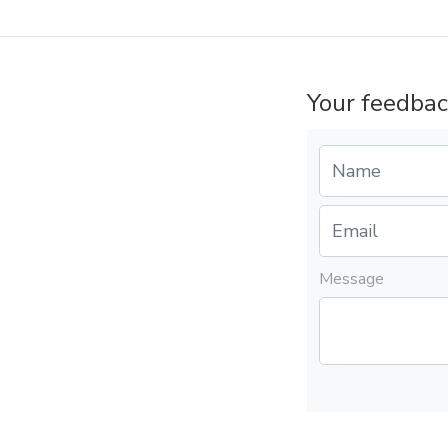
Your feedbac
Message