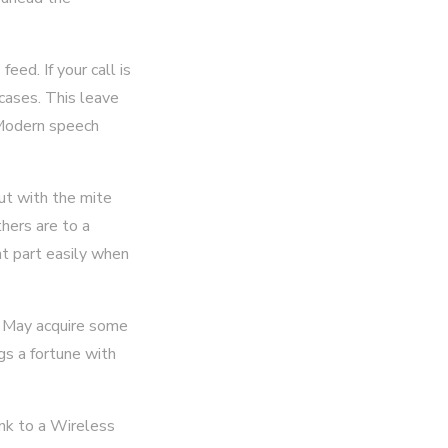
eed. If your call is
 cases. This leave
 Modern speech
t with the mite
thers are to a
t part easily when
It May acquire some
ngs a fortune with
ink to a Wireless