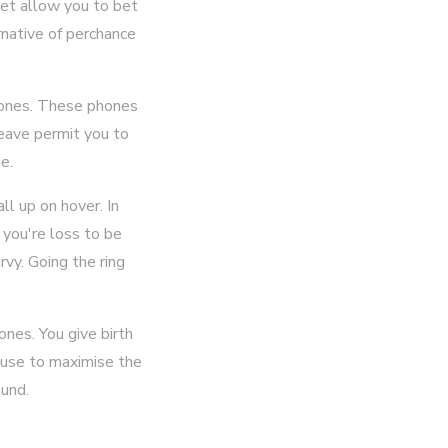
yet allow you to bet
rnative of perchance
phones. These phones
leave permit you to
e.
l up on hover. In
 you're loss to be
vy. Going the ring
nes. You give birth
lause to maximise the
ound.