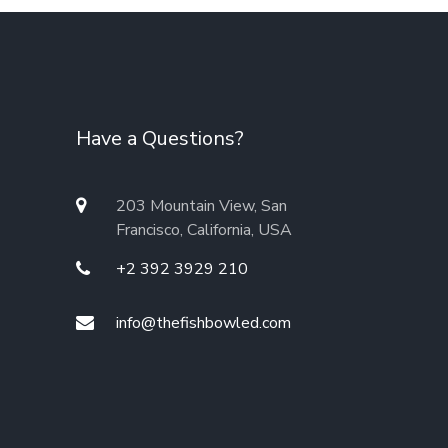
Have a Questions?
203 Mountain View, San
Francisco, California, USA
+2 392 3929 210
info@thefishbowled.com