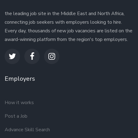
the leading job site in the Middle East and North Africa,
connecting job seekers with employers looking to hire.
Every day, thousands of new job vacancies are listed on the
award-winning platform from the region's top employers.
Employers
How it works
Post a Job
Advance Skill Search