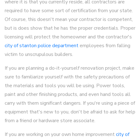
where it is that you currently reside, all contractors are
required to have some sort of certification from your state.
Of course, this doesn't mean your contractor is competent,
but is does show that he has the proper credentials. Proper
licensing will protect the homeowner and the contractor's
city of stanton police department
employees from falling
victim to unscrupulous builders.
If you are planning a do-it-yourself renovation project, make
sure to familiarize yourself with the safety precautions of
the materials and tools you will be using. Power tools,
paint and other finishing products, and even hand tools all
carry with them significant dangers. If you're using a piece of
equipment that's new to you, don't be afraid to ask for help
from a friend or hardware store associate.
If you are working on your own home improvement
city of