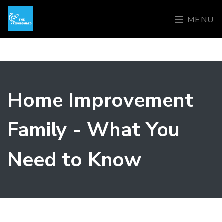
MENU
Home Improvement
Family - What You
Need to Know