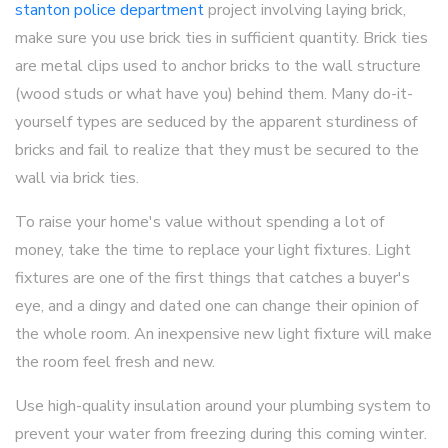
stanton police department
project involving laying brick,
make sure you use brick ties in sufficient quantity. Brick ties
are metal clips used to anchor bricks to the wall structure
(wood studs or what have you) behind them. Many do-it-
yourself types are seduced by the apparent sturdiness of
bricks and fail to realize that they must be secured to the
wall via brick ties.
To raise your home's value without spending a lot of
money, take the time to replace your light fixtures. Light
fixtures are one of the first things that catches a buyer's
eye, and a dingy and dated one can change their opinion of
the whole room. An inexpensive new light fixture will make
the room feel fresh and new.
Use high-quality insulation around your plumbing system to
prevent your water from freezing during this coming winter.