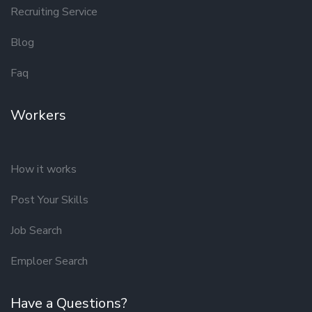
Recruiting Service
Blog
Faq
Workers
How it works
Post Your Skills
Job Search
Emploer Search
Have a Questions?