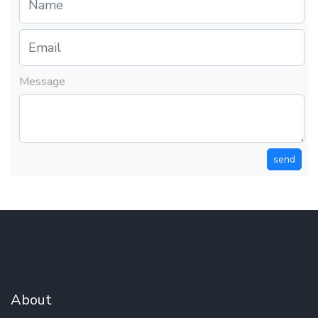
Message
send
About