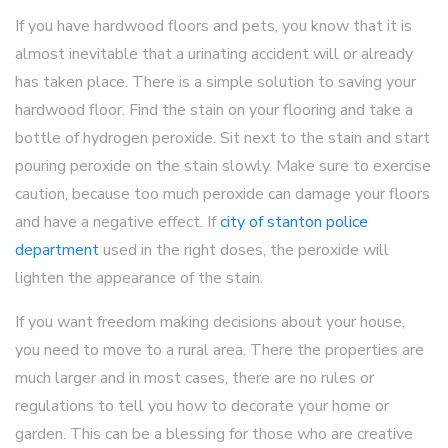
If you have hardwood floors and pets, you know that it is
almost inevitable that a urinating accident will or already
has taken place. There is a simple solution to saving your
hardwood floor. Find the stain on your flooring and take a
bottle of hydrogen peroxide. Sit next to the stain and start
pouring peroxide on the stain slowly. Make sure to exercise
caution, because too much peroxide can damage your floors
and have a negative effect. If
city of stanton police
department
used in the right doses, the peroxide will
lighten the appearance of the stain.
If you want freedom making decisions about your house,
you need to move to a rural area. There the properties are
much larger and in most cases, there are no rules or
regulations to tell you how to decorate your home or
garden. This can be a blessing for those who are creative