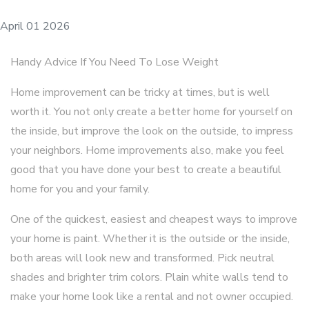
April 01 2026
Handy Advice If You Need To Lose Weight
Home improvement can be tricky at times, but is well
worth it. You not only create a better home for yourself on
the inside, but improve the look on the outside, to impress
your neighbors. Home improvements also, make you feel
good that you have done your best to create a beautiful
home for you and your family.
One of the quickest, easiest and cheapest ways to improve
your home is paint. Whether it is the outside or the inside,
both areas will look new and transformed. Pick neutral
shades and brighter trim colors. Plain white walls tend to
make your home look like a rental and not owner occupied.