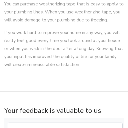
You can purchase weatherizing tape that is easy to apply to
your plumbing lines. When you use weatherizing tape, you
will avoid damage to your plumbing due to freezing.
If you work hard to improve your home in any way, you will
really feel good every time you look around at your house
or when you walk in the door after a long day. Knowing that
your input has improved the quality of life for your family
will create immeasurable satisfaction.
Your feedback is valuable to us