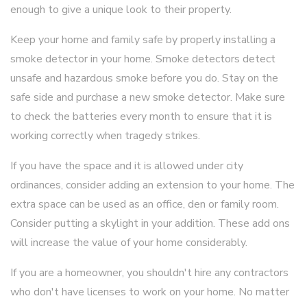
enough to give a unique look to their property.
Keep your home and family safe by properly installing a
smoke detector in your home. Smoke detectors detect
unsafe and hazardous smoke before you do. Stay on the
safe side and purchase a new smoke detector. Make sure
to check the batteries every month to ensure that it is
working correctly when tragedy strikes.
If you have the space and it is allowed under city
ordinances, consider adding an extension to your home. The
extra space can be used as an office, den or family room.
Consider putting a skylight in your addition. These add ons
will increase the value of your home considerably.
If you are a homeowner, you shouldn't hire any contractors
who don't have licenses to work on your home. No matter