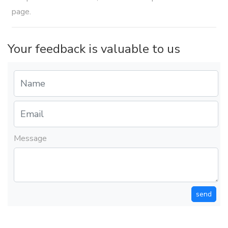
page.
Your feedback is valuable to us
Message
send