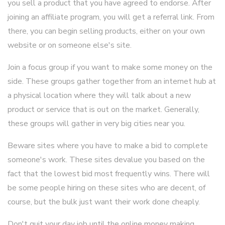
you sell a product that you have agreed to endorse. After
joining an affiliate program, you will get a referral link. From
there, you can begin selling products, either on your own
website or on someone else's site.
Join a focus group if you want to make some money on the
side. These groups gather together from an internet hub at
a physical location where they will talk about a new
product or service that is out on the market. Generally,
these groups will gather in very big cities near you.
Beware sites where you have to make a bid to complete
someone's work. These sites devalue you based on the
fact that the lowest bid most frequently wins. There will
be some people hiring on these sites who are decent, of
course, but the bulk just want their work done cheaply.
Don't quit your day job until the online money making