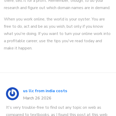
there, sell it for a profit. Remember, though, to do your
research and figure out which domain names are in demand.
When you work online, the world is your oyster. You are
free to do, act and be as you wish, but only if you know
what you're doing. If you want to turn your online work into
a profitable career, use the tips you've read today and
make it happen.
us llc from india costs
March 26 2026
It's very trouble-free to find out any topic on web as
compared to textbooks, as I found this post at this web