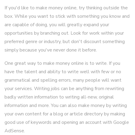
If you'd like to make money online, try thinking outside the
box. While you want to stick with something you know and
are capable of doing, you will greatly expand your
opportunities by branching out. Look for work within your
preferred genre or industry, but don't discount something
simply because you've never done it before.
One great way to make money online is to write. If you
have the talent and ability to write well with few or no
grammatical and spelling errors, many people will want
your services. Writing jobs can be anything from rewriting
badly written information to writing all-new, original
information and more. You can also make money by writing
your own content for a blog or article directory by making
good use of keywords and opening an account with Google
AdSense.