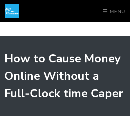
MENU
How to Cause Money
Online Without a
Full-Clock time Caper