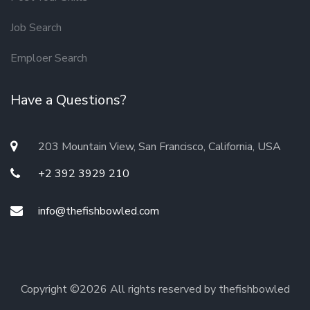
Job Search
Emploer Search
Have a Questions?
203 Mountain View, San Francisco, California, USA
+2 392 3929 210
info@thefishbowled.com
Copyright ©
2026 All rights reserved by thefishbowled