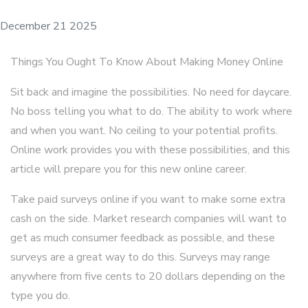
December 21 2025
Things You Ought To Know About Making Money Online
Sit back and imagine the possibilities. No need for daycare.
No boss telling you what to do. The ability to work where
and when you want. No ceiling to your potential profits.
Online work provides you with these possibilities, and this
article will prepare you for this new online career.
Take paid surveys online if you want to make some extra
cash on the side. Market research companies will want to
get as much consumer feedback as possible, and these
surveys are a great way to do this. Surveys may range
anywhere from five cents to 20 dollars depending on the
type you do.