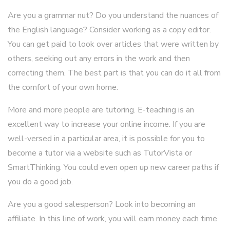
Are you a grammar nut? Do you understand the nuances of
the English language? Consider working as a copy editor.
You can get paid to look over articles that were written by
others, seeking out any errors in the work and then
correcting them. The best part is that you can do it all from
the comfort of your own home.
More and more people are tutoring. E-teaching is an
excellent way to increase your online income. If you are
well-versed in a particular area, it is possible for you to
become a tutor via a website such as TutorVista or
SmartThinking. You could even open up new career paths if
you do a good job.
Are you a good salesperson? Look into becoming an
affiliate. In this line of work, you will earn money each time