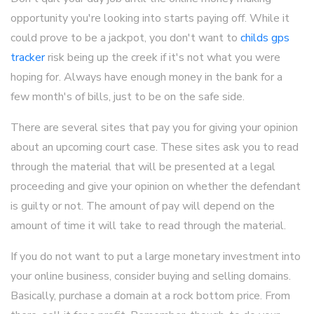
opportunity you're looking into starts paying off. While it
could prove to be a jackpot, you don't want to
childs gps
tracker
risk being up the creek if it's not what you were
hoping for. Always have enough money in the bank for a
few month's of bills, just to be on the safe side.
There are several sites that pay you for giving your opinion
about an upcoming court case. These sites ask you to read
through the material that will be presented at a legal
proceeding and give your opinion on whether the defendant
is guilty or not. The amount of pay will depend on the
amount of time it will take to read through the material.
If you do not want to put a large monetary investment into
your online business, consider buying and selling domains.
Basically, purchase a domain at a rock bottom price. From