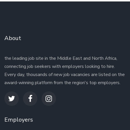
About
the leading job site in the Middle East and North Africa,
connecting job seekers with employers looking to hire.
Every day, thousands of new job vacancies are listed on the
award-winning platform from the region's top employers.
Employers