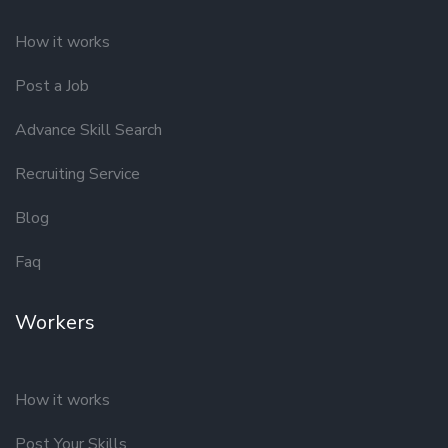
How it works
Post a Job
Advance Skill Search
Recruiting Service
Blog
Faq
Workers
How it works
Post Your Skills