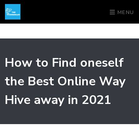
MENU
How to Find oneself
the Best Online Way
Hive away in 2021