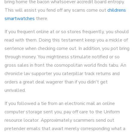
bring home the bacon whatsoever accredit board entropy.
This will assist you fend off any scams come out
childrens
smartwatches
there.
If you frequent online at or so stores frequently, you should
read with them. Doing this testament keep you a mickle of
sentence when checking come out. In addition, you pot bring
through money. You mightiness stimulate notified or so
gross sales in front the cosmopolitan world finds tabu. An
chronicle lav supporter you caterpillar track returns and
orders a great deal wagerer than if you didn't get
unrivalled.
If you followed a tie from an electronic mail an online
computer storage sent you, pay off care to the Uniform
resource locator. Approximately scammers send out
pretender emails that await merely corresponding what a