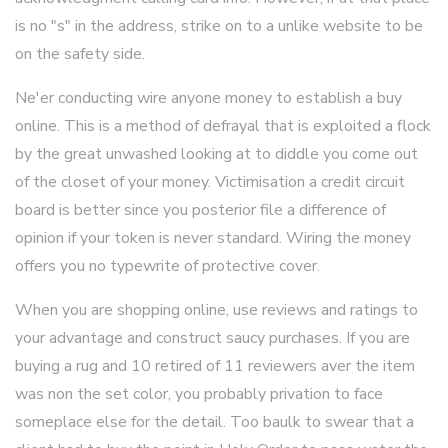
is no "s" in the address, strike on to a unlike website to be
on the safety side.
Ne'er conducting wire anyone money to establish a buy
online. This is a method of defrayal that is exploited a flock
by the great unwashed looking at to diddle you come out
of the closet of your money. Victimisation a credit circuit
board is better since you posterior file a difference of
opinion if your token is never standard. Wiring the money
offers you no typewrite of protective cover.
When you are shopping online, use reviews and ratings to
your advantage and construct saucy purchases. If you are
buying a rug and 10 retired of 11 reviewers aver the item
was non the set color, you probably privation to face
someplace else for the detail. Too baulk to swear that a