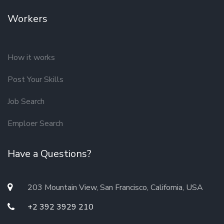
Workers
How it works
Post Your Skills
Job Search
Emploer Search
Have a Questions?
203 Mountain View, San Francisco, California, USA
+2 392 3929 210