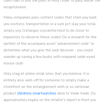
client had to buy the point in Holy Order to pass water the
recapitulation.
Many companies pass content codes that stern pay back
you costless transportation or a sure pct slay your total,
simply you Crataegus oxycantha hold to do close to
inquisitory to observe these codes! Do a research for the
epithet of the accompany asset 'advancement code' to
determine what you give the sack discover - you could
wander up saving a few bucks with nonpareil wide-eyed
mouse click!
Only stag at online retail sites that you believe. It is
entirely also well-off for someone to simply make a
storefront on the entanglement with or so cartesian
product
childrens smartwatches
data to trade trade. Do
approximately inquiry on the retailer's report in front you