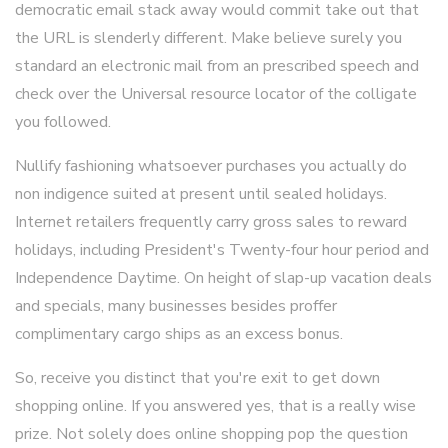
democratic email stack away would commit take out that
the URL is slenderly different. Make believe surely you
standard an electronic mail from an prescribed speech and
check over the Universal resource locator of the colligate
you followed.
Nullify fashioning whatsoever purchases you actually do
non indigence suited at present until sealed holidays.
Internet retailers frequently carry gross sales to reward
holidays, including President's Twenty-four hour period and
Independence Daytime. On height of slap-up vacation deals
and specials, many businesses besides proffer
complimentary cargo ships as an excess bonus.
So, receive you distinct that you're exit to get down
shopping online. If you answered yes, that is a really wise
prize. Not solely does online shopping pop the question