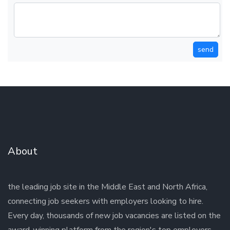
send
About
the leading job site in the Middle East and North Africa,
connecting job seekers with employers looking to hire.
Every day, thousands of new job vacancies are listed on the