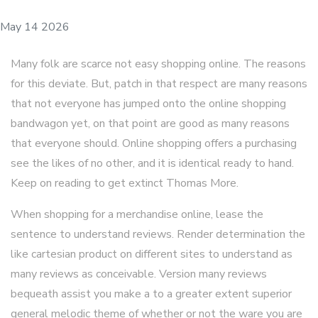
May 14 2026
Many folk are scarce not easy shopping online. The reasons
for this deviate. But, patch in that respect are many reasons
that not everyone has jumped onto the online shopping
bandwagon yet, on that point are good as many reasons
that everyone should. Online shopping offers a purchasing
see the likes of no other, and it is identical ready to hand.
Keep on reading to get extinct Thomas More.
When shopping for a merchandise online, lease the
sentence to understand reviews. Render determination the
like cartesian product on different sites to understand as
many reviews as conceivable. Version many reviews
bequeath assist you make a to a greater extent superior
general melodic theme of whether or not the ware you are