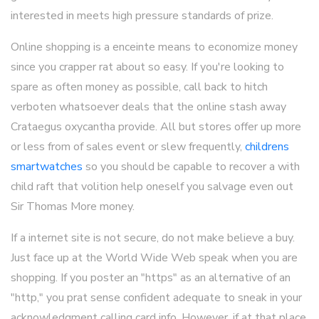
interested in meets high pressure standards of prize.
Online shopping is a enceinte means to economize money
since you crapper rat about so easy. If you're looking to
spare as often money as possible, call back to hitch
verboten whatsoever deals that the online stash away
Crataegus oxycantha provide. All but stores offer up more
or less from of sales event or slew frequently,
childrens
smartwatches
so you should be capable to recover a with
child raft that volition help oneself you salvage even out
Sir Thomas More money.
If a internet site is not secure, do not make believe a buy.
Just face up at the World Wide Web speak when you are
shopping. If you poster an "https" as an alternative of an
"http," you prat sense confident adequate to sneak in your
acknowledgment calling card info. However, if at that place