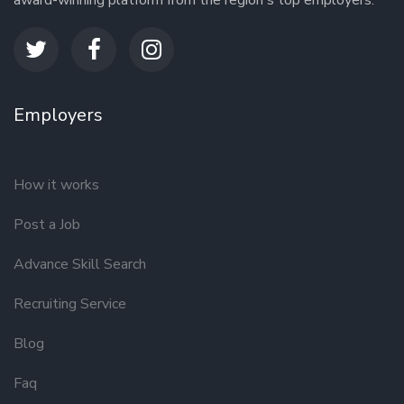
award-winning platform from the region's top employers.
Employers
How it works
Post a Job
Advance Skill Search
Recruiting Service
Blog
Faq