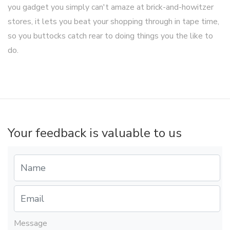
you gadget you simply can't amaze at brick-and-howitzer
stores, it lets you beat your shopping through in tape time,
so you buttocks catch rear to doing things you the like to
do.
Your feedback is valuable to us
Message