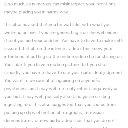
also much, as numerous can misinterpret your intentions
maybe placing you in harms way.
It is also advised that you be watchful with what you
write-up on line, if you are generating a on the web video
clip of you and your buddies. You have to have to make self-
assured that all on the internet video stars know your
intentions of putting up the on-line video clip for sharing on
YouTube. If you have a motion picture that you shot
candidly, you have to have to use your quite ideal judgment.
You want to be careful of ingraining on anyoneâs
privateness, as it may well not only reflect negatively on
you, but it may well possibly also land you in sizzling
ingesting h2o. It is also suggested that you chorus from
putting up clips of motion photographs, television
demonstrates, or new audio video clips that you do not