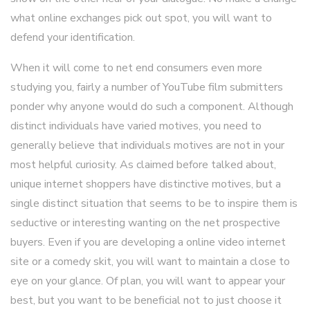
what online exchanges pick out spot, you will want to
defend your identification.
When it will come to net end consumers even more
studying you, fairly a number of YouTube film submitters
ponder why anyone would do such a component. Although
distinct individuals have varied motives, you need to
generally believe that individuals motives are not in your
most helpful curiosity. As claimed before talked about,
unique internet shoppers have distinctive motives, but a
single distinct situation that seems to be to inspire them is
seductive or interesting wanting on the net prospective
buyers. Even if you are developing a online video internet
site or a comedy skit, you will want to maintain a close to
eye on your glance. Of plan, you will want to appear your
best, but you want to be beneficial not to just choose it