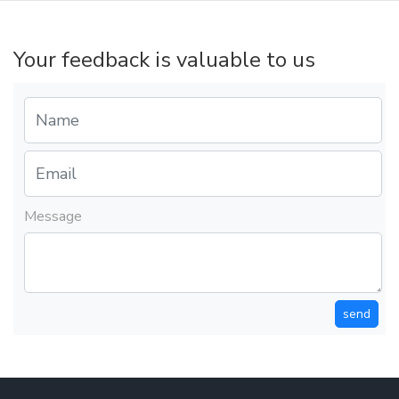
Your feedback is valuable to us
Message
send