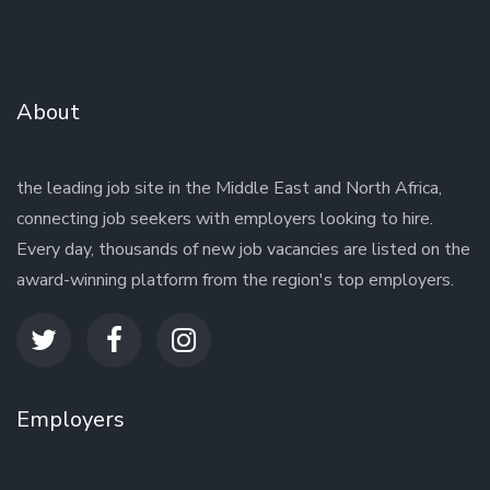
About
the leading job site in the Middle East and North Africa,
connecting job seekers with employers looking to hire.
Every day, thousands of new job vacancies are listed on the
award-winning platform from the region's top employers.
Employers