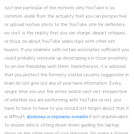
Just one particular of the motives why YouTube is so
common, aside from the actuality that you can perspective
or upload motion shots to the YouTube site for definitely
no cost, is the reality that you can charge, depart critiques,
or focus on about YouTube video clips with other net
buyers. If you examine with certain associates sufficient you
could probably conclude up developing a in close proximity
to on-line friendship with them. Nonetheless, it is advised
that you protect the formerly stated security suggestion in
brain do not give out any of your have information. Every
single time you use the entire world-vast-net, irrespective
of whether you are performing with YouTube or not, you
have to have to have to you should not forget about that it
is difficult,
фильмы и сериалы онлайн
if not unachievable,
to ensure who is sitting down down guiding the laptop
show on the other near of your dialogue. No make a change