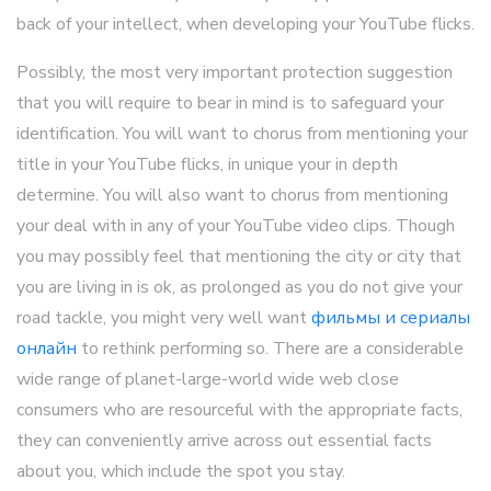
back of your intellect, when developing your YouTube flicks.
Possibly, the most very important protection suggestion
that you will require to bear in mind is to safeguard your
identification. You will want to chorus from mentioning your
title in your YouTube flicks, in unique your in depth
determine. You will also want to chorus from mentioning
your deal with in any of your YouTube video clips. Though
you may possibly feel that mentioning the city or city that
you are living in is ok, as prolonged as you do not give your
road tackle, you might very well want
фильмы и сериалы
онлайн
to rethink performing so. There are a considerable
wide range of planet-large-world wide web close
consumers who are resourceful with the appropriate facts,
they can conveniently arrive across out essential facts
about you, which include the spot you stay.