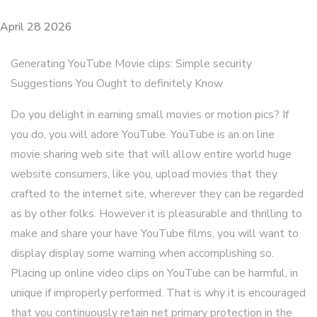
April 28 2026
Generating YouTube Movie clips: Simple security
Suggestions You Ought to definitely Know
Do you delight in earning small movies or motion pics? If
you do, you will adore YouTube. YouTube is an on line
movie sharing web site that will allow entire world huge
website consumers, like you, upload movies that they
crafted to the internet site, wherever they can be regarded
as by other folks. However it is pleasurable and thrilling to
make and share your have YouTube films, you will want to
display display some warning when accomplishing so.
Placing up online video clips on YouTube can be harmful, in
unique if improperly performed. That is why it is encouraged
that you continuously retain net primary protection in the