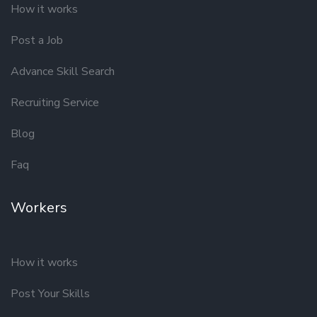
How it works
Post a Job
Advance Skill Search
Recruiting Service
Blog
Faq
Workers
How it works
Post Your Skills