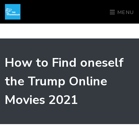
MENU
How to Find oneself
the Trump Online
Movies 2021