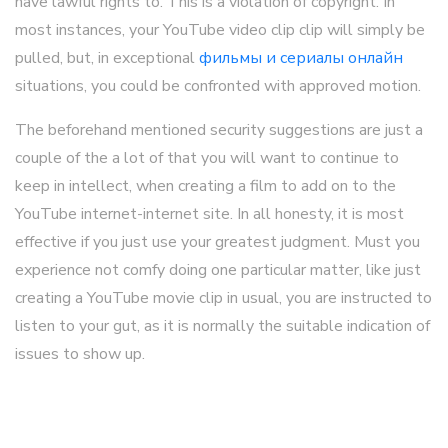
have lawful rights to. This is a violation of copyright. In
most instances, your YouTube video clip clip will simply be
pulled, but, in exceptional
фильмы и сериалы онлайн
situations, you could be confronted with approved motion.
The beforehand mentioned security suggestions are just a
couple of the a lot of that you will want to continue to
keep in intellect, when creating a film to add on to the
YouTube internet-internet site. In all honesty, it is most
effective if you just use your greatest judgment. Must you
experience not comfy doing one particular matter, like just
creating a YouTube movie clip in usual, you are instructed to
listen to your gut, as it is normally the suitable indication of
issues to show up.