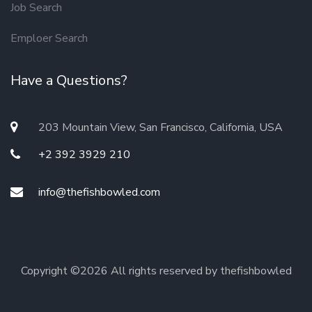
Job Search
Emploer Search
Have a Questions?
203 Mountain View, San Francisco, California, USA
+2 392 3929 210
info@thefishbowled.com
Copyright ©
2026 All rights reserved by thefishbowled