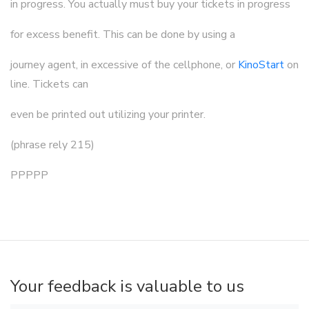
in progress. You actually must buy your tickets in progress
for excess benefit. This can be done by using a
journey agent, in excessive of the cellphone, or
KinoStart
on
line. Tickets can
even be printed out utilizing your printer.
(phrase rely 215)
PPPPP
Your feedback is valuable to us