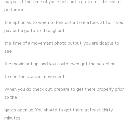
output at the time of your shell out a go to to. This could
perform in
the option as to when to fork out a take a look at to. If you
pay out a go to to throughout
the time of a movement photo output, you are doable to
see
the movie set up, and you could even get the selection
to see the stars in movement!
When you do check out, prepare to get there properly prior
to the
gates open up. You should to get there at least thirty
minutes