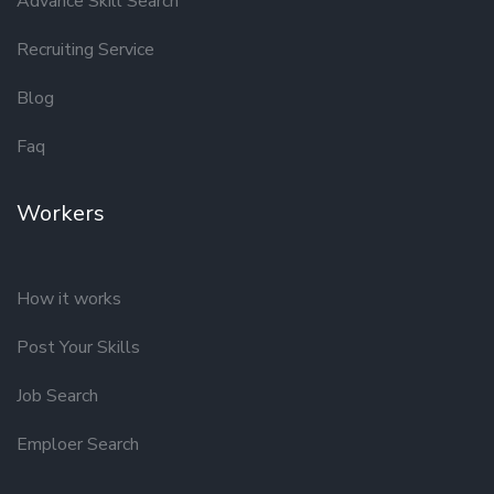
Advance Skill Search
Recruiting Service
Blog
Faq
Workers
How it works
Post Your Skills
Job Search
Emploer Search