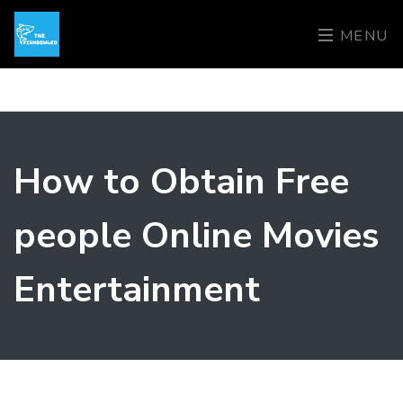
MENU
How to Obtain Free
people Online Movies
Entertainment