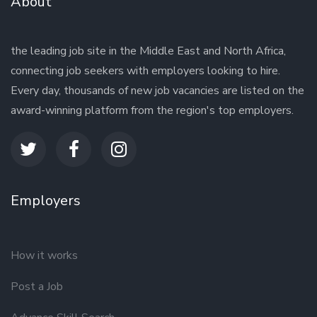
About
the leading job site in the Middle East and North Africa,
connecting job seekers with employers looking to hire.
Every day, thousands of new job vacancies are listed on the
award-winning platform from the region's top employers.
Employers
How it works
Post a Job