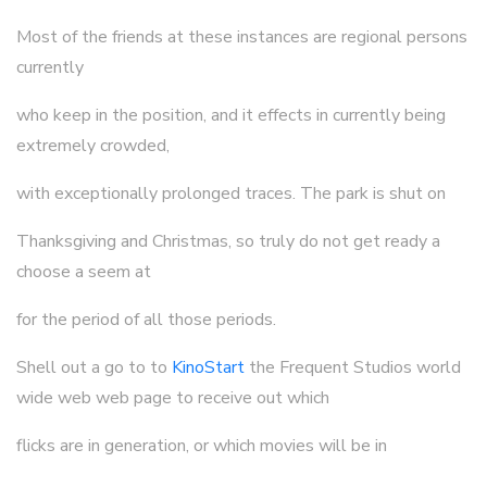
Most of the friends at these instances are regional persons
currently
who keep in the position, and it effects in currently being
extremely crowded,
with exceptionally prolonged traces. The park is shut on
Thanksgiving and Christmas, so truly do not get ready a
choose a seem at
for the period of all those periods.
Shell out a go to to
KinoStart
the Frequent Studios world
wide web web page to receive out which
flicks are in generation, or which movies will be in