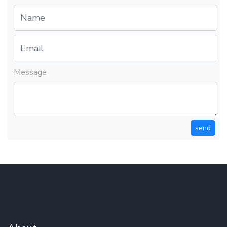
Message
send