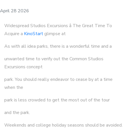
April 28 2026
Widespread Studios Excursions â The Great Time To
Acquire a
KinoStart
glimpse at
As with all idea parks, there is a wonderful time and a
unwanted time to verify out the Common Studios
Excursions concept
park. You should really endeavor to cease by at a time
when the
park is less crowded to get the most out of the tour
and the park.
Weekends and college holiday seasons should be avoided.