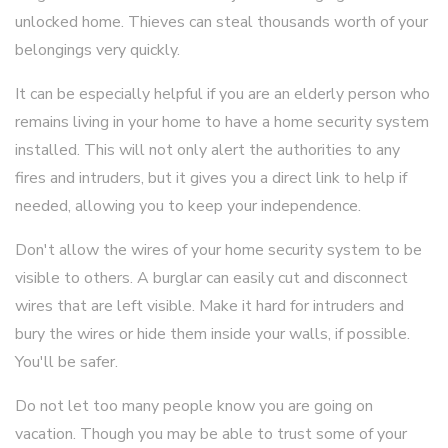
unlocked home. Thieves can steal thousands worth of your
belongings very quickly.
It can be especially helpful if you are an elderly person who
remains living in your home to have a home security system
installed. This will not only alert the authorities to any
fires and intruders, but it gives you a direct link to help if
needed, allowing you to keep your independence.
Don't allow the wires of your home security system to be
visible to others. A burglar can easily cut and disconnect
wires that are left visible. Make it hard for intruders and
bury the wires or hide them inside your walls, if possible.
You'll be safer.
Do not let too many people know you are going on
vacation. Though you may be able to trust some of your