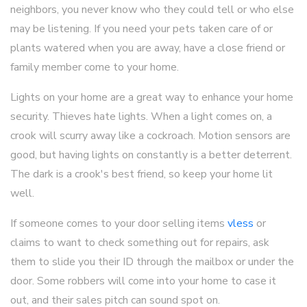
neighbors, you never know who they could tell or who else
may be listening. If you need your pets taken care of or
plants watered when you are away, have a close friend or
family member come to your home.
Lights on your home are a great way to enhance your home
security. Thieves hate lights. When a light comes on, a
crook will scurry away like a cockroach. Motion sensors are
good, but having lights on constantly is a better deterrent.
The dark is a crook's best friend, so keep your home lit
well.
If someone comes to your door selling items
vless
or
claims to want to check something out for repairs, ask
them to slide you their ID through the mailbox or under the
door. Some robbers will come into your home to case it
out, and their sales pitch can sound spot on.