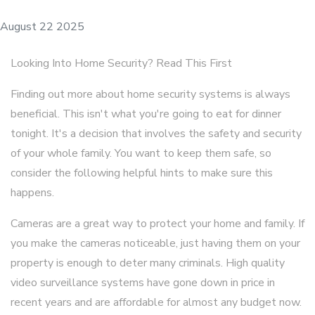
August 22 2025
Looking Into Home Security? Read This First
Finding out more about home security systems is always
beneficial. This isn't what you're going to eat for dinner
tonight. It's a decision that involves the safety and security
of your whole family. You want to keep them safe, so
consider the following helpful hints to make sure this
happens.
Cameras are a great way to protect your home and family. If
you make the cameras noticeable, just having them on your
property is enough to deter many criminals. High quality
video surveillance systems have gone down in price in
recent years and are affordable for almost any budget now.