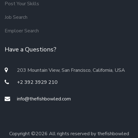
Post Your Skills
Job Search
Emploer Search
Have a Questions?
203 Mountain View, San Francisco, California, USA
+2 392 3929 210
info@thefishbowled.com
Copyright ©
2026 All rights reserved by thefishbowled