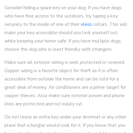
Consider hiding a spare key on your dog. If you have dogs
who have free access to the outdoors, try taping a key
securely to the inside of one of their
vless
collars. This will
make your key accessible should you lock yourself out,
while keeping your home safe. If you have multiple dogs,
choose the dog who is least friendly with strangers.
Make sure all exterior wiring is well protected or covered.
Copper wiring is a favorite object for theft as it is often
accessible from outside the home and can be sold for a
great deal of money. Air conditioners are a prime target for
copper thieves. Also make sure exterior power and phone
lines are protected and not easily cut.
Do not leave an extra key under your doormat or any other
place that a burglar would look for it. If you know that you