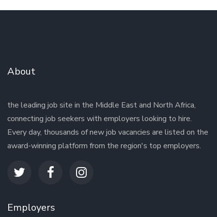
About
the leading job site in the Middle East and North Africa,
connecting job seekers with employers looking to hire.
Every day, thousands of new job vacancies are listed on the
award-winning platform from the region's top employers.
Employers