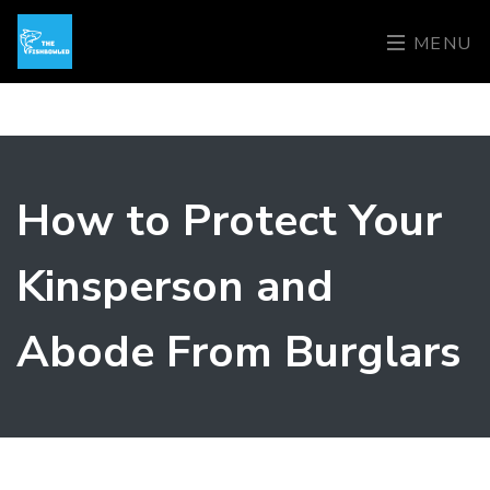
MENU
How to Protect Your
Kinsperson and
Abode From Burglars