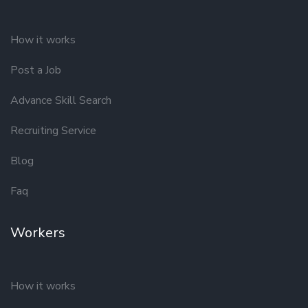
How it works
Post a Job
Advance Skill Search
Recruiting Service
Blog
Faq
Workers
How it works