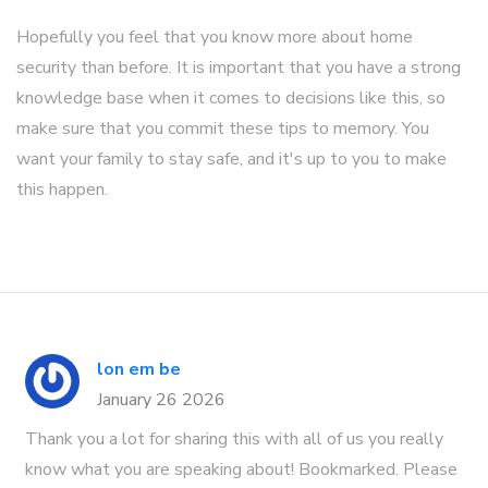
Hopefully you feel that you know more about home
security than before. It is important that you have a strong
knowledge base when it comes to decisions like this, so
make sure that you commit these tips to memory. You
want your family to stay safe, and it's up to you to make
this happen.
lon em be
January 26 2026
Thank you a lot for sharing this with all of us you really
know what you are speaking about! Bookmarked. Please