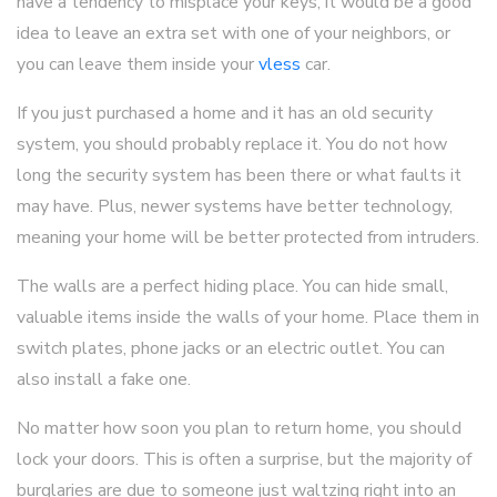
have a tendency to misplace your keys, it would be a good
idea to leave an extra set with one of your neighbors, or
you can leave them inside your
vless
car.
If you just purchased a home and it has an old security
system, you should probably replace it. You do not how
long the security system has been there or what faults it
may have. Plus, newer systems have better technology,
meaning your home will be better protected from intruders.
The walls are a perfect hiding place. You can hide small,
valuable items inside the walls of your home. Place them in
switch plates, phone jacks or an electric outlet. You can
also install a fake one.
No matter how soon you plan to return home, you should
lock your doors. This is often a surprise, but the majority of
burglaries are due to someone just waltzing right into an