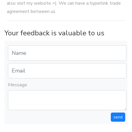
also visit my website =). We can have a hyperlink trade
agreement between us
Your feedback is valuable to us
Message
send