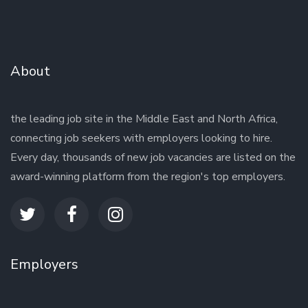
About
the leading job site in the Middle East and North Africa,
connecting job seekers with employers looking to hire.
Every day, thousands of new job vacancies are listed on the
award-winning platform from the region's top employers.
Employers