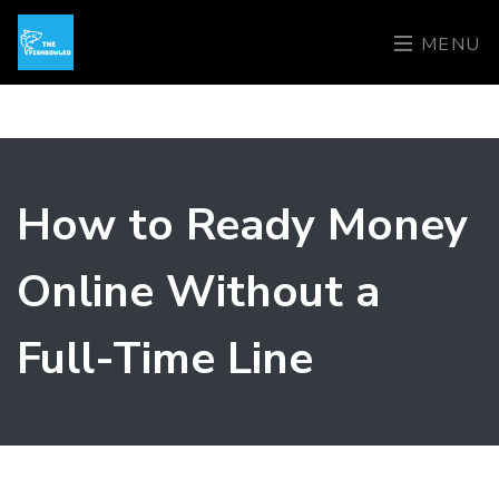
MENU
How to Ready Money
Online Without a
Full-Time Line