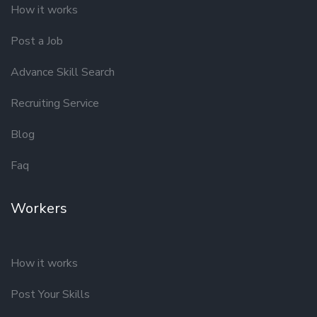
How it works
Post a Job
Advance Skill Search
Recruiting Service
Blog
Faq
Workers
How it works
Post Your Skills