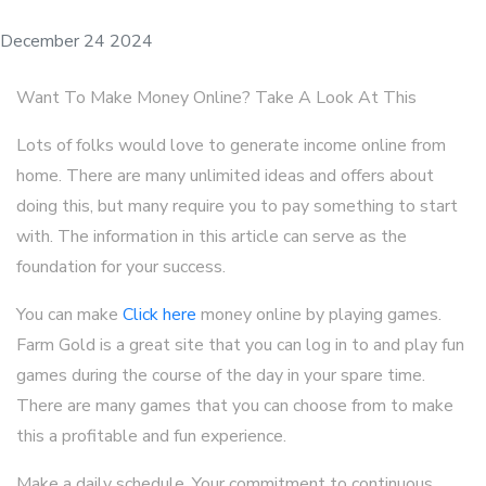
December 24 2024
Want To Make Money Online? Take A Look At This
Lots of folks would love to generate income online from
home. There are many unlimited ideas and offers about
doing this, but many require you to pay something to start
with. The information in this article can serve as the
foundation for your success.
You can make
Click here
money online by playing games.
Farm Gold is a great site that you can log in to and play fun
games during the course of the day in your spare time.
There are many games that you can choose from to make
this a profitable and fun experience.
Make a daily schedule. Your commitment to continuous