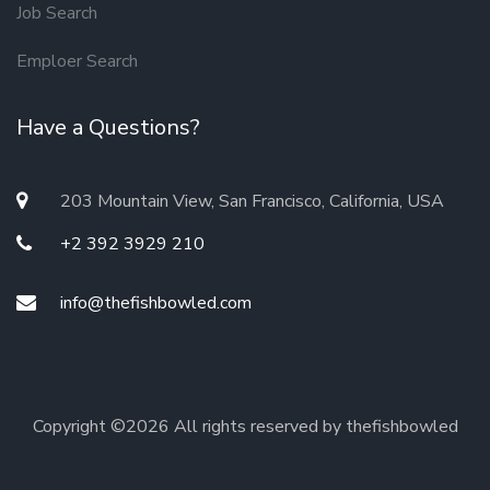
Job Search
Emploer Search
Have a Questions?
203 Mountain View, San Francisco, California, USA
+2 392 3929 210
info@thefishbowled.com
Copyright ©
2026 All rights reserved by thefishbowled