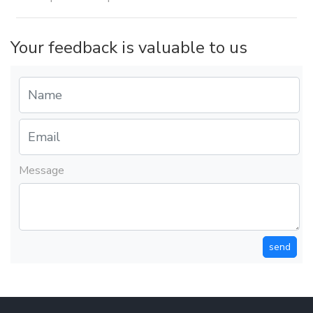
Your feedback is valuable to us
Message
send