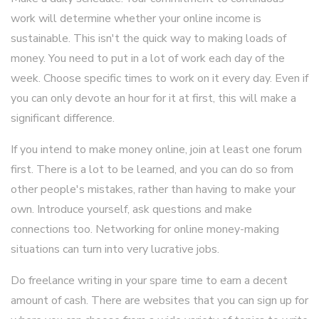
work will determine whether your online income is
sustainable. This isn't the quick way to making loads of
money. You need to put in a lot of work each day of the
week. Choose specific times to work on it every day. Even if
you can only devote an hour for it at first, this will make a
significant difference.
If you intend to make money online, join at least one forum
first. There is a lot to be learned, and you can do so from
other people's mistakes, rather than having to make your
own. Introduce yourself, ask questions and make
connections too. Networking for online money-making
situations can turn into very lucrative jobs.
Do freelance writing in your spare time to earn a decent
amount of cash. There are websites that you can sign up for