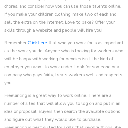
chores, and consider how you can use those talents online.
If you make your children clothing, make two of each and
sell the extra on the internet. Love to bake? Offer your
skills through a website and people will hire you!
Remember
Click here
that who you work for is as important
as the work you do. Anyone who is looking for workers who
will be happy with working for pennies isn't the kind of
employer you want to work under. Look for someone or a
company who pays fairly, treats workers well and respects
you.
Freelancing is a great way to work online. There are a
number of sites that will allow you to log on and put in an
idea or proposal. Buyers then search the available options
and figure out what they would like to purchase.
Freelancing is best suited for skills that involve things like