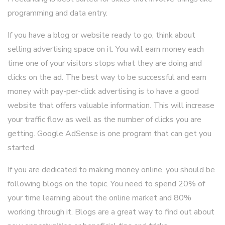
programming and data entry.
If you have a blog or website ready to go, think about
selling advertising space on it. You will earn money each
time one of your visitors stops what they are doing and
clicks on the ad. The best way to be successful and earn
money with pay-per-click advertising is to have a good
website that offers valuable information. This will increase
your traffic flow as well as the number of clicks you are
getting. Google AdSense is one program that can get you
started.
If you are dedicated to making money online, you should be
following blogs on the topic. You need to spend 20% of
your time learning about the online market and 80%
working through it. Blogs are a great way to find out about