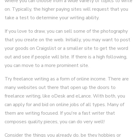
where you can choose from a wide variety of topics to write
on. Typically, the higher paying sites will request that you
take a test to determine your writing ability.
If you love to draw, you can sell some of the photography
that you create on the web. Initially, you may want to post
your goods on Craigslist or a smaller site to get the word
out and see if people will bite. If there is a high following,
you can move to a more prominent site.
Try freelance writing as a form of online income. There are
many websites out there that open up the doors to
freelance writing, like oDesk and eLance. With both, you
can apply for and bid on online jobs of all types. Many of
them are writing focused. If you're a fast writer that
composes quality pieces, you can do very well!
Consider the things you already do, be they hobbies or