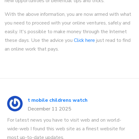
new opportunities or beneficial tips and tricks.
With the above information, you are now armed with what
you need to proceed with your online ventures, safely and
easily. It's possible to make money through the Internet
these days. Use the advice you
Click here
just read to find
an online work that pays.
t mobile childrens watch
December 11 2025
For latest news you have to visit web and on world-
wide-web I found this web site as a finest website for
most up-to-date updates.