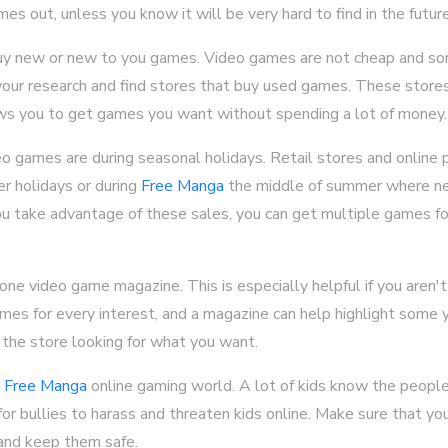
es out, unless you know it will be very hard to find in the future
uy new or new to you games. Video games are not cheap and so
your research and find stores that buy used games. These stores 
llows you to get games you want without spending a lot of money.
o games are during seasonal holidays. Retail stores and online p
er holidays or during
Free Manga
the middle of summer where n
you take advantage of these sales, you can get multiple games fo
one video game magazine. This is especially helpful if you aren'
mes for every interest, and a magazine can help highlight some 
 the store looking for what you want.
e
Free Manga
online gaming world. A lot of kids know the people
r bullies to harass and threaten kids online. Make sure that yo
and keep them safe.