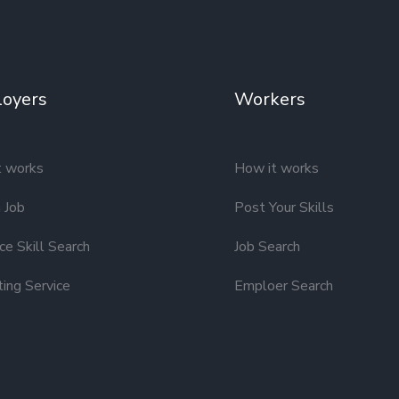
oyers
Workers
t works
How it works
 Job
Post Your Skills
e Skill Search
Job Search
ting Service
Emploer Search