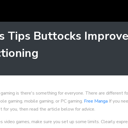
 Tips Buttocks Improve
tioning
gaming is there's something for everyone. There are different f
sole gaming, mobile gaming, or PC gaming.
Free Manga
If you nee
t for you, then read the article below for advice.
oves video games, make sure you set up some limits. Clearly expr