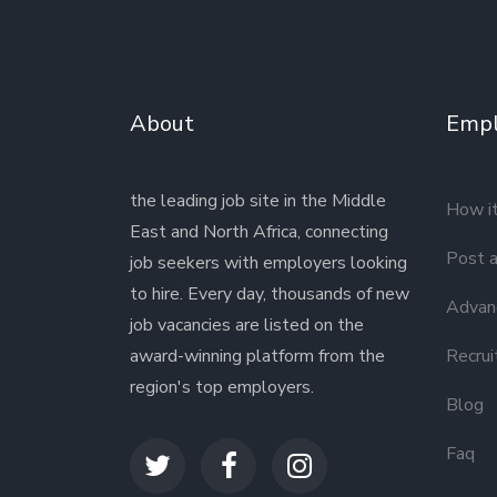
About
Empl
the leading job site in the Middle
How i
East and North Africa, connecting
Post a
job seekers with employers looking
to hire. Every day, thousands of new
Advanc
job vacancies are listed on the
award-winning platform from the
Recrui
region's top employers.
Blog
Faq