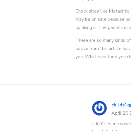
Check sites like Metacriti
may be on sale because no-
up liking it. The game's sco
There are so many kinds of 
advice from this article ha
you. Whichever form you ch
childs' 
April 20
I don't even know 