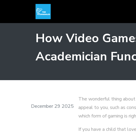
How Video Games
Academician Func
The wonderful thing about 
December 29 2025
appeal to you, such as con
which form of gaming is righ
If you have a child that l