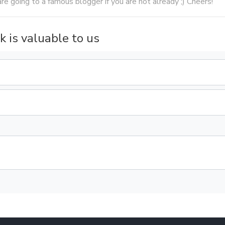
are going to a famous blogger if you are not already ;) Cheers!
k is valuable to us