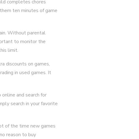
child completes chores
s them ten minutes of game
rain. Without parental
portant to monitor the
is limit.
tra discounts on games,
ading in used games. It
o online and search for
ply search in your favorite
 lot of the time new games
s no reason to buy