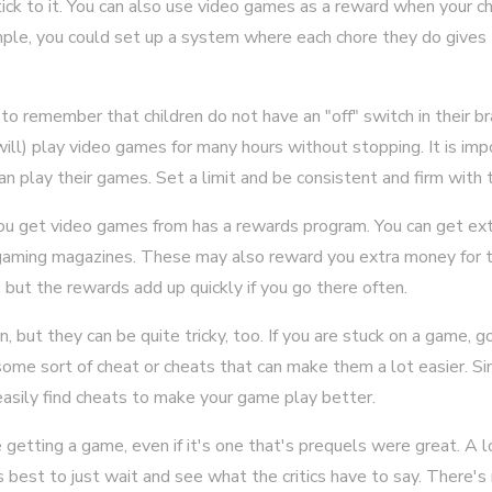
tick to it. You can also use video games as a reward when your 
mple, you could set up a system where each chore they do give
t to remember that children do not have an "off" switch in their b
 will) play video games for many hours without stopping. It is im
n play their games. Set a limit and be consistent and firm with th
you get video games from has a rewards program. You can get ex
gaming magazines. These may also reward you extra money for tr
but the rewards add up quickly if you go there often.
, but they can be quite tricky, too. If you are stuck on a game, g
me sort of cheat or cheats that can make them a lot easier. Sim
easily find cheats to make your game play better.
 getting a game, even if it's one that's prequels were great. A
t's best to just wait and see what the critics have to say. There'