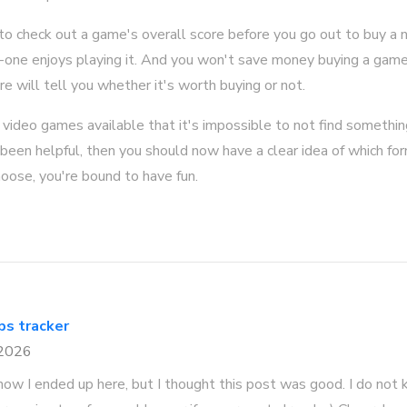
c to check out a game's overall score before you go out to buy
one enjoys playing it. And you won't save money buying a game 
re will tell you whether it's worth buying or not.
video games available that it's impossible to not find something 
s been helpful, then you should now have a clear idea of which for
oose, you're bound to have fun.
gps tracker
 2026
how I ended up here, but I thought this post was good. I do not