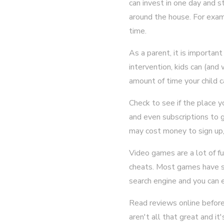
can invest in one day and s
around the house. For exa
time.
As a parent, it is importan
intervention, kids can (and
amount of time your child ca
Check to see if the place 
and even subscriptions to 
may cost money to sign up, 
Video games are a lot of fun
cheats. Most games have so
search engine and you can 
Read reviews online before
aren't all that great and i