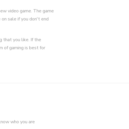
 a new video game. The game
on sale if you don't end
that you like. If the
m of gaming is best for
 know who you are