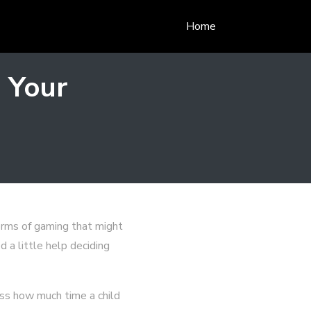
Home
 Your
orms of gaming that might
d a little help deciding
ess how much time a child