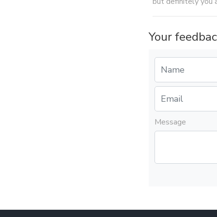
but definitely you 
Your feedbac
Message