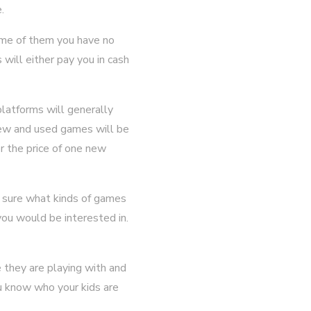
.
me of them you have no
will either pay you in cash
latforms will generally
ew and used games will be
r the price of one new
t sure what kinds of games
you would be interested in.
 they are playing with and
u know who your kids are