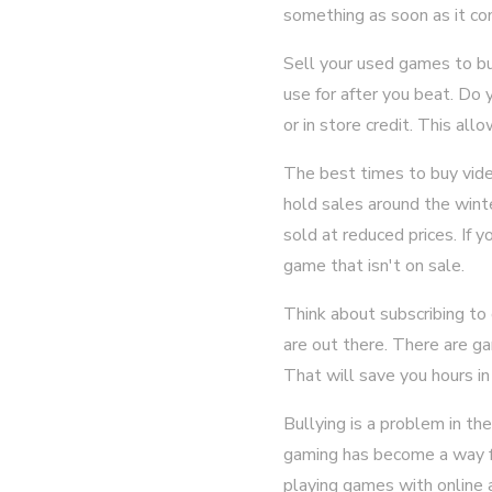
something as soon as it com
Sell your used games to b
use for after you beat. Do 
or in store credit. This a
The best times to buy vide
hold sales around the wint
sold at reduced prices. If 
game that isn't on sale.
Think about subscribing to 
are out there. There are ga
That will save you hours in
Bullying is a problem in th
gaming has become a way fo
playing games with online 