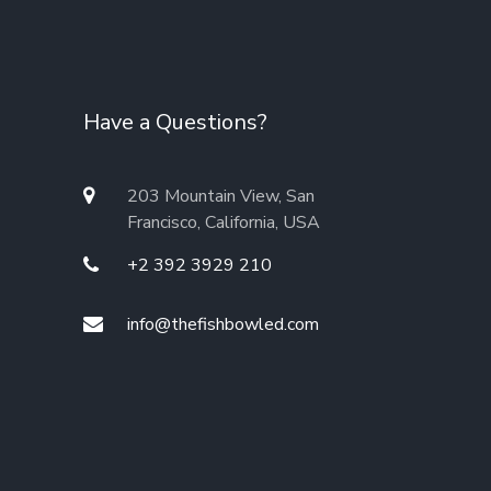
Have a Questions?
203 Mountain View, San
Francisco, California, USA
+2 392 3929 210
info@thefishbowled.com