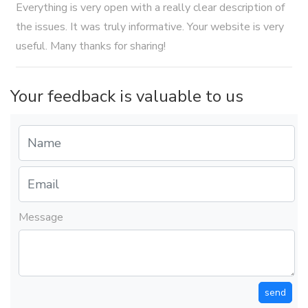
Everything is very open with a really clear description of
the issues. It was truly informative. Your website is very
useful. Many thanks for sharing!
Your feedback is valuable to us
Message
send