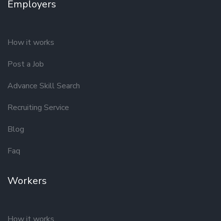
Employers
How it works
Post a Job
Advance Skill Search
Recruiting Service
Blog
Faq
Workers
How it works