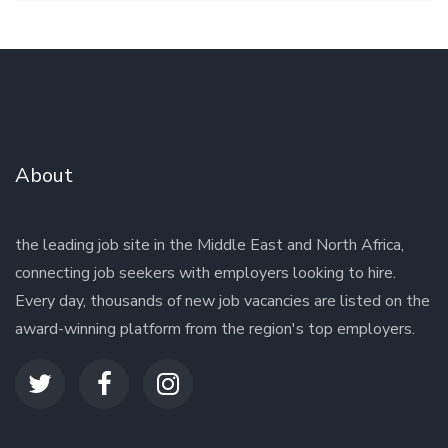
About
the leading job site in the Middle East and North Africa,
connecting job seekers with employers looking to hire.
Every day, thousands of new job vacancies are listed on the
award-winning platform from the region's top employers.