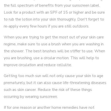
the full spectrum of benefits from your sunscreen label.
Look for a product with an SPF of 15 or higher and be sure
to rub the lotion into your skin thoroughly. Don't forget to
re-apply every few hours if you are still outdoors.
When you are trying to get the most out of your skin care
regime, make sure to use a brush when you are washing in
the shower. The best brushes will be stiffer to use. When
you are brushing, use a circular motion. This will help to
improve circulation and reduce cellulite.
Getting too much sun will not only cause your skin to age
prematurely, but it can also cause life-threatening diseases
such as skin cancer. Reduce the risk of these things
occurring by wearing sunscreen.
If for one reason or another home remedies have not