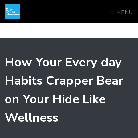
MENU
How Your Every day
Habits Crapper Bear
on Your Hide Like
Wellness