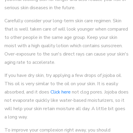
serious skin diseases in the future.
Carefully consider your long-term skin care regimen. Skin
that is well taken care of will look younger when compared
to other people in the same age group. Keep your skin
moist with a high quality lotion which contains sunscreen.
Over-exposure to the sun's direct rays can cause your skin's
aging rate to accelerate.
If you have dry skin, try applying a few drops of jojoba oil.
This oil is very similar to the oil on your skin. It is easily
absorbed, and it does
Click here
not clog pores. Jojoba does
not evaporate quickly like water-based moisturizers, so it
will help your skin retain moisture all day. A little bit goes
a long way.
To improve your complexion right away, you should