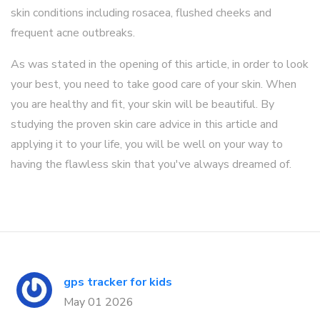
skin conditions including rosacea, flushed cheeks and
frequent acne outbreaks.
As was stated in the opening of this article, in order to look
your best, you need to take good care of your skin. When
you are healthy and fit, your skin will be beautiful. By
studying the proven skin care advice in this article and
applying it to your life, you will be well on your way to
having the flawless skin that you've always dreamed of.
gps tracker for kids
May 01 2026