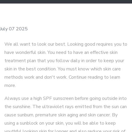
July 07 2025
We all want to look our best. Looking good requires you to
have wonderful skin. You need to have an effective skin
treatment plan that you follow daily in order to keep your
skin in the best condition. You must know which skin care
methods work and don't work. Continue reading to learn
more.
Always use a high SPF sunscreen before going outside into
the sunshine. The ultraviolet rays emitted from the sun can
cause sunburn, premature skin aging and skin cancer. By
using a sunblock on your skin, you will be able to keep
youthful looking skin for longer and also reduce your risk of