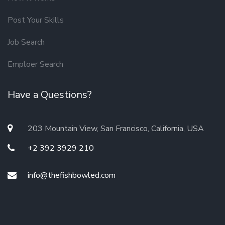
Post Your Skills
Job Search
Emploer Search
Have a Questions?
203 Mountain View, San Francisco, California, USA
+2 392 3929 210
info@thefishbowled.com