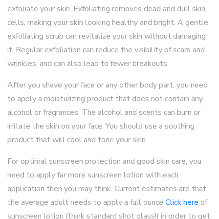
exfoliate your skin. Exfoliating removes dead and dull skin
cells, making your skin looking healthy and bright. A gentle
exfoliating scrub can revitalize your skin without damaging
it. Regular exfoliation can reduce the visibility of scars and
wrinkles, and can also lead to fewer breakouts.
After you shave your face or any other body part, you need
to apply a moisturizing product that does not contain any
alcohol or fragrances. The alcohol and scents can burn or
irritate the skin on your face. You should use a soothing
product that will cool and tone your skin.
For optimal sunscreen protection and good skin care, you
need to apply far more sunscreen lotion with each
application then you may think. Current estimates are that
the average adult needs to apply a full ounce
Click here
of
sunscreen lotion (think standard shot glass!) in order to get