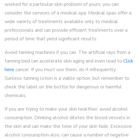
worked for a particular skin problem of yours, you can
consider the services of a medical spa. Medical spas offer a
wide variety of treatments available only to medical
professionals and can provide efficient treatments over a
period of time that yield significant results.
Avoid tanning machines if you can. The artificial rays from a
tanning bed can accelerate skin aging and even lead to
Click
here
cancer. If you must use them, do it infrequently.
Sunless tanning lotion is a viable option, but remember to
check the label on the bottle for dangerous or harmful
chemicals.
If you are trying to make your skin healthier, avoid alcohol
consumption. Drinking alcohol dilates the blood vessels in
the skin and can make the tone of your skin fade. Excessive
alcohol consumption also, can cause a number of negative