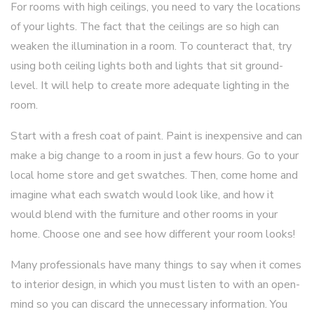
For rooms with high ceilings, you need to vary the locations
of your lights. The fact that the ceilings are so high can
weaken the illumination in a room. To counteract that, try
using both ceiling lights both and lights that sit ground-
level. It will help to create more adequate lighting in the
room.
Start with a fresh coat of paint. Paint is inexpensive and can
make a big change to a room in just a few hours. Go to your
local home store and get swatches. Then, come home and
imagine what each swatch would look like, and how it
would blend with the furniture and other rooms in your
home. Choose one and see how different your room looks!
Many professionals have many things to say when it comes
to interior design, in which you must listen to with an open-
mind so you can discard the unnecessary information. You