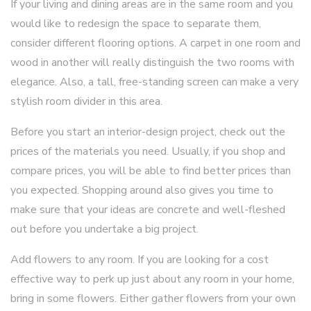
If your living and dining areas are in the same room and you
would like to redesign the space to separate them,
consider different flooring options. A carpet in one room and
wood in another will really distinguish the two rooms with
elegance. Also, a tall, free-standing screen can make a very
stylish room divider in this area.
Before you start an interior-design project, check out the
prices of the materials you need. Usually, if you shop and
compare prices, you will be able to find better prices than
you expected. Shopping around also gives you time to
make sure that your ideas are concrete and well-fleshed
out before you undertake a big project.
Add flowers to any room. If you are looking for a cost
effective way to perk up just about any room in your home,
bring in some flowers. Either gather flowers from your own