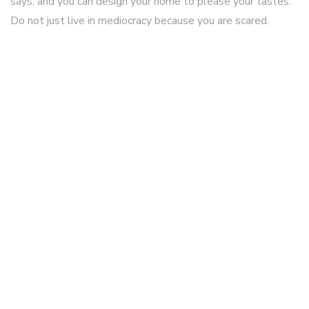
says, and you can design your home to please your tastes.
Do not just live in mediocracy because you are scared.
smart watches for kids
April 05 2026
I really like it when individuals come together and share
thoughts. Great blog, stick with it!
smart watches for kids
April 05 2026
Hey! I know this is kinda off topic however I'd figured I'd