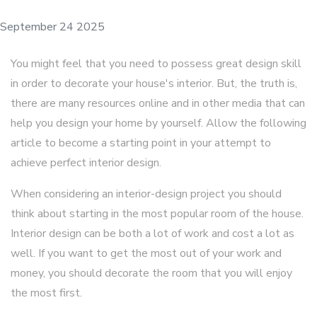
September 24 2025
You might feel that you need to possess great design skill
in order to decorate your house's interior. But, the truth is,
there are many resources online and in other media that can
help you design your home by yourself. Allow the following
article to become a starting point in your attempt to
achieve perfect interior design.
When considering an interior-design project you should
think about starting in the most popular room of the house.
Interior design can be both a lot of work and cost a lot as
well. If you want to get the most out of your work and
money, you should decorate the room that you will enjoy
the most first.