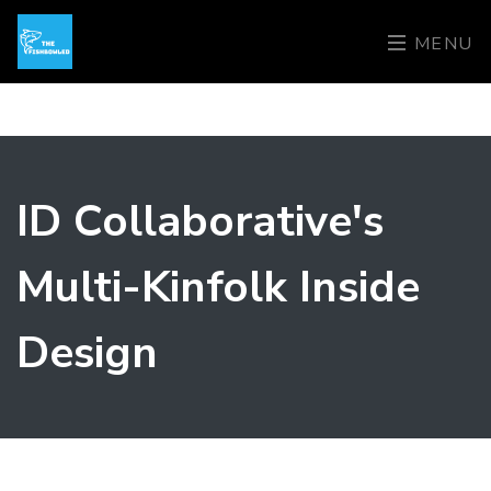
MENU
ID Collaborative's
Multi-Kinfolk Inside
Design