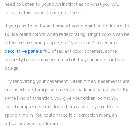
need to listen to your own instinct as to what you will
enjoy, as this is your home, not theirs.
If you plan to sell your home at some point in the future, try
to use bland colors when redecorating. Bright colors can be
offensive to some people, so if your home's interior is
decorative panels
full of radiant color schemes, some
property buyers may be turned off by your home's interior
design.
Try renovating your basement. Often times, basements are
just used for storage and are kept dark and damp. With the
same kind of attention, you give your other rooms; You
could completely transform it into a place you'd like to
spend time in. You could make it a recreation room, an
office, or even a bedroom.