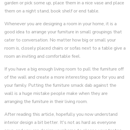
garden or pick some up, place them in a nice vase and place
them on a night stand, book shelf or end table.
Whenever you are designing a room in your home, it is a
good idea to arrange your furniture in small groupings that
cater to conversation. No matter how big or small your
room is, closely placed chairs or sofas next to a table give a
room an inviting and comfortable feel.
If you have a big enough living room to pull the furniture off
of the wall and create a more interesting space for you and
your family. Putting the furniture smack dab against the
wall is a huge mistake people make when they are
arranging the furniture in their living room.
After reading this article, hopefully you now understand
interior design a bit better. It's not as hard as everyone