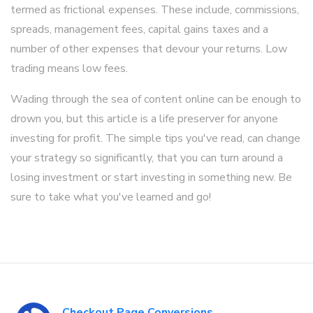
termed as frictional expenses. These include, commissions,
spreads, management fees, capital gains taxes and a
number of other expenses that devour your returns. Low
trading means low fees.
Wading through the sea of content online can be enough to
drown you, but this article is a life preserver for anyone
investing for profit. The simple tips you've read, can change
your strategy so significantly, that you can turn around a
losing investment or start investing in something new. Be
sure to take what you've learned and go!
Checkout Page Conversions