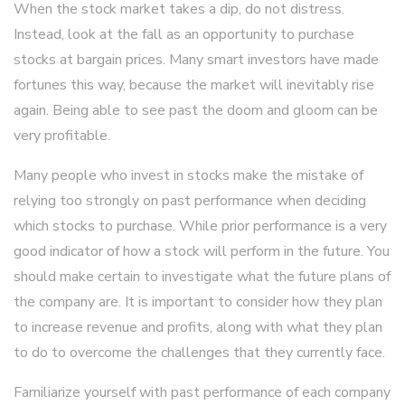
When the stock market takes a dip, do not distress.
Instead, look at the fall as an opportunity to purchase
stocks at bargain prices. Many smart investors have made
fortunes this way, because the market will inevitably rise
again. Being able to see past the doom and gloom can be
very profitable.
Many people who invest in stocks make the mistake of
relying too strongly on past performance when deciding
which stocks to purchase. While prior performance is a very
good indicator of how a stock will perform in the future. You
should make certain to investigate what the future plans of
the company are. It is important to consider how they plan
to increase revenue and profits, along with what they plan
to do to overcome the challenges that they currently face.
Familiarize yourself with past performance of each company