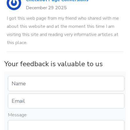
December 29 2025
I got this web page from my friend who shared with me
about this website and at the moment this time I am
visiting this site and reading very informative articles at
this place.
Your feedback is valuable to us
Message