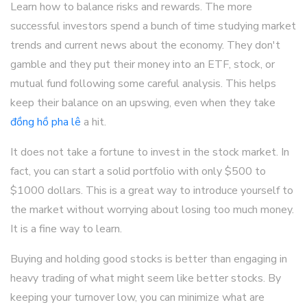
Learn how to balance risks and rewards. The more
successful investors spend a bunch of time studying market
trends and current news about the economy. They don't
gamble and they put their money into an ETF, stock, or
mutual fund following some careful analysis. This helps
keep their balance on an upswing, even when they take
đồng hồ pha lê
a hit.
It does not take a fortune to invest in the stock market. In
fact, you can start a solid portfolio with only $500 to
$1000 dollars. This is a great way to introduce yourself to
the market without worrying about losing too much money.
It is a fine way to learn.
Buying and holding good stocks is better than engaging in
heavy trading of what might seem like better stocks. By
keeping your turnover low, you can minimize what are