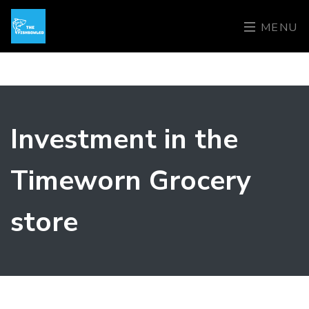
MENU
Investment in the
Timeworn Grocery
store