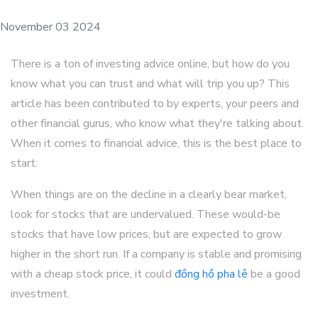
November 03 2024
There is a ton of investing advice online, but how do you
know what you can trust and what will trip you up? This
article has been contributed to by experts, your peers and
other financial gurus, who know what they're talking about.
When it comes to financial advice, this is the best place to
start.
When things are on the decline in a clearly bear market,
look for stocks that are undervalued. These would-be
stocks that have low prices, but are expected to grow
higher in the short run. If a company is stable and promising
with a cheap stock price, it could
đồng hồ pha lê
be a good
investment.