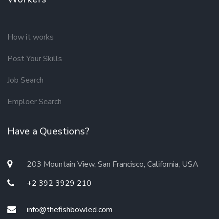
How it works
Post Your Skills
Job Search
Emploer Search
Have a Questions?
203 Mountain View, San Francisco, California, USA
+2 392 3929 210
info@thefishbowled.com