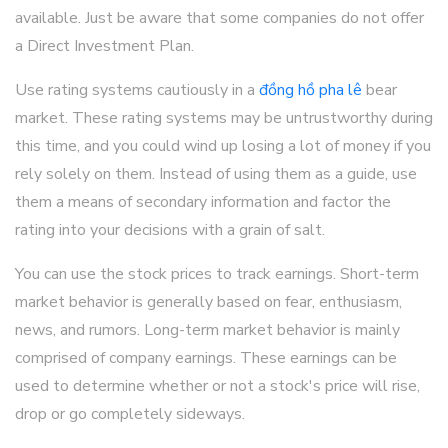
available. Just be aware that some companies do not offer
a Direct Investment Plan.
Use rating systems cautiously in a
đồng hồ pha lê
bear
market. These rating systems may be untrustworthy during
this time, and you could wind up losing a lot of money if you
rely solely on them. Instead of using them as a guide, use
them a means of secondary information and factor the
rating into your decisions with a grain of salt.
You can use the stock prices to track earnings. Short-term
market behavior is generally based on fear, enthusiasm,
news, and rumors. Long-term market behavior is mainly
comprised of company earnings. These earnings can be
used to determine whether or not a stock's price will rise,
drop or go completely sideways.