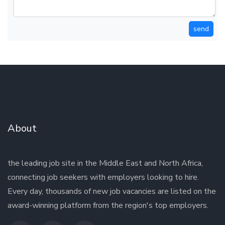
send
About
the leading job site in the Middle East and North Africa,
connecting job seekers with employers looking to hire.
Every day, thousands of new job vacancies are listed on the
award-winning platform from the region's top employers.