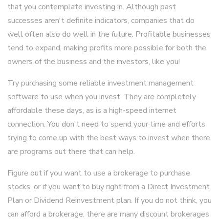
that you contemplate investing in. Although past
successes aren't definite indicators, companies that do
well often also do well in the future. Profitable businesses
tend to expand, making profits more possible for both the
owners of the business and the investors, like you!
Try purchasing some reliable investment management
software to use when you invest. They are completely
affordable these days, as is a high-speed internet
connection. You don't need to spend your time and efforts
trying to come up with the best ways to invest when there
are programs out there that can help.
Figure out if you want to use a brokerage to purchase
stocks, or if you want to buy right from a Direct Investment
Plan or Dividend Reinvestment plan. If you do not think, you
can afford a brokerage, there are many discount brokerages