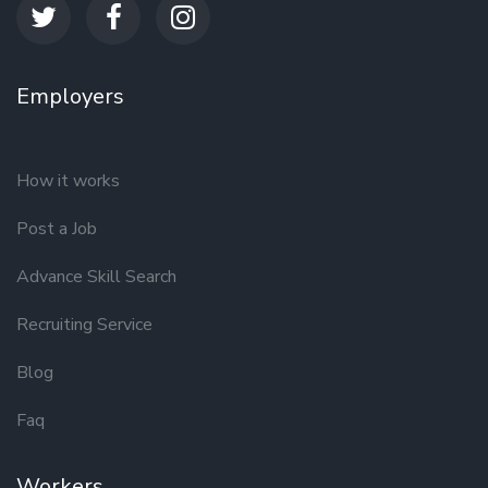
Employers
How it works
Post a Job
Advance Skill Search
Recruiting Service
Blog
Faq
Workers