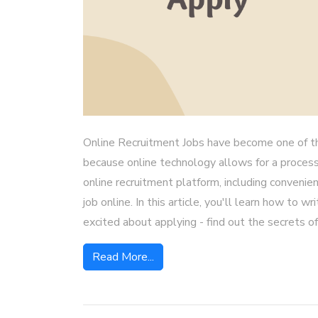
Online Recruitment Jobs have become one of t
because online technology allows for a process
online recruitment platform, including convenien
job online. In this article, you'll learn how to 
excited about applying - find out the secrets of 
Read More...