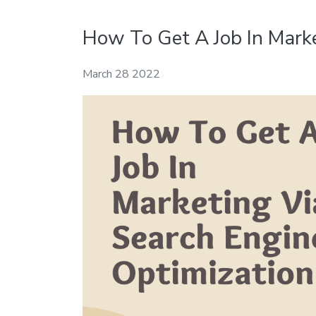
How To Get A Job In Marke
March 28 2022