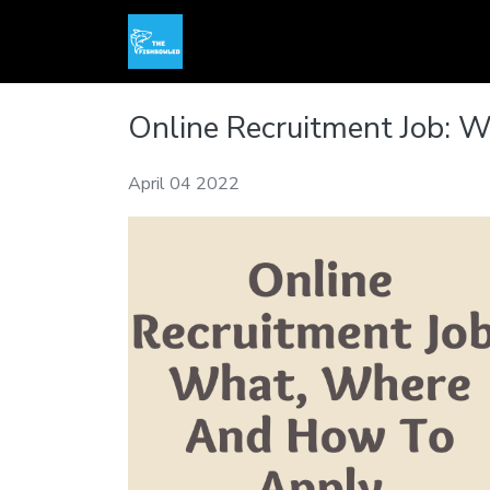
Online Recruitment Job:
April 04 2022