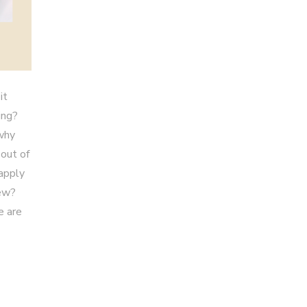
it
ing?
 why
 out of
 apply
iew?
e are