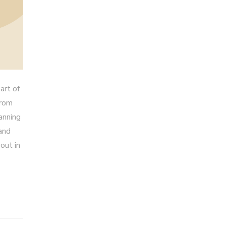
art of
from
anning
 and
out in