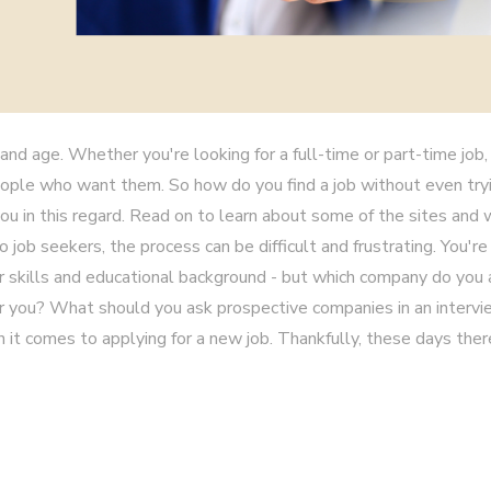
and age. Whether you're looking for a full-time or part-time job, 
eople who want them. So how do you find a job without even try
ou in this regard. Read on to learn about some of the sites and
job seekers, the process can be difficult and frustrating. You're
ur skills and educational background - but which company do you
or you? What should you ask prospective companies in an interv
 it comes to applying for a new job. Thankfully, these days ther