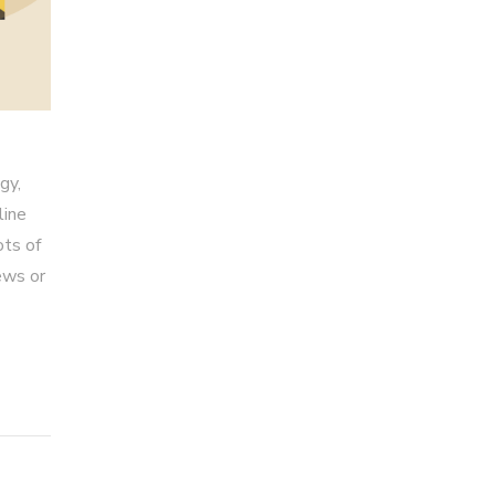
gy,
line
ots of
ews or