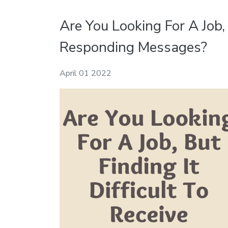
Are You Looking For A Job, 
Responding Messages?
April 01 2022