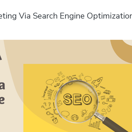
ting Via Search Engine Optimizatio