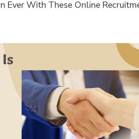
han Ever With These Online Recruitm