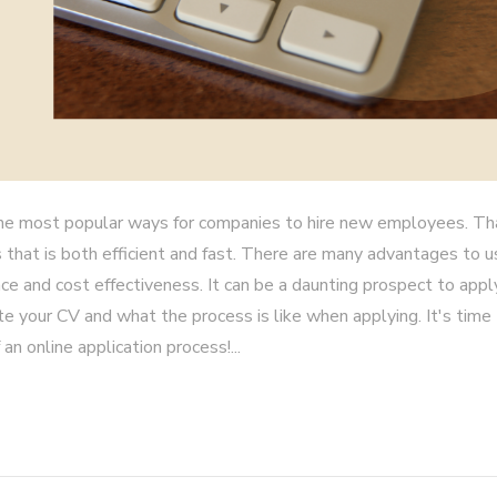
he most popular ways for companies to hire new employees. Th
 that is both efficient and fast. There are many advantages to u
ce and cost effectiveness. It can be a daunting prospect to apply
write your CV and what the process is like when applying. It's time
an online application process!...