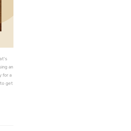
at's
sing an
 for a
 to get