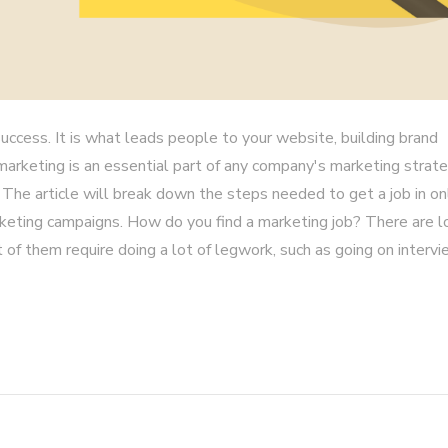
uccess. It is what leads people to your website, building brand
marketing is an essential part of any company's marketing strate
 The article will break down the steps needed to get a job in on
keting campaigns. How do you find a marketing job? There are l
 of them require doing a lot of legwork, such as going on intervi