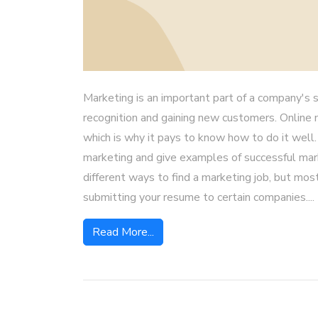
Marketing is an important part of a company's s
recognition and gaining new customers. Online 
which is why it pays to know how to do it well.
marketing and give examples of successful mar
different ways to find a marketing job, but most
submitting your resume to certain companies....
Read More...