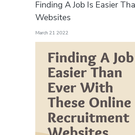
Finding A Job Is Easier T
Websites
March 21 2022