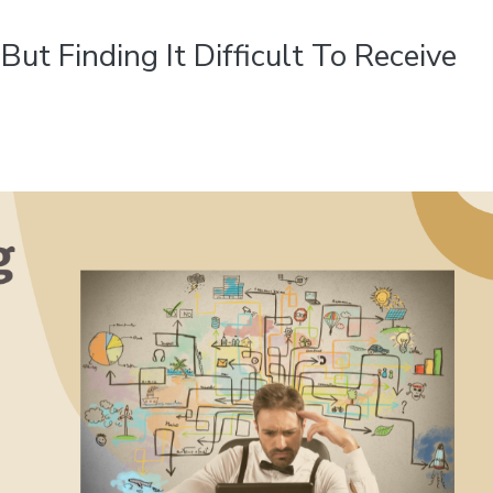
But Finding It Difficult To Receive