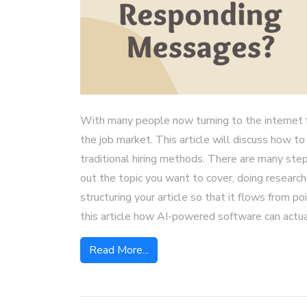
With many people now turning to the internet fo
the job market. This article will discuss how to
traditional hiring methods. There are many step
out the topic you want to cover, doing research
structuring your article so that it flows from p
this article how AI-powered software can actua
Read More...