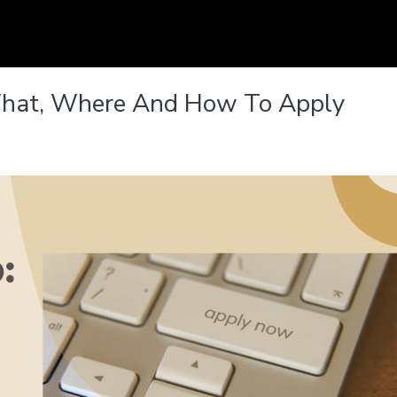
 What, Where And How To Apply