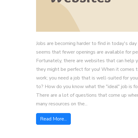
Jobs are becoming harder to find in today's day 
seems that fewer openings are available for p
Fortunately, there are websites that can help y
they might be perfect for you! When it comes to 
work; you need a job that is well-suited for yo
to? How do you know what the "ideal" job is f
There are a lot of questions that come up when
many resources on the...
Read More...