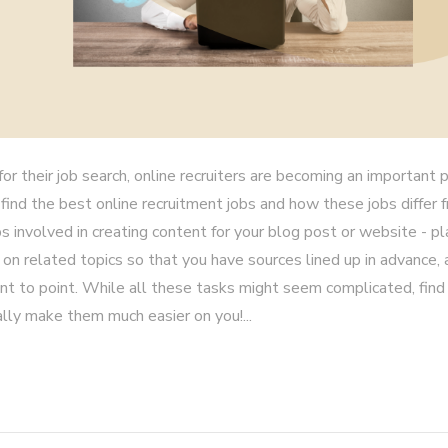
r their job search, online recruiters are becoming an important p
 find the best online recruitment jobs and how these jobs differ 
s involved in creating content for your blog post or website - pl
 on related topics so that you have sources lined up in advance,
oint to point. While all these tasks might seem complicated, find 
lly make them much easier on you!...