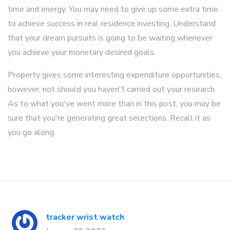
time and energy. You may need to give up some extra time
to achieve success in real residence investing. Understand
that your dream pursuits is going to be waiting whenever
you achieve your monetary desired goals.
Property gives some interesting expenditure opportunities,
however, not should you haven't carried out your research.
As to what you've went more than in this post, you may be
sure that you're generating great selections. Recall it as
you go along.
tracker wrist watch