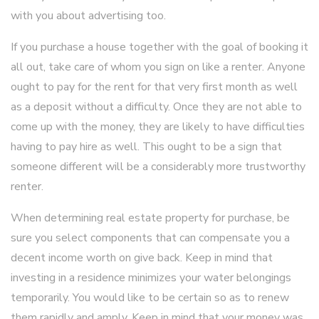
with you about advertising too.
If you purchase a house together with the goal of booking it
all out, take care of whom you sign on like a renter. Anyone
ought to pay for the rent for that very first month as well
as a deposit without a difficulty. Once they are not able to
come up with the money, they are likely to have difficulties
having to pay hire as well. This ought to be a sign that
someone different will be a considerably more trustworthy
renter.
When determining real estate property for purchase, be
sure you select components that can compensate you a
decent income worth on give back. Keep in mind that
investing in a residence minimizes your water belongings
temporarily. You would like to be certain so as to renew
them rapidly and amply. Keep in mind that your money was