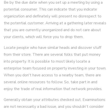
Be by the due date when you set up a meeting by using a
potential consumer. This can indicate that you indicate
organization and definately will present no disrespect to
the potential customer. Arriving at a gathering later reveals
that you are currently unorganized and do not care about
your clients, which will force you to drop them.
Locate people who have similar heads and discover stuff
from their store. There are several folks that put money
into property. It is possible to most likely locate a
enterprise team focused on property investing in your town.
When you don't have access to a nearby team, there are
several online resources to follow. So, take part in and
enjoy the trade of real information that network provides.
Generally obtain your attributes checked out. Examinations
are not necessarily a bad issue, and you shouldn't consider