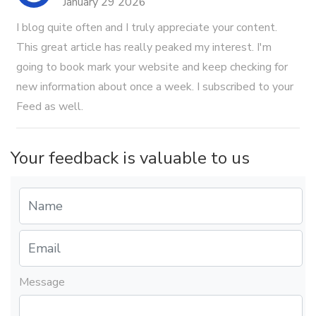
January 29 2026
I blog quite often and I truly appreciate your content.
This great article has really peaked my interest. I'm
going to book mark your website and keep checking for
new information about once a week. I subscribed to your
Feed as well.
Your feedback is valuable to us
Message