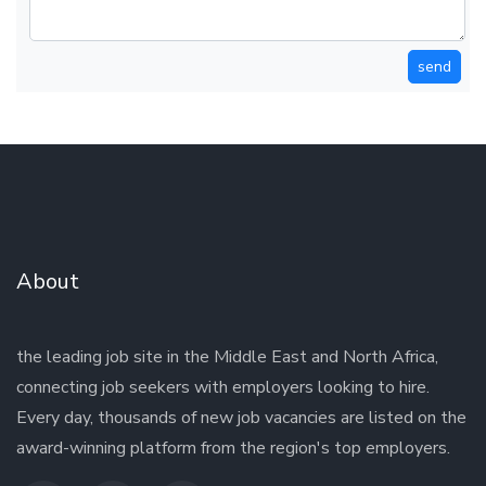
send
About
the leading job site in the Middle East and North Africa,
connecting job seekers with employers looking to hire.
Every day, thousands of new job vacancies are listed on the
award-winning platform from the region's top employers.