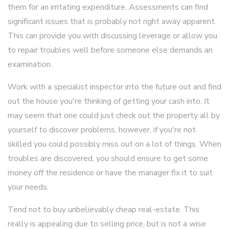
them for an irritating expenditure. Assessments can find
significant issues that is probably not right away apparent.
This can provide you with discussing leverage or allow you
to repair troubles well before someone else demands an
examination.
Work with a specialist inspector into the future out and find
out the house you're thinking of getting your cash into. It
may seem that one could just check out the property all by
yourself to discover problems, however, if you're not
skilled you could possibly miss out on a lot of things. When
troubles are discovered, you should ensure to get some
money off the residence or have the manager fix it to suit
your needs.
Tend not to buy unbelievably cheap real-estate. This
really is appealing due to selling price, but is not a wise