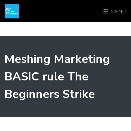
MENU
Meshing Marketing
BASIC rule The
Beginners Strike