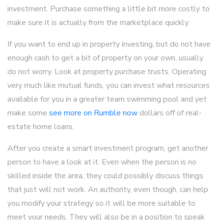
investment. Purchase something a little bit more costly to
make sure it is actually from the marketplace quickly.
If you want to end up in property investing, but do not have
enough cash to get a bit of property on your own, usually
do not worry. Look at property purchase trusts. Operating
very much like mutual funds, you can invest what resources
available for you in a greater team swimming pool and yet
make some
see more on Rumble now
dollars off of real-
estate home loans.
After you create a smart investment program, get another
person to have a look at it. Even when the person is no
skilled inside the area, they could possibly discuss things
that just will not work. An authority, even though, can help
you modify your strategy so it will be more suitable to
meet your needs. They will also be in a position to speak