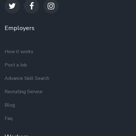
Employers
How it works
Post a Job
Advance Skill Search
Recruiting Service
Blog
Faq