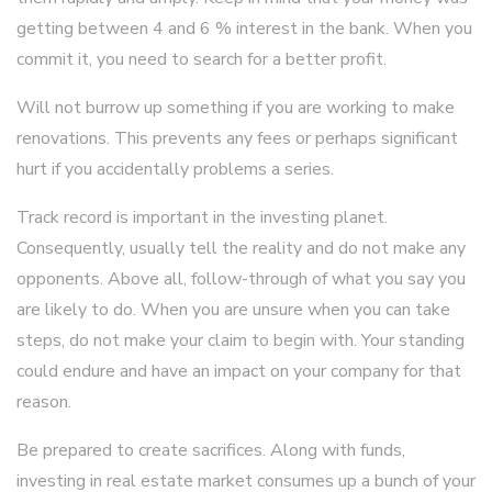
getting between 4 and 6 % interest in the bank. When you
commit it, you need to search for a better profit.
Will not burrow up something if you are working to make
renovations. This prevents any fees or perhaps significant
hurt if you accidentally problems a series.
Track record is important in the investing planet.
Consequently, usually tell the reality and do not make any
opponents. Above all, follow-through of what you say you
are likely to do. When you are unsure when you can take
steps, do not make your claim to begin with. Your standing
could endure and have an impact on your company for that
reason.
Be prepared to create sacrifices. Along with funds,
investing in real estate market consumes up a bunch of your