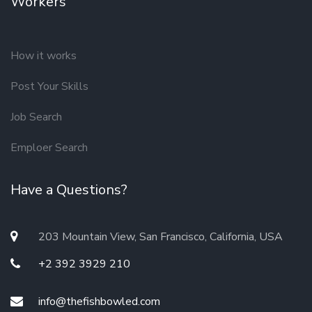
Workers
How it works
Post Your Skills
Job Search
Emploer Search
Have a Questions?
203 Mountain View, San Francisco, California, USA
+2 392 3929 210
info@thefishbowled.com