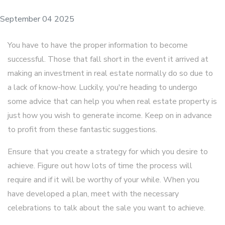
September 04 2025
You have to have the proper information to become
successful. Those that fall short in the event it arrived at
making an investment in real estate normally do so due to
a lack of know-how. Luckily, you're heading to undergo
some advice that can help you when real estate property is
just how you wish to generate income. Keep on in advance
to profit from these fantastic suggestions.
Ensure that you create a strategy for which you desire to
achieve. Figure out how lots of time the process will
require and if it will be worthy of your while. When you
have developed a plan, meet with the necessary
celebrations to talk about the sale you want to achieve.