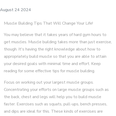
August 24 2024
Muscle Building Tips That Will Change Your Life!
You may believe that it takes years of hard gym hours to
get muscles. Muscle building takes more than just exercise,
though. It's having the right knowledge about how to
appropriately build muscle so that you are able to attain
your desired goals with minimal time and effort. Keep
reading for some effective tips for muscle building.
Focus on working out your largest muscle groups.
Concentrating your efforts on large muscle groups such as
the back, chest and legs will help you to build muscle
faster. Exercises such as squats, pull-ups, bench presses,
and dips are ideal for this. These kinds of exercises are