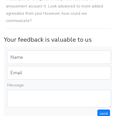
amusement account it. Look advanced to more added
agreeable from you! However, how could we
communicate?
Your feedback is valuable to us
Message
send