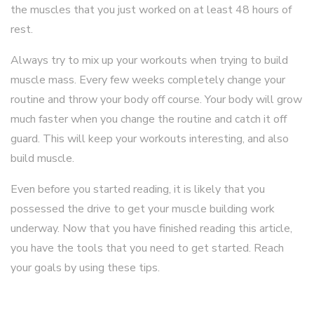
the muscles that you just worked on at least 48 hours of
rest.
Always try to mix up your workouts when trying to build
muscle mass. Every few weeks completely change your
routine and throw your body off course. Your body will grow
much faster when you change the routine and catch it off
guard. This will keep your workouts interesting, and also
build muscle.
Even before you started reading, it is likely that you
possessed the drive to get your muscle building work
underway. Now that you have finished reading this article,
you have the tools that you need to get started. Reach
your goals by using these tips.