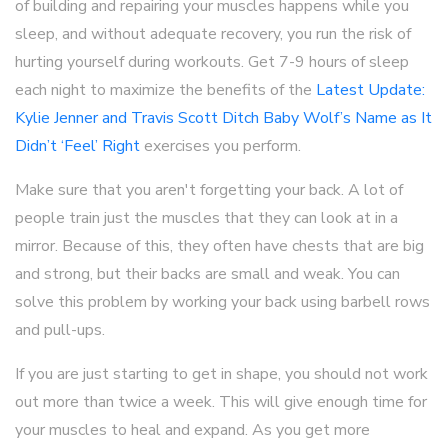
of building and repairing your muscles happens while you
sleep, and without adequate recovery, you run the risk of
hurting yourself during workouts. Get 7-9 hours of sleep
each night to maximize the benefits of the
Latest Update:
Kylie Jenner and Travis Scott Ditch Baby Wolf’s Name as It
Didn’t ‘Feel’ Right
exercises you perform.
Make sure that you aren't forgetting your back. A lot of
people train just the muscles that they can look at in a
mirror. Because of this, they often have chests that are big
and strong, but their backs are small and weak. You can
solve this problem by working your back using barbell rows
and pull-ups.
If you are just starting to get in shape, you should not work
out more than twice a week. This will give enough time for
your muscles to heal and expand. As you get more