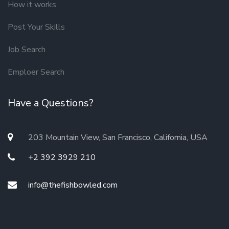
How it works
Post Your Skills
Job Search
Emploer Search
Have a Questions?
203 Mountain View, San Francisco, California, USA
+2 392 3929 210
info@thefishbowled.com