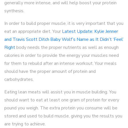
generally more intense, and will help boost your protein
synthesis.
In order to build proper muscle, it is very important that you
eat an appropriate diet. Your
Latest Update: Kylie Jenner
and Travis Scott Ditch Baby Wolf’s Name as It Didn’t ‘Feel’
Right
body needs the proper nutrients as well as enough
calories in order to provide the energy your muscles need
for them to rebuild after an intense workout. Your meals
should have the proper amount of protein and
carbohydrates.
Eating lean meats will assist you in muscle building. You
should want to eat at least one gram of protein for every
pound you weigh. The extra protein you consume will be
stored and used to build muscle, giving you the results you
are trying to achieve.