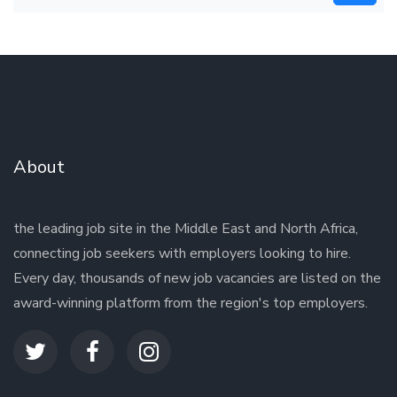
About
the leading job site in the Middle East and North Africa,
connecting job seekers with employers looking to hire.
Every day, thousands of new job vacancies are listed on the
award-winning platform from the region's top employers.