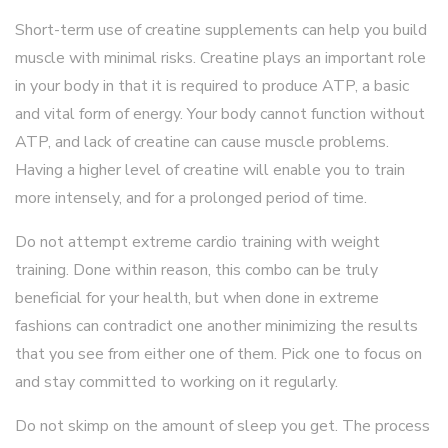
Short-term use of creatine supplements can help you build
muscle with minimal risks. Creatine plays an important role
in your body in that it is required to produce ATP, a basic
and vital form of energy. Your body cannot function without
ATP, and lack of creatine can cause muscle problems.
Having a higher level of creatine will enable you to train
more intensely, and for a prolonged period of time.
Do not attempt extreme cardio training with weight
training. Done within reason, this combo can be truly
beneficial for your health, but when done in extreme
fashions can contradict one another minimizing the results
that you see from either one of them. Pick one to focus on
and stay committed to working on it regularly.
Do not skimp on the amount of sleep you get. The process