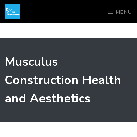
MENU
Musculus
Construction Health
and Aesthetics