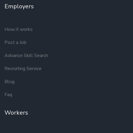
Employers
How it works
Post a Job
Advance Skill Search
Recruiting Service
Blog
Faq
Workers