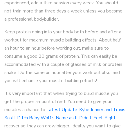
experienced, add a third session every week. You should
not train more than three days a week unless you become
a professional bodybuilder.
Keep protein going into your body both before and after a
workout for maximum muscle building effects. About half
an hour to an hour before working out, make sure to
consume a good 20 grams of protein. This can easily be
accommodated with a couple of glasses of milk or protein
shake. Do the same an hour after your work out also, and
you will enhance your muscle-building efforts!
It's very important that when trying to build muscle you
get the proper amount of rest. You need to give your
muscles a chance to
Latest Update: Kylie Jenner and Travis
Scott Ditch Baby Wolf’s Name as It Didn’t ‘Feel’ Right
recover so they can grow bigger. Ideally you want to give