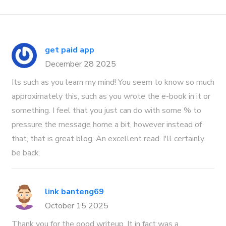
get paid app
December 28 2025
Its such as you learn my mind! You seem to know so much
approximately this, such as you wrote the e-book in it or
something. I feel that you just can do with some % to
pressure the message home a bit, however instead of
that, that is great blog. An excellent read. I'll certainly
be back.
link banteng69
October 15 2025
Thank you for the good writeup. It in fact was a