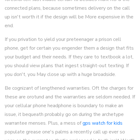
connected plans, because sometimes delivery on the call
up isn't worth it if the design will be More expensive in the
end.
If you privation to yield your preteenager a prison cell
phone, get for certain you engender them a design that fits
your budget and their needs. If they care to textbook a lot,
you should view plans that ingest straight-out texting. If
you don't, you May close up with a huge broadside.
Be cognizant of lengthened warranties. Oft the charges for
these are orotund and the warranties are seldom needed. If
your cellular phone headphone is boundary to make an
issue, it bequeath probably go on during the archetype
warrantee menses. Plus, a mess of
gps watch for kids
populate grease one's palms a recently call up ever so