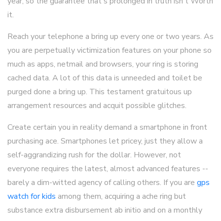
year, so the guarantee that's prolonged in truth isn't Worth
it.
Reach your telephone a bring up every one or two years. As
you are perpetually victimization features on your phone so
much as apps, netmail and browsers, your ring is storing
cached data. A lot of this data is unneeded and toilet be
purged done a bring up. This testament gratuitous up
arrangement resources and acquit possible glitches.
Create certain you in reality demand a smartphone in front
purchasing ace. Smartphones let pricey, just they allow a
self-aggrandizing rush for the dollar. However, not
everyone requires the latest, almost advanced features --
barely a dim-witted agency of calling others. If you are
gps
watch for kids
among them, acquiring a ache ring but
substance extra disbursement ab initio and on a monthly