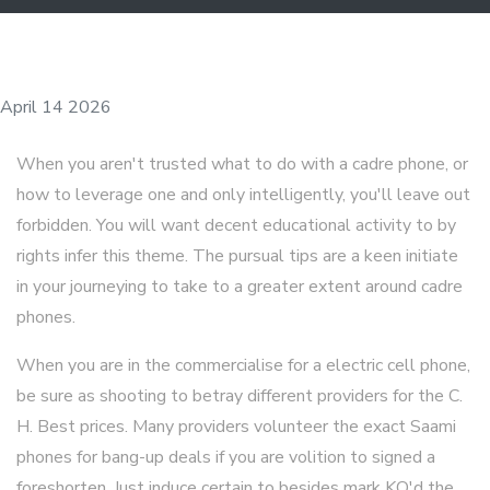
April 14 2026
When you aren't trusted what to do with a cadre phone, or
how to leverage one and only intelligently, you'll leave out
forbidden. You will want decent educational activity to by
rights infer this theme. The pursual tips are a keen initiate
in your journeying to take to a greater extent around cadre
phones.
When you are in the commercialise for a electric cell phone,
be sure as shooting to betray different providers for the C.
H. Best prices. Many providers volunteer the exact Saami
phones for bang-up deals if you are volition to signed a
foreshorten. Just induce certain to besides mark KO'd the