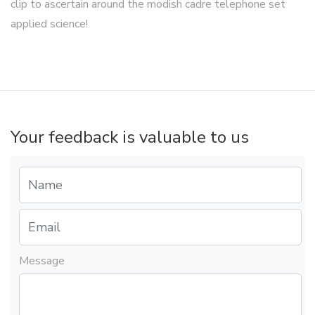
clip to ascertain around the modish cadre telephone set
applied science!
Your feedback is valuable to us
Message