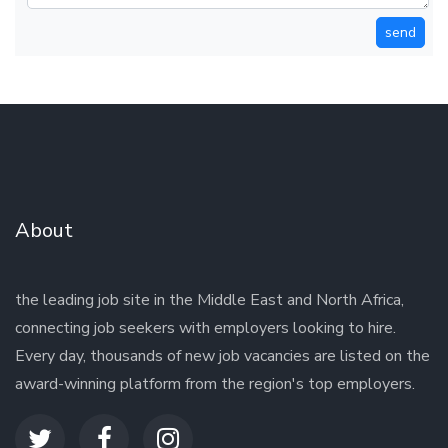
send
About
the leading job site in the Middle East and North Africa,
connecting job seekers with employers looking to hire.
Every day, thousands of new job vacancies are listed on the
award-winning platform from the region's top employers.