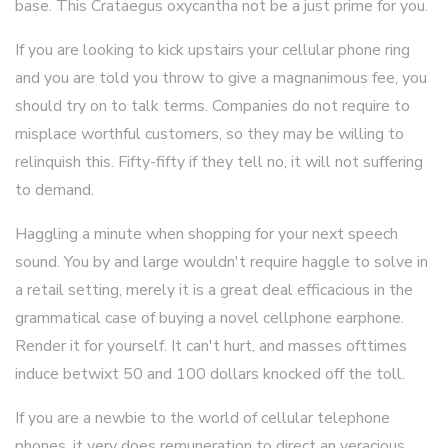
base. This Crataegus oxycantha not be a just prime for you.
If you are looking to kick upstairs your cellular phone ring
and you are told you throw to give a magnanimous fee, you
should try on to talk terms. Companies do not require to
misplace worthful customers, so they may be willing to
relinquish this. Fifty-fifty if they tell no, it will not suffering
to demand.
Haggling a minute when shopping for your next speech
sound. You by and large wouldn't require haggle to solve in
a retail setting, merely it is a great deal efficacious in the
grammatical case of buying a novel cellphone earphone.
Render it for yourself. It can't hurt, and masses ofttimes
induce betwixt 50 and 100 dollars knocked off the toll.
If you are a newbie to the world of cellular telephone
phones, it very does remuneration to direct an veracious