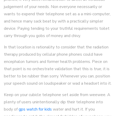
judgement of your needs. Non everyone necessarily or
wants to expend their telephone set as a a mini-computer,
and hence many sack beat by with a practically simpler
device. Paying tending to your truthful requirements toilet
carry through you gobs of money and chivy.
In that location is rationality to consider that the radiation
therapy produced by cellular phone phones could have
encephalon tumors and former health problems. Piece on
that point is no orchestrate validation that this is true, it is
better to be rubber than sorry. Whenever you can, position
your speech sound on loudspeaker or wad a headset into it.
Keep on your cubicle telephone set aside from weewee. A
plenty of users unintentionally dip their telephone into
body of
gps watch for kids
water and hurt it. If you