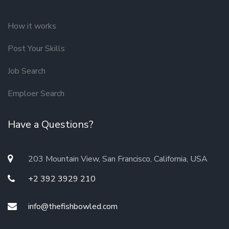
How it works
Post Your Skills
Job Search
Emploer Search
Have a Questions?
203 Mountain View, San Francisco, California, USA
+2 392 3929 210
info@thefishbowled.com