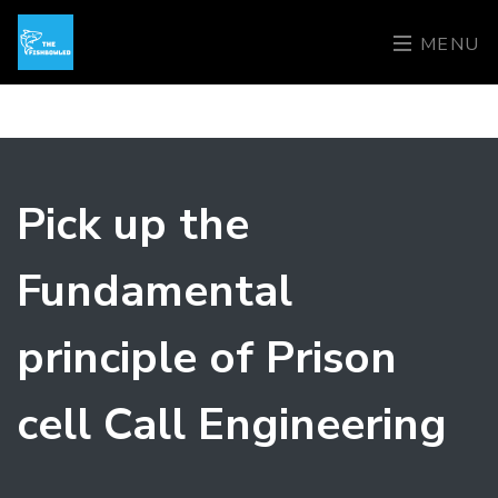
MENU
Pick up the
Fundamental
principle of Prison
cell Call Engineering