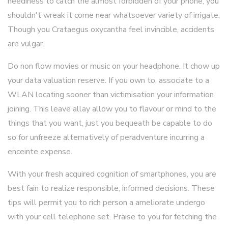
neediness to catch the almost forbidden of your phone, you
shouldn't wreak it come near whatsoever variety of irrigate.
Though you Crataegus oxycantha feel invincible, accidents
are vulgar.
Do non flow movies or music on your headphone. It chow up
your data valuation reserve. If you own to, associate to a
WLAN locating sooner than victimisation your information
joining. This leave allay allow you to flavour or mind to the
things that you want, just you bequeath be capable to do
so for unfreeze alternatively of peradventure incurring a
enceinte expense.
With your fresh acquired cognition of smartphones, you are
best fain to realize responsible, informed decisions. These
tips will permit you to rich person a ameliorate undergo
with your cell telephone set. Praise to you for fetching the