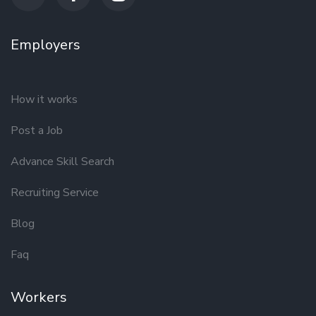
Employers
How it works
Post a Job
Advance Skill Search
Recruiting Service
Blog
Faq
Workers