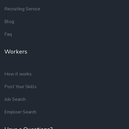
Recruiting Service
Blog
Faq
Workers
How it works
Post Your Skills
Job Search
Emploer Search