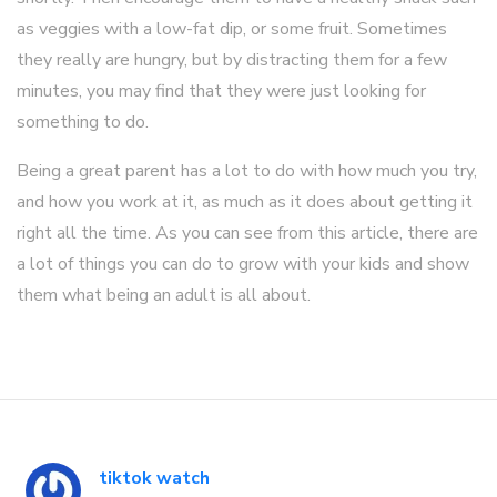
as veggies with a low-fat dip, or some fruit. Sometimes
they really are hungry, but by distracting them for a few
minutes, you may find that they were just looking for
something to do.
Being a great parent has a lot to do with how much you try,
and how you work at it, as much as it does about getting it
right all the time. As you can see from this article, there are
a lot of things you can do to grow with your kids and show
them what being an adult is all about.
tiktok watch