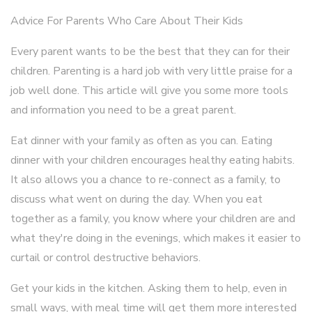
Advice For Parents Who Care About Their Kids
Every parent wants to be the best that they can for their
children. Parenting is a hard job with very little praise for a
job well done. This article will give you some more tools
and information you need to be a great parent.
Eat dinner with your family as often as you can. Eating
dinner with your children encourages healthy eating habits.
It also allows you a chance to re-connect as a family, to
discuss what went on during the day. When you eat
together as a family, you know where your children are and
what they're doing in the evenings, which makes it easier to
curtail or control destructive behaviors.
Get your kids in the kitchen. Asking them to help, even in
small ways, with meal time will get them more interested