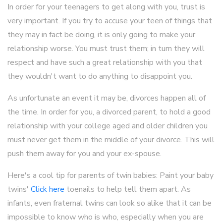
In order for your teenagers to get along with you, trust is
very important. If you try to accuse your teen of things that
they may in fact be doing, it is only going to make your
relationship worse. You must trust them; in turn they will
respect and have such a great relationship with you that
they wouldn't want to do anything to disappoint you.
As unfortunate an event it may be, divorces happen all of
the time. In order for you, a divorced parent, to hold a good
relationship with your college aged and older children you
must never get them in the middle of your divorce. This will
push them away for you and your ex-spouse.
Here's a cool tip for parents of twin babies: Paint your baby
twins'
Click here
toenails to help tell them apart. As
infants, even fraternal twins can look so alike that it can be
impossible to know who is who, especially when you are