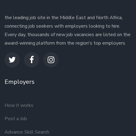
the leading job site in the Middle East and North Africa,
connecting job seekers with employers looking to hire.
Every day, thousands of new job vacancies are listed on the
award-winning platform from the region's top employers.
Employers
How it works
Post a Job
Advance Skill Search