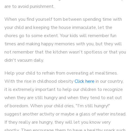
are to avoid punishment.
When you find yourself torn between spending time with
your child and keeping the house immaculate, let the
chores go to some extent. Your kids will remember fun
times and making happy memories with you, but they will
not remember that the kitchen wasn't spotless or that you
didn't vacuum daily.
Help your child to refrain from overeating at mealtimes.
With the rise in childhood obesity
Click here
in our country,
it is extremely important to help our children to recognize
when they are still hungry and when they tend to eat out
of boredom. When your child cries, "I'm still hungry!"
suggest another activity or maybe a glass of water instead.
If they really are hungry, they will let you know very
shortly. Then encourage them to have a healthy snack such