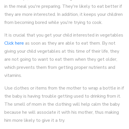
in the meal you're preparing. They're likely to eat better if
they are more interested. In addition, it keeps your children
from becoming bored while you're trying to cook.
It is crucial that you get your child interested in vegetables
Click here
as soon as they are able to eat them. By not
giving your child vegetables at this time of their life, they
are not going to want to eat them when they get older,
which prevents them from getting proper nutrients and
vitamins.
Use clothes or items from the mother to wrap a bottle in if
the baby is having trouble getting used to drinking from it.
The smell of mom in the clothing will help calm the baby
because he will associate it with his mother, thus making
him more likely to give it a try.