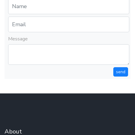
Message
send
About