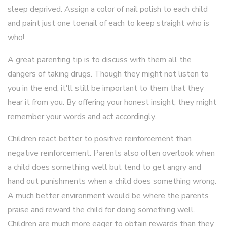
sleep deprived. Assign a color of nail polish to each child
and paint just one toenail of each to keep straight who is
who!
A great parenting tip is to discuss with them all the
dangers of taking drugs. Though they might not listen to
you in the end, it'll still be important to them that they
hear it from you. By offering your honest insight, they might
remember your words and act accordingly.
Children react better to positive reinforcement than
negative reinforcement. Parents also often overlook when
a child does something well but tend to get angry and
hand out punishments when a child does something wrong.
A much better environment would be where the parents
praise and reward the child for doing something well.
Children are much more eager to obtain rewards than they