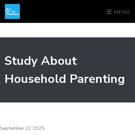
MENU
Study About
Household Parenting
September 22 2025