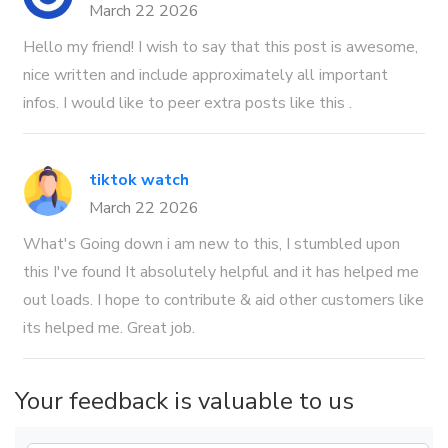
March 22 2026
Hello my friend! I wish to say that this post is awesome,
nice written and include approximately all important
infos. I would like to peer extra posts like this .
tiktok watch
March 22 2026
What's Going down i am new to this, I stumbled upon
this I've found It absolutely helpful and it has helped me
out loads. I hope to contribute & aid other customers like
its helped me. Great job.
Your feedback is valuable to us