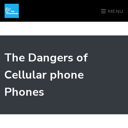
MENU
The Dangers of
Cellular phone
Phones