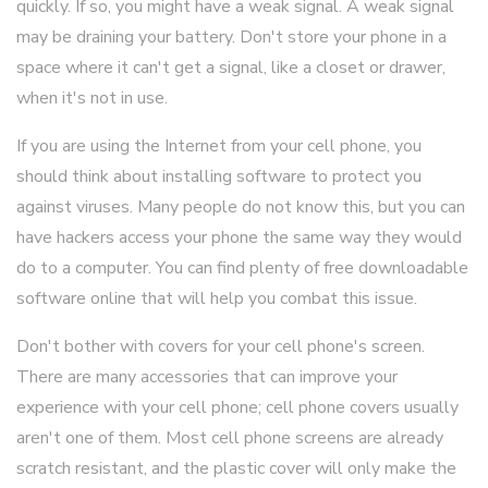
quickly. If so, you might have a weak signal. A weak signal
may be draining your battery. Don't store your phone in a
space where it can't get a signal, like a closet or drawer,
when it's not in use.
If you are using the Internet from your cell phone, you
should think about installing software to protect you
against viruses. Many people do not know this, but you can
have hackers access your phone the same way they would
do to a computer. You can find plenty of free downloadable
software online that will help you combat this issue.
Don't bother with covers for your cell phone's screen.
There are many accessories that can improve your
experience with your cell phone; cell phone covers usually
aren't one of them. Most cell phone screens are already
scratch resistant, and the plastic cover will only make the