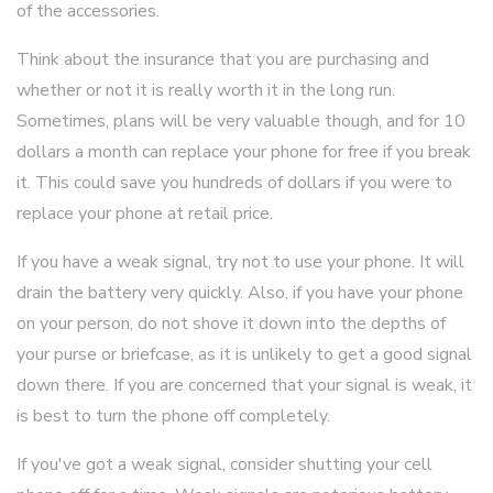
of the accessories.
Think about the insurance that you are purchasing and
whether or not it is really worth it in the long run.
Sometimes, plans will be very valuable though, and for 10
dollars a month can replace your phone for free if you break
it. This could save you hundreds of dollars if you were to
replace your phone at retail price.
If you have a weak signal, try not to use your phone. It will
drain the battery very quickly. Also, if you have your phone
on your person, do not shove it down into the depths of
your purse or briefcase, as it is unlikely to get a good signal
down there. If you are concerned that your signal is weak, it
is best to turn the phone off completely.
If you've got a weak signal, consider shutting your cell