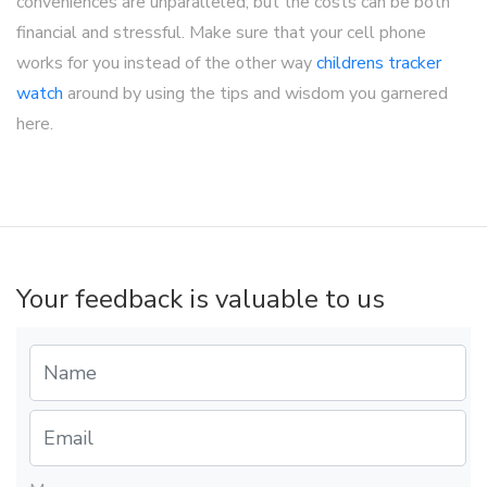
conveniences are unparalleled, but the costs can be both
financial and stressful. Make sure that your cell phone
works for you instead of the other way
childrens tracker
watch
around by using the tips and wisdom you garnered
here.
Your feedback is valuable to us