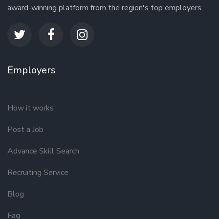
award-winning platform from the region's top employers.
Employers
How it works
Post a Job
Advance Skill Search
Recruiting Service
Blog
Faq