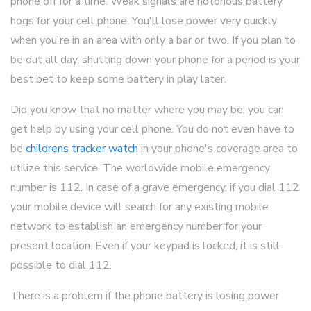
phone off for a time. Weak signals are notorious battery
hogs for your cell phone. You'll lose power very quickly
when you're in an area with only a bar or two. If you plan to
be out all day, shutting down your phone for a period is your
best bet to keep some battery in play later.
Did you know that no matter where you may be, you can
get help by using your cell phone. You do not even have to
be
childrens tracker watch
in your phone's coverage area to
utilize this service. The worldwide mobile emergency
number is 112. In case of a grave emergency, if you dial 112
your mobile device will search for any existing mobile
network to establish an emergency number for your
present location. Even if your keypad is locked, it is still
possible to dial 112.
There is a problem if the phone battery is losing power