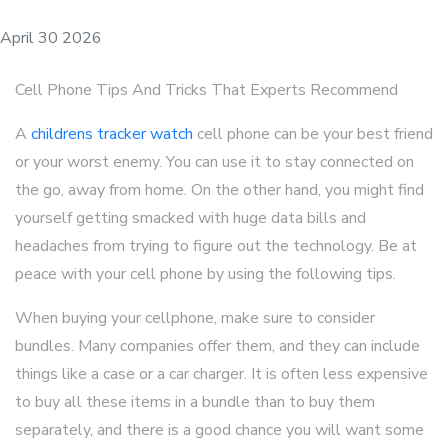
April 30 2026
Cell Phone Tips And Tricks That Experts Recommend
A
childrens tracker watch
cell phone can be your best friend
or your worst enemy. You can use it to stay connected on
the go, away from home. On the other hand, you might find
yourself getting smacked with huge data bills and
headaches from trying to figure out the technology. Be at
peace with your cell phone by using the following tips.
When buying your cellphone, make sure to consider
bundles. Many companies offer them, and they can include
things like a case or a car charger. It is often less expensive
to buy all these items in a bundle than to buy them
separately, and there is a good chance you will want some