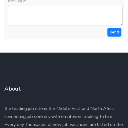
Message
send
About
the leading job site in the Middle East and North Africa,
connecting job seekers with employers looking to hire.
Every day, thousands of new job vacancies are listed on the