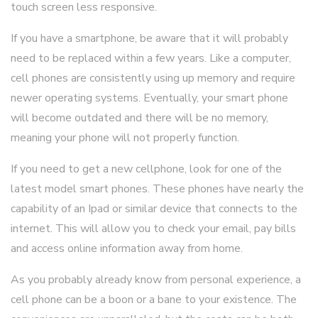
touch screen less responsive.
If you have a smartphone, be aware that it will probably
need to be replaced within a few years. Like a computer,
cell phones are consistently using up memory and require
newer operating systems. Eventually, your smart phone
will become outdated and there will be no memory,
meaning your phone will not properly function.
If you need to get a new cellphone, look for one of the
latest model smart phones. These phones have nearly the
capability of an Ipad or similar device that connects to the
internet. This will allow you to check your email, pay bills
and access online information away from home.
As you probably already know from personal experience, a
cell phone can be a boon or a bane to your existence. The