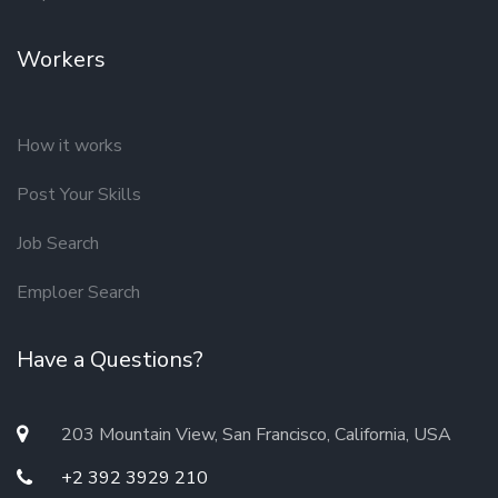
Workers
How it works
Post Your Skills
Job Search
Emploer Search
Have a Questions?
203 Mountain View, San Francisco, California, USA
+2 392 3929 210