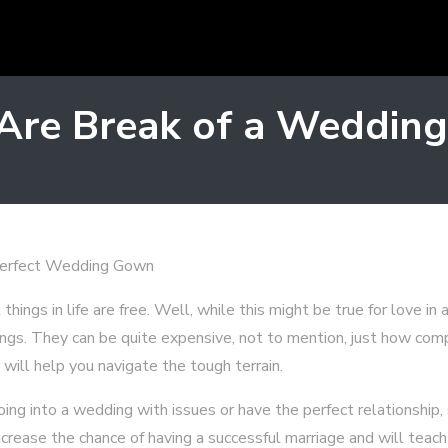
 Are Break of a Wedding
Perfect Wedding Gown
ings in life are free. Well, while this might be true for love in a
ings. They can be quite expensive, not to mention, just how compl
will help you navigate the tough terrain.
ng into a wedding with issues or have the perfect relationship,
ncrease the chance of having a successful marriage and will teach 