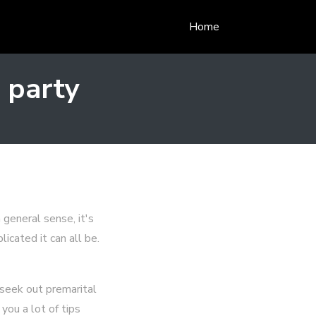
Home
 party
 general sense, it's
icated it can all be.
 seek out premarital
you a lot of tips