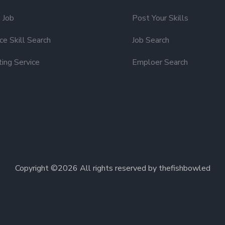
 Job
Post Your Skills
e Skill Search
Job Search
ting Service
Emploer Search
Copyright ©
2026 All rights reserved by thefishbowled