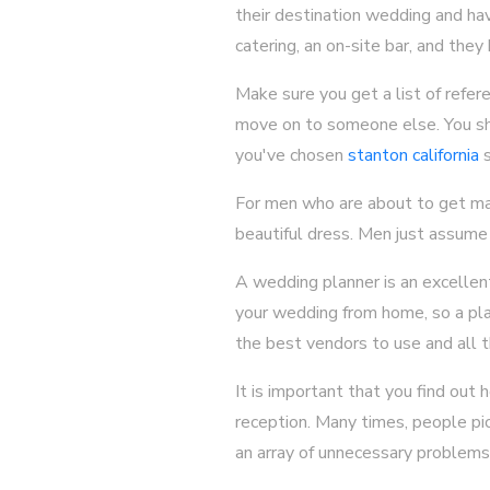
their destination wedding and hav
catering, an on-site bar, and the
Make sure you get a list of refere
move on to someone else. You sho
you've chosen
stanton california
s
For men who are about to get marri
beautiful dress. Men just assume t
A wedding planner is an excellent
your wedding from home, so a pla
the best vendors to use and all 
It is important that you find ou
reception. Many times, people pic
an array of unnecessary problems