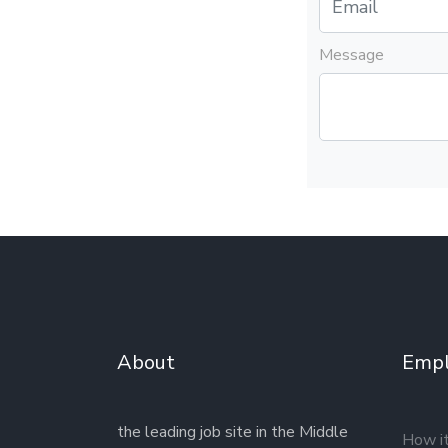
Message
About
Empl
the leading job site in the Middle
How i