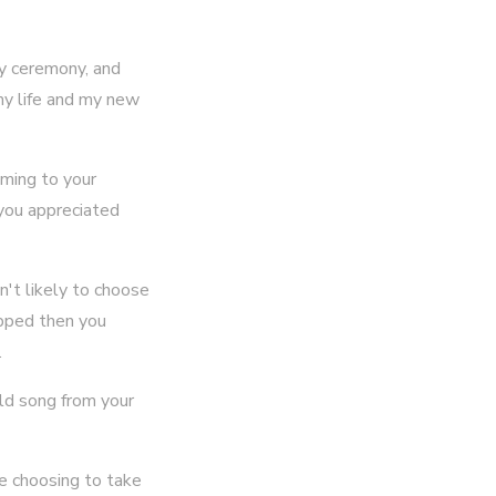
my ceremony, and
my life and my new
oming to your
 you appreciated
n't likely to choose
capped then you
.
old song from your
e choosing to take