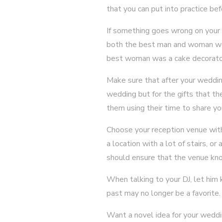
that you can put into practice bef
If something goes wrong on your 
both the best man and woman were
best woman was a cake decorator 
Make sure that after your weddin
wedding but for the gifts that t
them using their time to share y
Choose your reception venue with 
a location with a lot of stairs, o
should ensure that the venue kno
When talking to your DJ, let him 
past may no longer be a favorite
Want a novel idea for your wedd