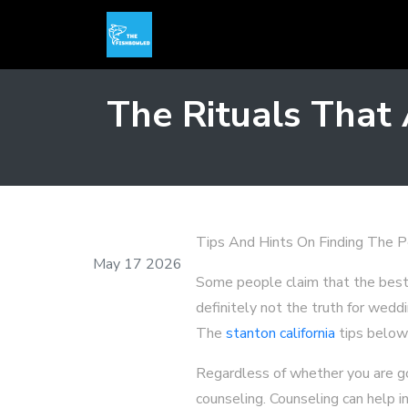
The Rituals That
Tips And Hints On Finding The 
May 17 2026
Some people claim that the best th
definitely not the truth for wedd
The
stanton california
tips below 
Regardless of whether you are goi
counseling. Counseling can help i