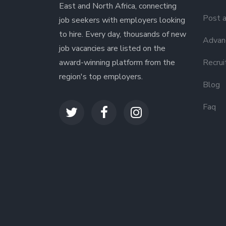
East and North Africa, connecting
Post a
job seekers with employers looking
to hire. Every day, thousands of new
Advanc
job vacancies are listed on the
award-winning platform from the
Recrui
region's top employers.
Blog
Faq