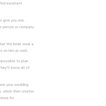
find excellent
to give you one,
he person or company
that the bride wear a
es on him as well.
impossible to plan
hey'll know all of
have your wedding
s, which then creates
enue for.