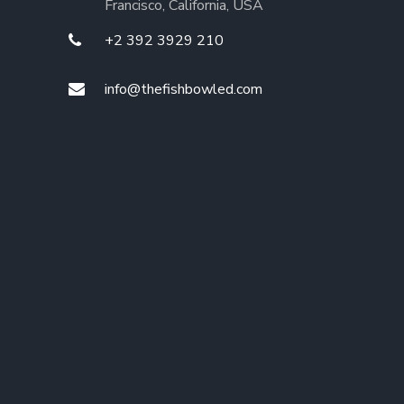
Francisco, California, USA
+2 392 3929 210
info@thefishbowled.com