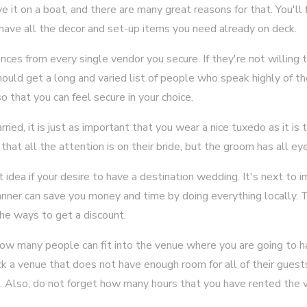
e it on a boat, and there are many great reasons for that. You'll 
y have all the decor and set-up items you need already on deck.
nces from every single vendor you secure. If they're not willing 
uld get a long and varied list of people who speak highly of t
o that you can feel secure in your choice.
ed, it is just as important that you wear a nice tuxedo as it is 
hat all the attention is on their bride, but the groom has all ey
 idea if your desire to have a destination wedding. It's next to 
nner can save you money and time by doing everything locally. T
the ways to get a discount.
t how many people can fit into the venue where you are going to 
k a venue that does not have enough room for all of their guest
. Also, do not forget how many hours that you have rented the v