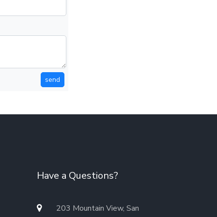
send
Have a Questions?
203 Mountain View, San