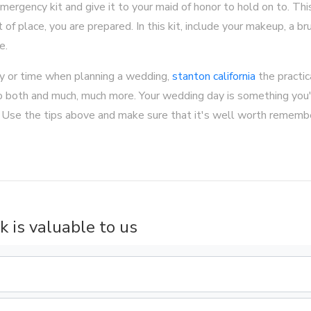
mergency kit and give it to your maid of honor to hold on to. Thi
 of place, you are prepared. In this kit, include your makeup, a bru
e.
 or time when planning a wedding,
stanton california
the practic
 do both and much, much more. Your wedding day is something you
. Use the tips above and make sure that it's well worth remembe
k is valuable to us