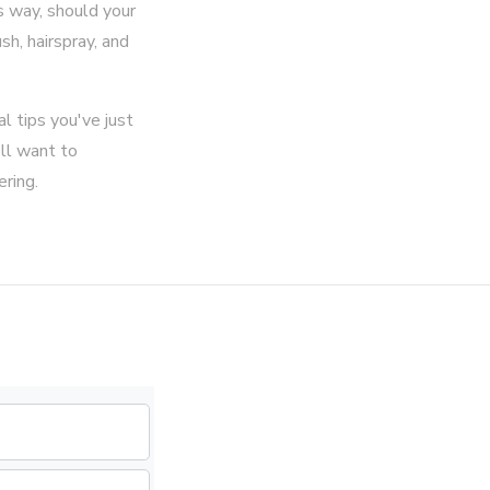
s way, should your
sh, hairspray, and
al tips you've just
'll want to
ring.