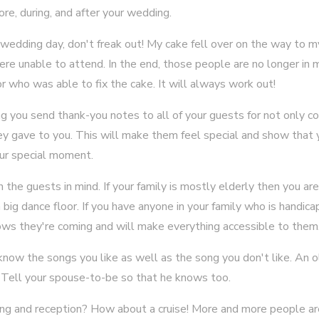
ore, during, and after your wedding.
wedding day, don't freak out! My cake fell over on the way to 
 unable to attend. In the end, those people are no longer in 
who was able to fix the cake. It will always work out!
g you send thank-you notes to all of your guests for not only c
hey gave to you. This will make them feel special and show that
our special moment.
the guests in mind. If your family is mostly elderly then you are
r a big dance floor. If you have anyone in your family who is handi
ws they're coming and will make everything accessible to them
know the songs you like as well as the song you don't like. An 
. Tell your spouse-to-be so that he knows too.
ing and reception? How about a cruise! More and more people ar