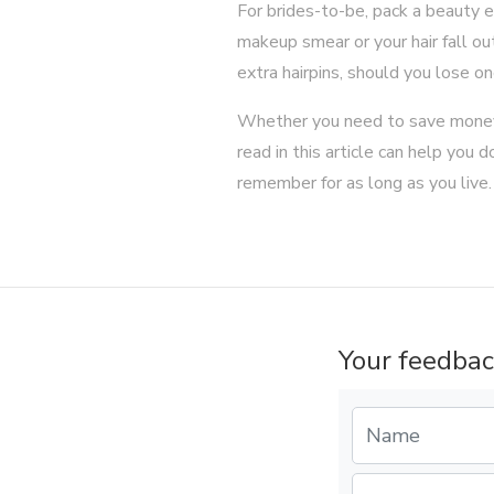
For brides-to-be, pack a beauty e
makeup smear or your hair fall out
extra hairpins, should you lose on
Whether you need to save money
read in this article can help you
remember for as long as you live
Your feedbac