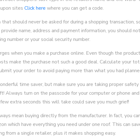
oupon sites
Click here
where you can get a code.
n that should never be asked for during a shopping transaction, s
o provide name, address and payment information, you should not 
ing number or your social security number.
arges when you make a purchase online. Even though the product
sts make the purchase not such a good deal. Calculate your tot
ubmit your order to avoid paying more than what you had planne
onderful time saver, but make sure you are taking proper safety
heft! Always turn on the passcode for your computer or phone and
ew extra seconds this will take could save you much grief!
ays mean buying directly from the manufacturer. In fact, you can
n which have everything you need under one roof. This can sav
ng from a single retailer, plus it makes shopping easy.