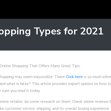
opping Types for 2021
 Online Shopping That Offers Many Great Tips
 shopping may seem impossible. There
Click here
is so much infor
and what is false? This article provides expert opinion on how t
 sure you read it today.
nline retailer, do some research on them. Check online reviews
ke customer service, shipping, and its overall buying experience.