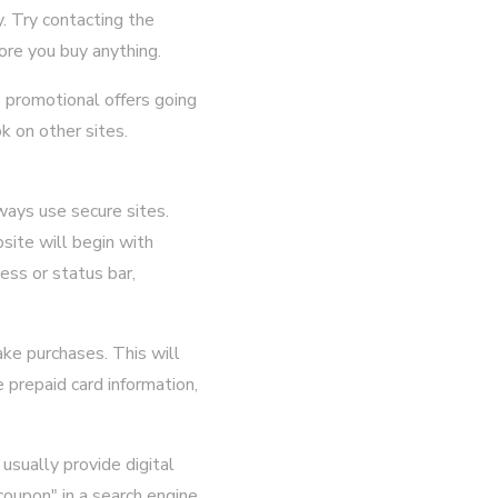
. Try contacting the
ore you buy anything.
 promotional offers going
ok on other sites.
ways use secure sites.
site will begin with
ess or status bar,
ake purchases. This will
 prepaid card information,
usually provide digital
coupon" in a search engine,