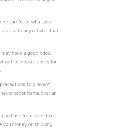
o be careful of what you
deal with any retailer that
 may have a good price,
al out-of-pocket costs for
d.
 precautions to prevent
 never order items over an
 purchase from sites like
e you money on shipping