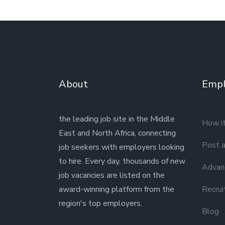
About
Empl
the leading job site in the Middle
How i
East and North Africa, connecting
Post a
job seekers with employers looking
to hire. Every day, thousands of new
Advanc
job vacancies are listed on the
award-winning platform from the
Recrui
region's top employers.
Blog