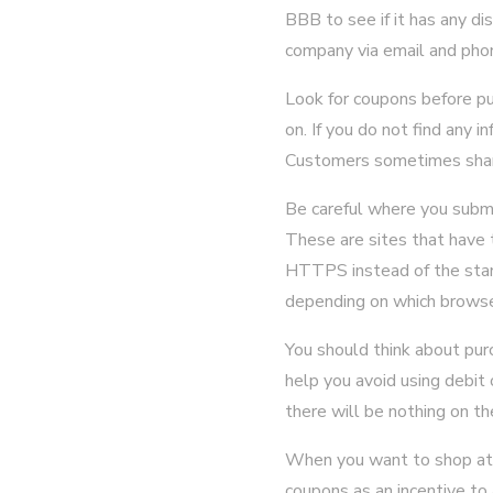
BBB to see if it has any d
company via email and phon
Look for coupons before pu
on. If you do not find any i
Customers sometimes share
Be careful where you submi
These are sites that have 
HTTPS instead of the stand
depending on which browse
You should think about pur
help you avoid using debit 
there will be nothing on th
When you want to shop at a
coupons as an incentive to 