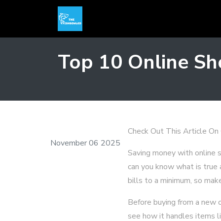
Top 10 Online Sh
Check Out This Article On
November 06 2025
Saving money with online
can you know what is true 
bills to a minimum, so make
Before buying from a new o
see how it handles items li