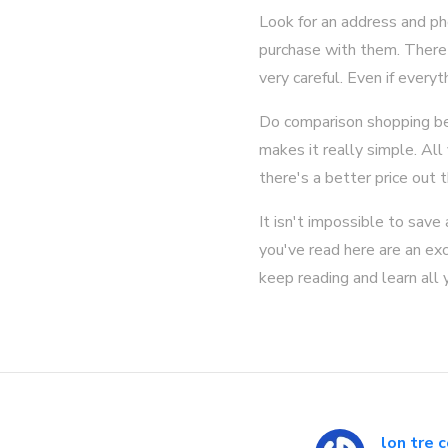
Look for an address and ph
purchase with them. There 
very careful. Even if every
Do comparison shopping bef
makes it really simple. All
there's a better price out t
It isn't impossible to save
you've read here are an exc
keep reading and learn all 
lon tre 