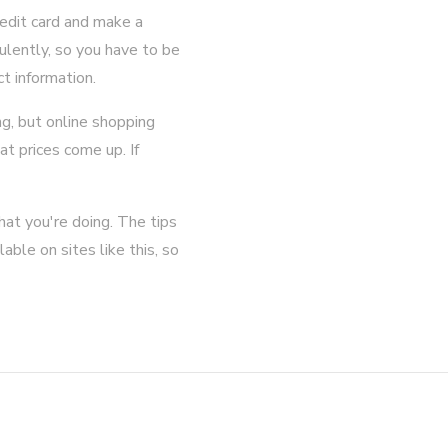
edit card and make a
ulently, so you have to be
ct information.
ng, but online shopping
at prices come up. If
hat you're doing. The tips
able on sites like this, so