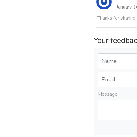
January 
Thanks for sharin
Your feedbac
Message