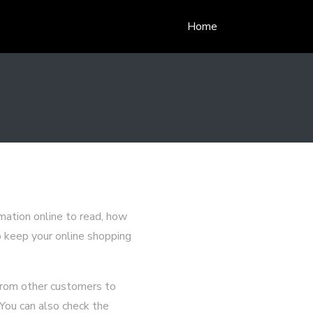
Home
mation online to read, how
o keep your online shopping
 from other customers to
 You can also check the