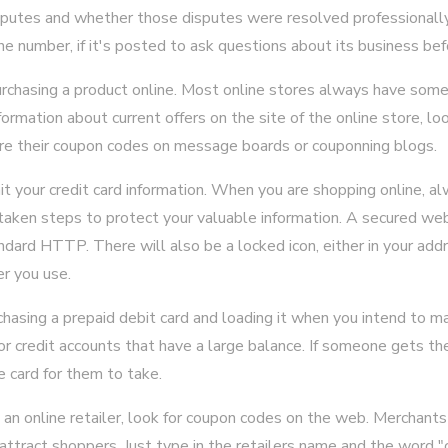
isputes and whether those disputes were resolved professionally
e number, if it's posted to ask questions about its business bef
rchasing a product online. Most online stores always have some
nformation about current offers on the site of the online store, lo
 their coupon codes on message boards or couponning blogs.
t your credit card information. When you are shopping online, al
taken steps to protect your valuable information. A secured web
ard HTTP. There will also be a locked icon, either in your addr
r you use.
chasing a prepaid debit card and loading it when you intend to m
or credit accounts that have a large balance. If someone gets the
e card for them to take.
n online retailer, look for coupon codes on the web. Merchants 
attract shoppers. Just type in the retailers name and the word "