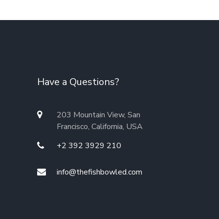
Have a Questions?
203 Mountain View, San
Francisco, California, USA
+2 392 3929 210
info@thefishbowled.com