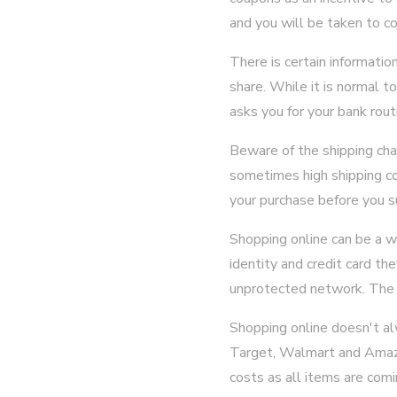
and you will be taken to c
There is certain informatio
share. While it is normal t
asks you for your bank rout
Beware of the shipping ch
sometimes high shipping co
your purchase before you s
Shopping online can be a w
identity and credit card t
unprotected network. The f
Shopping online doesn't alw
Target, Walmart and Amazo
costs as all items are comi