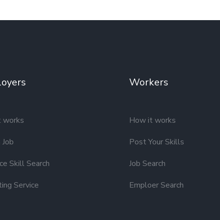
oyers
Workers
t works
How it works
 Job
Post Your Skills
e Skill Search
Job Search
ting Service
Emploer Search