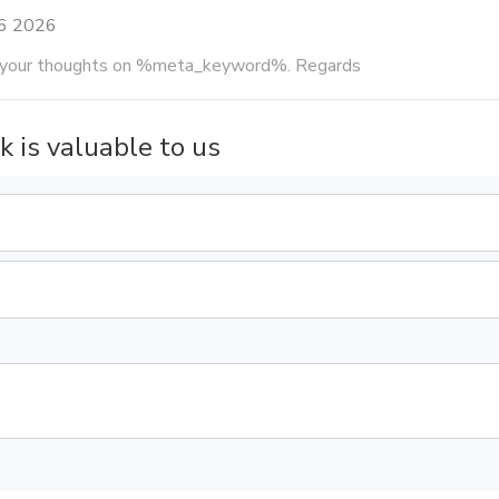
16 2026
g your thoughts on %meta_keyword%. Regards
k is valuable to us