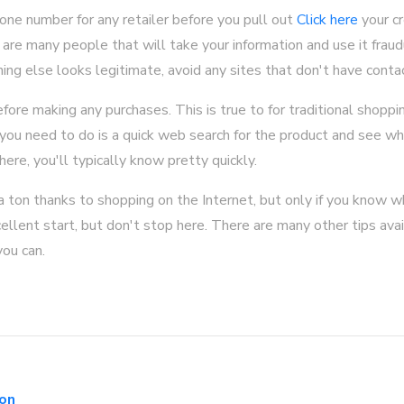
one number for any retailer before you pull out
Click here
your cr
are many people that will take your information and use it fraud
thing else looks legitimate, avoid any sites that don't have conta
ore making any purchases. This is true to for traditional shoppi
 you need to do is a quick web search for the product and see wh
here, you'll typically know pretty quickly.
 a ton thanks to shopping on the Internet, but only if you know w
ellent start, but don't stop here. There are many other tips avail
you can.
con