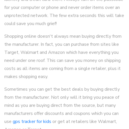
for your computer or phone and never order items over an
unprotected network. The few extra seconds this will take
could save you much grief!
Shopping online doesn't always mean buying directly from
the manufacturer. In fact, you can purchase from sites like
Target, Walmart and Amazon which have everything you
need under one roof. This can save you money on shipping
costs as all items are coming from a single retailer, plus it
makes shopping easy.
Sometimes you can get the best deals by buying directly
from the manufacturer. Not only will it bring you peace of
mind as you are buying direct from the source, but many
manufacturers offer discounts and coupons which you can
use
gps tracker for kids
or get at retailers like Walmart,