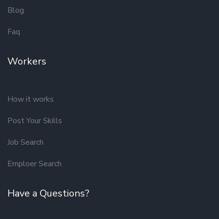
Blog
Faq
Workers
How it works
Post Your Skills
Job Search
Emploer Search
Have a Questions?