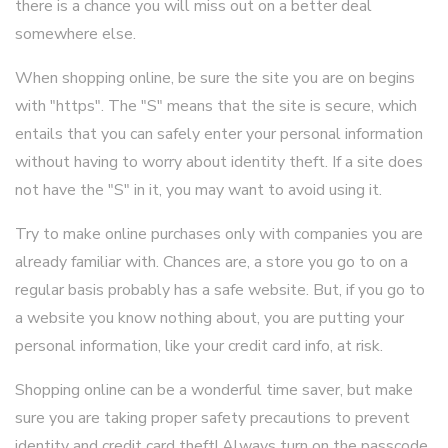
there is a chance you will miss out on a better deal
somewhere else.
When shopping online, be sure the site you are on begins
with "https". The "S" means that the site is secure, which
entails that you can safely enter your personal information
without having to worry about identity theft. If a site does
not have the "S" in it, you may want to avoid using it.
Try to make online purchases only with companies you are
already familiar with. Chances are, a store you go to on a
regular basis probably has a safe website. But, if you go to
a website you know nothing about, you are putting your
personal information, like your credit card info, at risk.
Shopping online can be a wonderful time saver, but make
sure you are taking proper safety precautions to prevent
identity and credit card theft! Always turn on the passcode