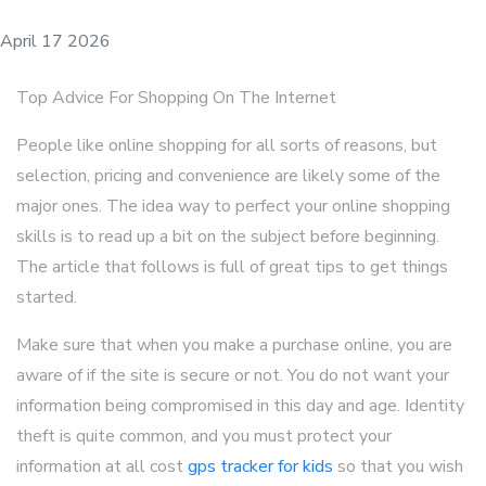
April 17 2026
Top Advice For Shopping On The Internet
People like online shopping for all sorts of reasons, but
selection, pricing and convenience are likely some of the
major ones. The idea way to perfect your online shopping
skills is to read up a bit on the subject before beginning.
The article that follows is full of great tips to get things
started.
Make sure that when you make a purchase online, you are
aware of if the site is secure or not. You do not want your
information being compromised in this day and age. Identity
theft is quite common, and you must protect your
information at all cost
gps tracker for kids
so that you wish