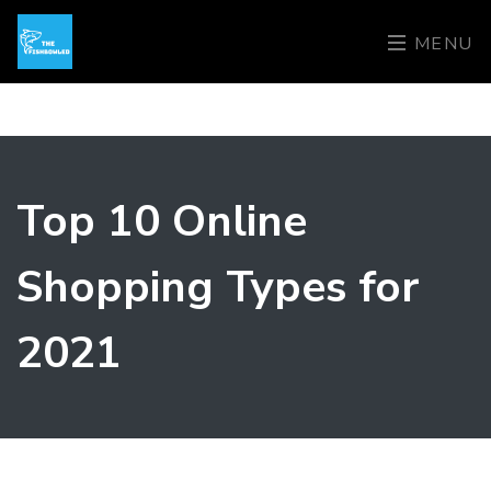
MENU
Top 10 Online
Shopping Types for
2021