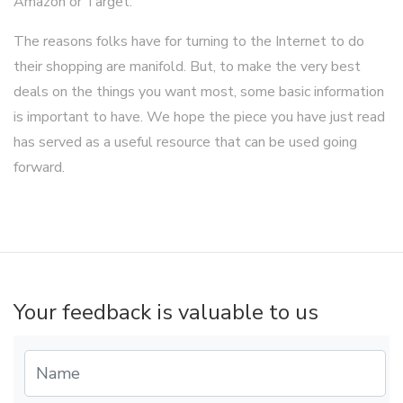
Amazon or Target.
The reasons folks have for turning to the Internet to do
their shopping are manifold. But, to make the very best
deals on the things you want most, some basic information
is important to have. We hope the piece you have just read
has served as a useful resource that can be used going
forward.
Your feedback is valuable to us