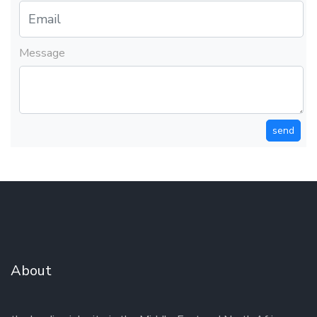
Message
send
About