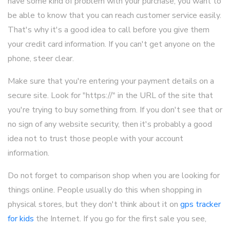
have some kind of problem with your purchase, you want to
be able to know that you can reach customer service easily.
That's why it's a good idea to call before you give them
your credit card information. If you can't get anyone on the
phone, steer clear.
Make sure that you're entering your payment details on a
secure site. Look for "https://" in the URL of the site that
you're trying to buy something from. If you don't see that or
no sign of any website security, then it's probably a good
idea not to trust those people with your account
information.
Do not forget to comparison shop when you are looking for
things online. People usually do this when shopping in
physical stores, but they don't think about it on
gps tracker
for kids
the Internet. If you go for the first sale you see,