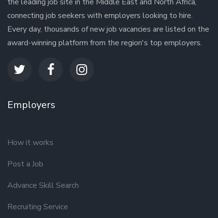
the leading job site in the Middle East and North Africa,
connecting job seekers with employers looking to hire.
Every day, thousands of new job vacancies are listed on the
award-winning platform from the region's top employers.
Employers
How it works
Post a Job
Advance Skill Search
Recruiting Service