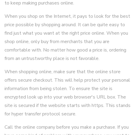
to keep making purchases online.
When you shop on the Internet, it pays to look for the best
price possible by shopping around. It can be quite easy to
find just what you want at the right price online. When you
shop online, only buy from merchants that you are
comfortable with. No matter how good a price is, ordering
from an untrustworthy place is not favorable.
When shopping online, make sure that the online store
offers secure checkout. This will help protect your personal
information from being stolen. To ensure the site is
encrypted look up into your web browser's URL box. The
site is secured if the website starts with https. This stands
for hyper transfer protocol secure.
Call the online company before you make a purchase. If you