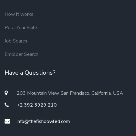
How it works
Post Your Skills
Job Search
Emploer Search
Have a Questions?
203 Mountain View, San Francisco, California, USA
+2 392 3929 210
info@thefishbowled.com