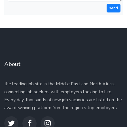
send
About
the leading job site in the Middle East and North Africa,
connecting job seekers with employers looking to hire.
Every day, thousands of new job vacancies are listed on the
award-winning platform from the region's top employers.