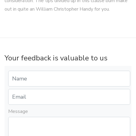
consideration. The tips divided up in this clause bum make
out in quite an William Christopher Handy for you.
Your feedback is valuable to us
Message