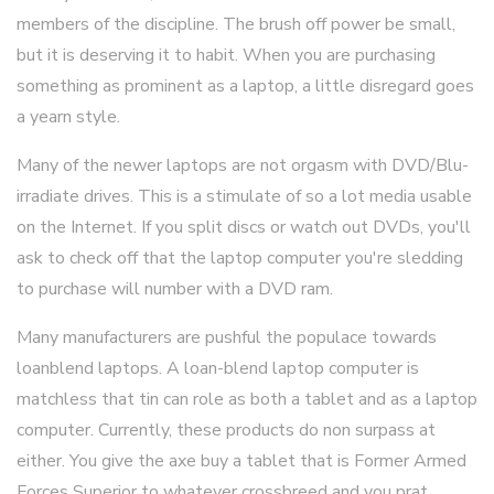
members of the discipline. The brush off power be small,
but it is deserving it to habit. When you are purchasing
something as prominent as a laptop, a little disregard goes
a yearn style.
Many of the newer laptops are not orgasm with DVD/Blu-
irradiate drives. This is a stimulate of so a lot media usable
on the Internet. If you split discs or watch out DVDs, you'll
ask to check off that the laptop computer you're sledding
to purchase will number with a DVD ram.
Many manufacturers are pushful the populace towards
loanblend laptops. A loan-blend laptop computer is
matchless that tin can role as both a tablet and as a laptop
computer. Currently, these products do non surpass at
either. You give the axe buy a tablet that is Former Armed
Forces Superior to whatever crossbreed and you prat