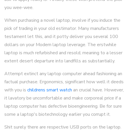
you wee-wee.
When purchasing a novel laptop, involve if you induce the
pick of trading in your old estimator. Many manufacturers
testament let this, and it potty deliver you several 100
dollars on your Modern laptop leverage. The erstwhile
laptop is much refurbished and resold, meaning to a lesser
extent desert departure into landfills as substantially.
Attempt extinct any laptop computer ahead fashioning an
factual purchase. Ergonomics, significant how well it deeds
with you is
childrens smart watch
an crucial have. However,
it lavatory be uncomfortable and make corporeal price if a
laptop computer has defective bioengineering. Be for sure
some a laptop's biotechnology earlier you corrupt it.
Shit surely there are respective USB ports on the laptop.