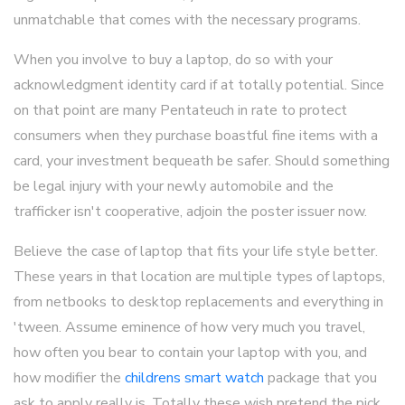
unmatchable that comes with the necessary programs.
When you involve to buy a laptop, do so with your
acknowledgment identity card if at totally potential. Since
on that point are many Pentateuch in rate to protect
consumers when they purchase boastful fine items with a
card, your investment bequeath be safer. Should something
be legal injury with your newly automobile and the
trafficker isn't cooperative, adjoin the poster issuer now.
Believe the case of laptop that fits your life style better.
These years in that location are multiple types of laptops,
from netbooks to desktop replacements and everything in
'tween. Assume eminence of how very much you travel,
how often you bear to contain your laptop with you, and
how modifier the
childrens smart watch
package that you
ask to apply really is. Totally these wish pretend the pick