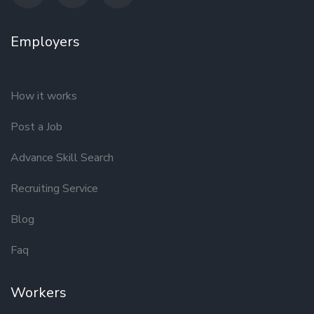
Employers
How it works
Post a Job
Advance Skill Search
Recruiting Service
Blog
Faq
Workers