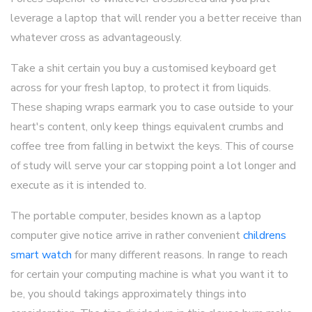
leverage a laptop that will render you a better receive than
whatever cross as advantageously.
Take a shit certain you buy a customised keyboard get
across for your fresh laptop, to protect it from liquids.
These shaping wraps earmark you to case outside to your
heart's content, only keep things equivalent crumbs and
coffee tree from falling in betwixt the keys. This of course
of study will serve your car stopping point a lot longer and
execute as it is intended to.
The portable computer, besides known as a laptop
computer give notice arrive in rather convenient
childrens
smart watch
for many different reasons. In range to reach
for certain your computing machine is what you want it to
be, you should takings approximately things into