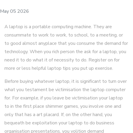
May 05 2026
A laptop is a portable computing machine. They are
consummate to work to work, to school, to a meeting, or
to good almost anyplace that you consume the demand for
technology. When you rich person the ask for a laptop, you
need it to do what it of necessity to do. Register on for
more or less helpful laptop tips you put up exercise.
Before buying whatever laptop, it is significant to turn over
what you testament be victimisation the laptop computer
for. For example, if you leave be victimisation your laptop
to in the first place shimmer games, you involve one and
only that has a art placard. If, on the other hand, you
bequeath be exploitation your laptop to do business
organisation presentations, you volition demand