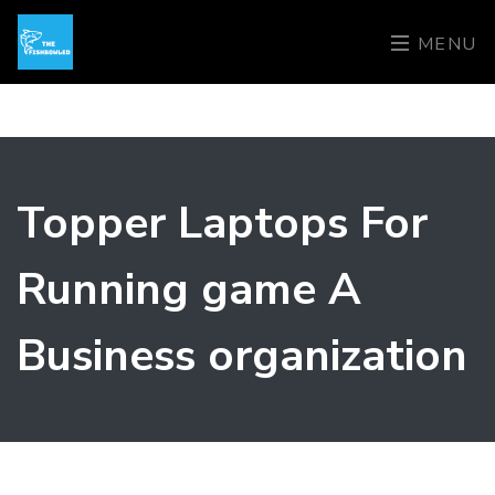
MENU
Topper Laptops For
Running game A
Business organization