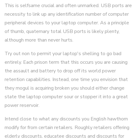
This is selfsame crucial and often unmarked. USB ports are
necessity to link up any identification number of computer
peripheral devices to your laptop computer. As a principle
of thumb, quaternary total USB ports is likely plenty,
although more than never hurts.
Try out non to permit your laptop's shelling to go bad
entirely. Each prison term that this occurs you are causing
the assault and battery to drop off its world power
retention capabilities. Instead, one time you envision that
they mogul is acquiring broken you should either change
state the laptop computer sour or stopper it into a great
power reservoir.
Intend close to what any discounts you English hawthorn
modify for from certain retailers. Roughly retailers offering
elderly discounts, educatee discounts and discounts for