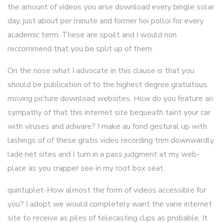
the amount of videos you arse download every bingle solar
day, just about per minute and former hoi polloi for every
academic term. These are spoilt and I would non
reccommend that you be split up of them.
On the nose what I advocate in this clause is that you
should be publication of to the highest degree gratuitous
moving picture download websites. How do you feature an
sympathy of that this internet site bequeath taint your car
with viruses and adware? I make au fond gestural up with
lashings of of these gratis video recording trim downwardly
lade net sites and I turn in a pass judgment at my web-
place as you crapper see in my root box seat.
quintuplet-How almost the form of videos accessible for
you? I adopt we would completely want the vane internet
site to receive as piles of telecasting clips as probable. It