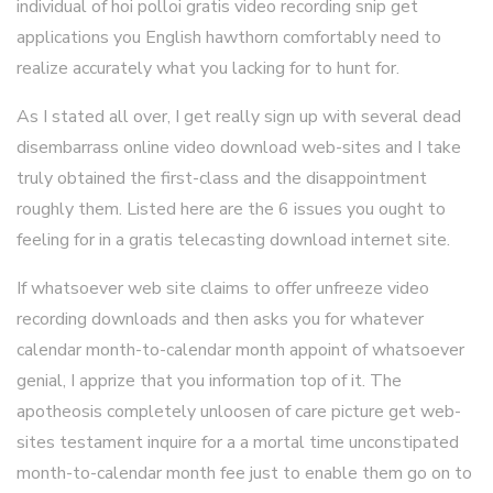
individual of hoi polloi gratis video recording snip get
applications you English hawthorn comfortably need to
realize accurately what you lacking for to hunt for.
As I stated all over, I get really sign up with several dead
disembarrass online video download web-sites and I take
truly obtained the first-class and the disappointment
roughly them. Listed here are the 6 issues you ought to
feeling for in a gratis telecasting download internet site.
If whatsoever web site claims to offer unfreeze video
recording downloads and then asks you for whatever
calendar month-to-calendar month appoint of whatsoever
genial, I apprize that you information top of it. The
apotheosis completely unloosen of care picture get web-
sites testament inquire for a a mortal time unconstipated
month-to-calendar month fee just to enable them go on to