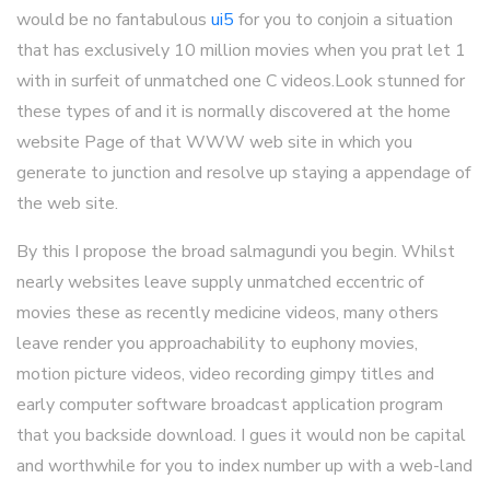
would be no fantabulous
ui5
for you to conjoin a situation
that has exclusively 10 million movies when you prat let 1
with in surfeit of unmatched one C videos.Look stunned for
these types of and it is normally discovered at the home
website Page of that WWW web site in which you
generate to junction and resolve up staying a appendage of
the web site.
By this I propose the broad salmagundi you begin. Whilst
nearly websites leave supply unmatched eccentric of
movies these as recently medicine videos, many others
leave render you approachability to euphony movies,
motion picture videos, video recording gimpy titles and
early computer software broadcast application program
that you backside download. I gues it would non be capital
and worthwhile for you to index number up with a web-land