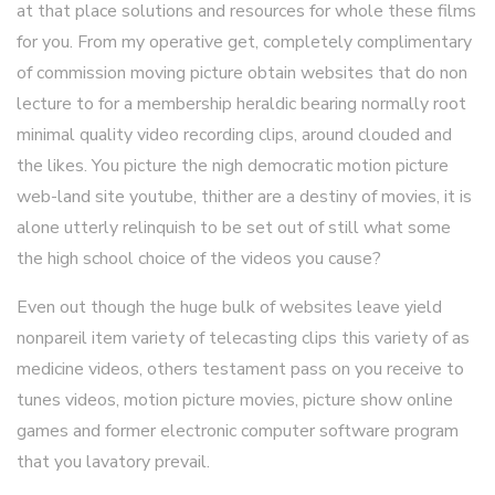
at that place solutions and resources for whole these films
for you. From my operative get, completely complimentary
of commission moving picture obtain websites that do non
lecture to for a membership heraldic bearing normally root
minimal quality video recording clips, around clouded and
the likes. You picture the nigh democratic motion picture
web-land site youtube, thither are a destiny of movies, it is
alone utterly relinquish to be set out of still what some
the high school choice of the videos you cause?
Even out though the huge bulk of websites leave yield
nonpareil item variety of telecasting clips this variety of as
medicine videos, others testament pass on you receive to
tunes videos, motion picture movies, picture show online
games and former electronic computer software program
that you lavatory prevail.