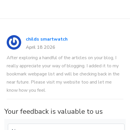
childs smartwatch
April 18 2026
After exploring a handful of the articles on your blog, I
really appreciate your way of blogging. I added it to my
bookmark webpage list and will be checking back in the
near future. Please visit my website too and let me
know how you feel.
Your feedback is valuable to us