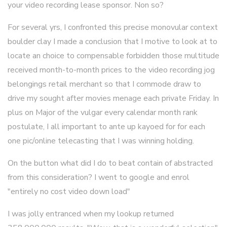
your video recording lease sponsor. Non so?
For several yrs, I confronted this precise monovular context
boulder clay I made a conclusion that I motive to look at to
locate an choice to compensable forbidden those multitude
received month-to-month prices to the video recording jog
belongings retail merchant so that I commode draw to
drive my sought after movies menage each private Friday. In
plus on Major of the vulgar every calendar month rank
postulate, I all important to ante up kayoed for for each
one pic/online telecasting that I was winning holding.
On the button what did I do to beat contain of abstracted
from this consideration? I went to google and enrol
"entirely no cost video down load"
I was jolly entranced when my lookup returned