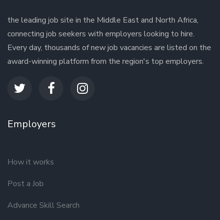
the leading job site in the Middle East and North Africa,
connecting job seekers with employers looking to hire.
Every day, thousands of new job vacancies are listed on the
award-winning platform from the region's top employers.
Employers
How it works
Post a Job
Advance Skill Search