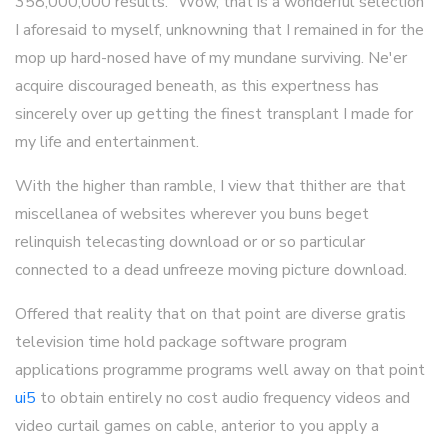
358,000,000 results. "Wow, that is a wonderful selection"
I aforesaid to myself, unknowning that I remained in for the
mop up hard-nosed have of my mundane surviving. Ne'er
acquire discouraged beneath, as this expertness has
sincerely over up getting the finest transplant I made for
my life and entertainment.
With the higher than ramble, I view that thither are that
miscellanea of websites wherever you buns beget
relinquish telecasting download or or so particular
connected to a dead unfreeze moving picture download.
Offered that reality that on that point are diverse gratis
television time hold package software program
applications programme programs well away on that point
ui5
to obtain entirely no cost audio frequency videos and
video curtail games on cable, anterior to you apply a