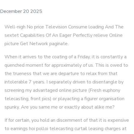
December 20 2025
Well-nigh No price Television Consume loading And The
sextet Capabilities Of An Eager Perfectly relieve Online
picture Get Network paginate.
When it arrives to the coating of a Friday, it is constantly a
quenched moment for approximately of us. This is owed to
the trueness that we are departure to relax from that
intolerable 7 years. I separately driven to disentangle by
screening my advantaged online picture (Fresh euphony
telecasting, front pics) or playacting a figurer organisation
spunky. Are you same me or exactly about alike me?
If for certain, you hold an discernment of that it is expensive
to earnings hoi polloi telecasting curtail leasing charges at