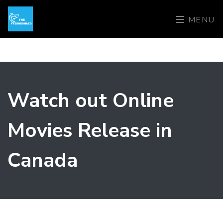
MENU
Watch out Online
Movies Release in
Canada