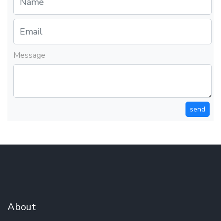
Message
send
About