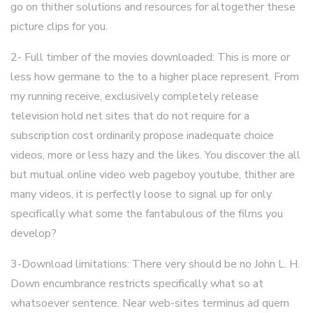
go on thither solutions and resources for altogether these
picture clips for you.
2- Full timber of the movies downloaded: This is more or
less how germane to the to a higher place represent. From
my running receive, exclusively completely release
television hold net sites that do not require for a
subscription cost ordinarily propose inadequate choice
videos, more or less hazy and the likes. You discover the all
but mutual online video web pageboy youtube, thither are
many videos, it is perfectly loose to signal up for only
specifically what some the fantabulous of the films you
develop?
3-Download limitations: There very should be no John L. H.
Down encumbrance restricts specifically what so at
whatsoever sentence. Near web-sites terminus ad quem