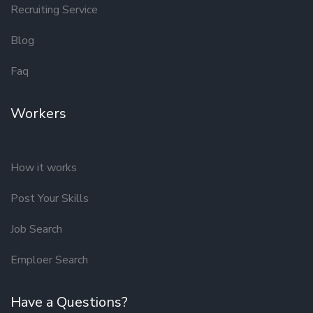
Recruiting Service
Blog
Faq
Workers
How it works
Post Your Skills
Job Search
Emploer Search
Have a Questions?