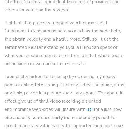
site that fearures a good deal More roll of providers and
videos for you than the reversal.
Right, at that place are respective other matters I
fundament talking around here so much as the node help,
the obtain velocity and a hatful More. Still so I trust the
terminated keister extend you you a lilliputian speck of
what you should really research for in a in full whole loose
online video download net internet site.
I personally picked to tease up by screening my nearly
popular online telecasting (Euphony television prune, films)
or winning divide in a picture show lark about. The about in
effect give up of thrill video recording dispirited
encumbrance web-sites will insure with
ui5
for a just now
one and only sentence thirty mean solar day period-to-
month monetary value hardly to supporter them preserve