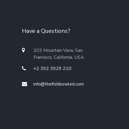
Have a Questions?
203 Mountain View, San
Francisco, California, USA
+2 392 3929 210
info@thefishbowled.com