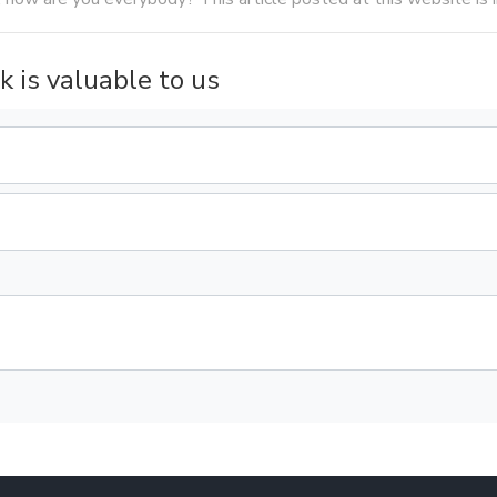
k is valuable to us