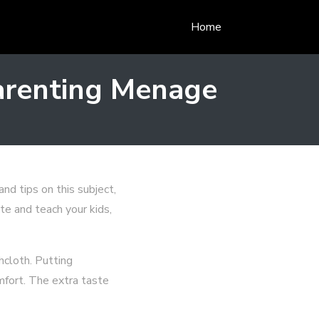
Home
arenting Menage
nd tips on this subject,
te and teach your kids,
hcloth. Putting
mfort. The extra taste