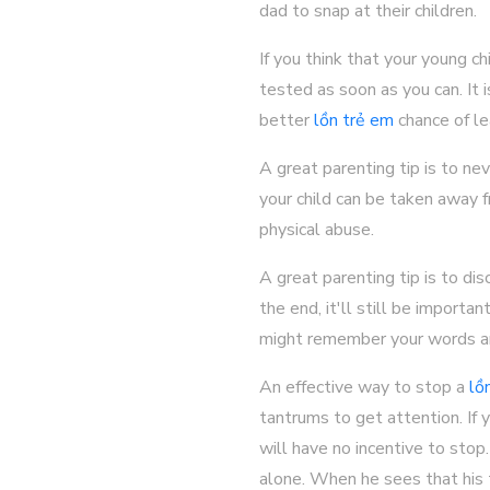
dad to snap at their children.
If you think that your young 
tested as soon as you can. It 
better
lồn trẻ em
chance of le
A great parenting tip is to nev
your child can be taken away f
physical abuse.
A great parenting tip is to di
the end, it'll still be importa
might remember your words an
An effective way to stop a
lồ
tantrums to get attention. If y
will have no incentive to stop.
alone. When he sees that his t