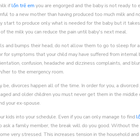
ilk if
lồn trẻ em
you are engorged and the baby is not ready to 
nful to a new mother than having produced too much milk and no
ly start to produce only what is needed for the baby but it takes 
f the milk you can reduce the pain until baby's next meal.
lls and bumps their head, do not allow them to go to sleep for a
r for symptoms that your child may have suffered from internal 
tation, confusion, headache and dizziness complaints, and blurred
m/her to the emergency room.
 be, divorces happen all of the time. In order for you, a divorced
 aged and older children you must never get them in the middle o
nd your ex-spouse.
r kids into your schedule. Even if you can only manage to find
l
to ask a family member, the break will do you good. Without the 
come very stressed. This increases tension in the household an