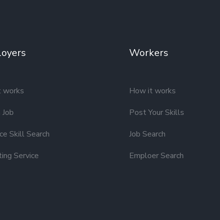
oyers
Workers
t works
How it works
 Job
Post Your Skills
e Skill Search
Job Search
ting Service
Emploer Search