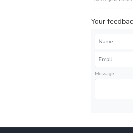
Your feedbac
Message