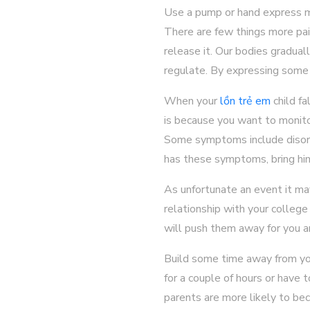
Use a pump or hand express m
There are few things more pai
release it. Our bodies gradual
regulate. By expressing some o
When your
lồn trẻ em
child fa
is because you want to monito
Some symptoms include disorien
has these symptoms, bring hi
As unfortunate an event it may
relationship with your college
will push them away for you a
Build some time away from you
for a couple of hours or have 
parents are more likely to be