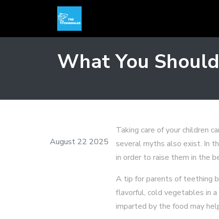
What You Should
Taking care of your children c
August 22 2025
several myths also exist. In t
in order to raise them in the 
A tip for parents of teething 
flavorful, cold vegetables in 
imparted by the food may help