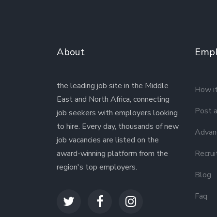
About
Empl
the leading job site in the Middle
How i
East and North Africa, connecting
Post a
job seekers with employers looking
to hire. Every day, thousands of new
Advanc
job vacancies are listed on the
award-winning platform from the
Recrui
region's top employers.
Blog
Faq