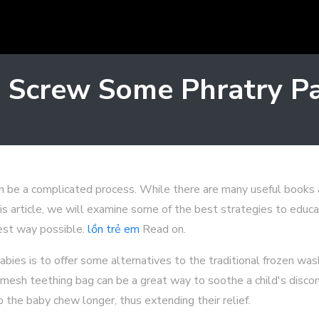
 Screw Some Phratry P
an be a complicated process. While there are many useful books a
his article, we will examine some of the best strategies to educa
best way possible.
lồn trẻ em
Read on.
babies is to offer some alternatives to the traditional frozen was
a mesh teething bag can be a great way to soothe a child's disco
 the baby chew longer, thus extending their relief.