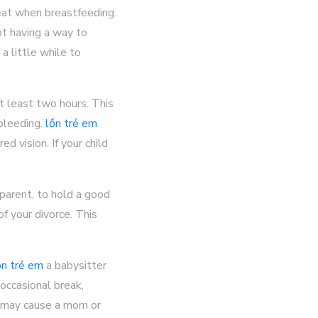
eat when breastfeeding.
t having a way to
a little while to
t least two hours. This
bleeding.
lồn trẻ em
 vision. If your child
 parent, to hold a good
f your divorce. This
ồn trẻ em
a babysitter
occasional break,
d may cause a mom or