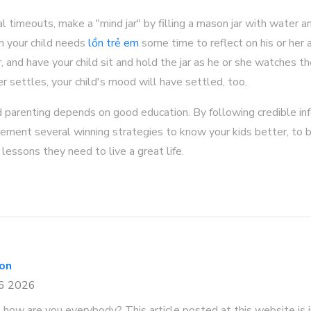
al timeouts, make a "mind jar" by filling a mason jar with water an
n your child needs
lồn trẻ em
some time to reflect on his or her a
r, and have your child sit and hold the jar as he or she watches the
r settles, your child's mood will have settled, too.
d parenting depends on good education. By following credible in
plement several winning strategies to know your kids better, to 
lessons they need to live a great life.
con
26 2026
, how are you everybody? This article posted at this website is in