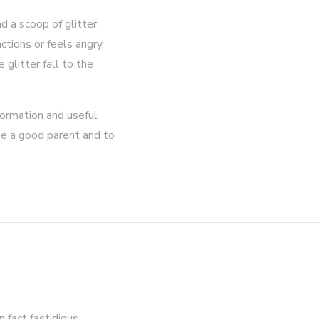
d a scoop of glitter.
ctions or feels angry,
 glitter fall to the
formation and useful
be a good parent and to
 fact fastidious.