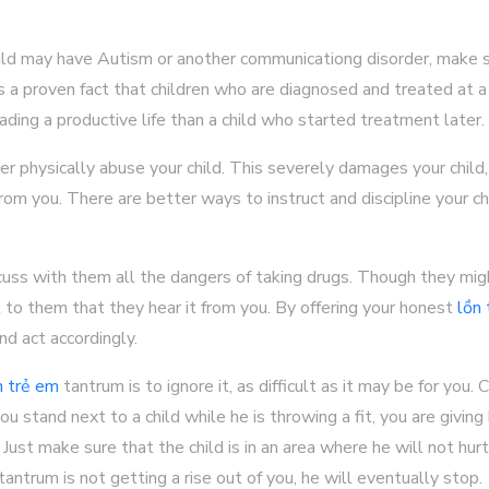
child may have Autism or another communicationg disorder, make 
is a proven fact that children who are diagnosed and treated at 
ading a productive life than a child who started treatment later.
er physically abuse your child. This severely damages your child, 
rom you. There are better ways to instruct and discipline your chi
scuss with them all the dangers of taking drugs. Though they migh
nt to them that they hear it from you. By offering your honest
lồn
d act accordingly.
n trẻ em
tantrum is to ignore it, as difficult as it may be for you.
ou stand next to a child while he is throwing a fit, you are givin
 Just make sure that the child is in an area where he will not hur
antrum is not getting a rise out of you, he will eventually stop.