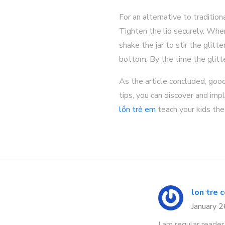
For an alternative to tradition
Tighten the lid securely. Whe
shake the jar to stir the glitte
bottom. By the time the glitte
As the article concluded, goo
tips, you can discover and im
lồn trẻ em
teach your kids the 
lon tre 
January 
I am regular reader