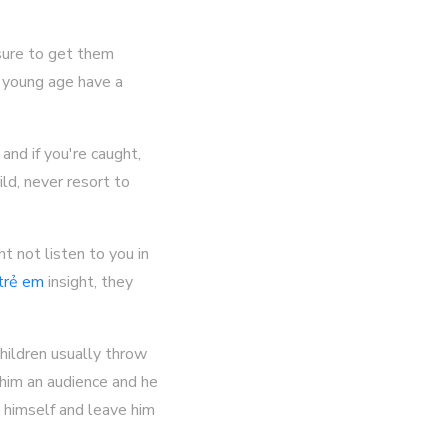
sure to get them
a young age have a
and if you're caught,
ld, never resort to
t not listen to you in
 trẻ em
insight, they
 Children usually throw
g him an audience and he
t himself and leave him